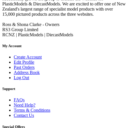
PlasticModels & DiecastModels. We are excited to offer one of New
Zealand's largest range of specialist model products with over
15,000 pictured products across the three websites.
Ross & Shona Clarke - Owners
RS3 Group Limited
RCNZ | PlasticModels | DiecastModels
My Account
Create Account
Edit Profile
Past Orders
Address Book
Log Out
Support
FAQs
Need Help?
Terms & Conditions
Contact Us
Special Offers