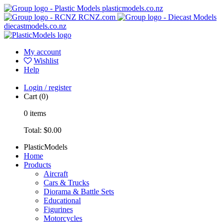
plasticmodels.co.nz
RCNZ.com
diecastmodels.co.nz
My account
Wishlist
Help
Login / register
Cart
(0)
0
items
Total:
$0.00
PlasticModels
Home
Products
Aircraft
Cars & Trucks
Diorama & Battle Sets
Educational
Figurines
Motorcycles