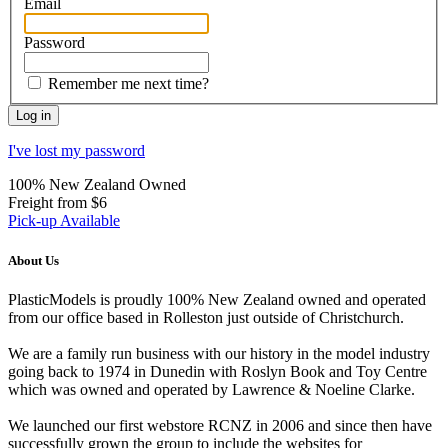
Email
Password
Remember me next time?
I've lost my password
100% New Zealand Owned
Freight from $6
Pick-up Available
About Us
PlasticModels is proudly 100% New Zealand owned and operated
from our office based in Rolleston just outside of Christchurch.
We are a family run business with our history in the model industry
going back to 1974 in Dunedin with Roslyn Book and Toy Centre
which was owned and operated by Lawrence & Noeline Clarke.
We launched our first webstore RCNZ in 2006 and since then have
successfully grown the group to include the websites for