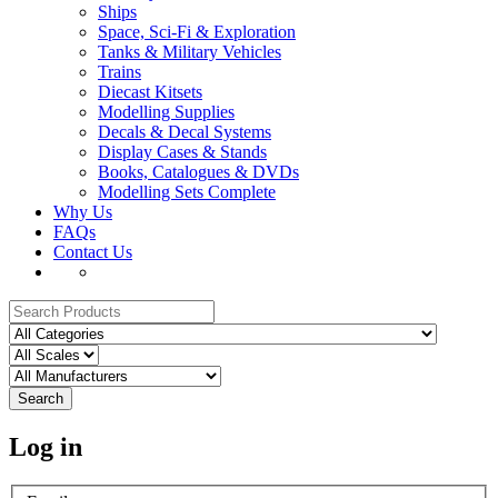
Ships
Space, Sci-Fi & Exploration
Tanks & Military Vehicles
Trains
Diecast Kitsets
Modelling Supplies
Decals & Decal Systems
Display Cases & Stands
Books, Catalogues & DVDs
Modelling Sets Complete
Why Us
FAQs
Contact Us
Search
Log in