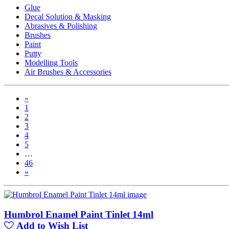
Glue
Decal Solution & Masking
Abrasives & Polishing
Brushes
Paint
Putty
Modelling Tools
Air Brushes & Accessories
«
1
2
3
4
5
…
46
»
Humbrol Enamel Paint Tinlet 14ml
Add to Wish List