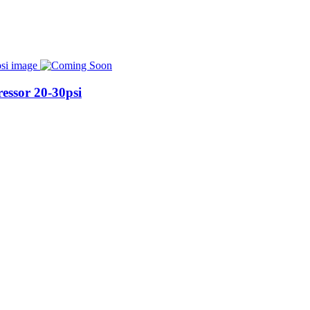
essor 20-30psi