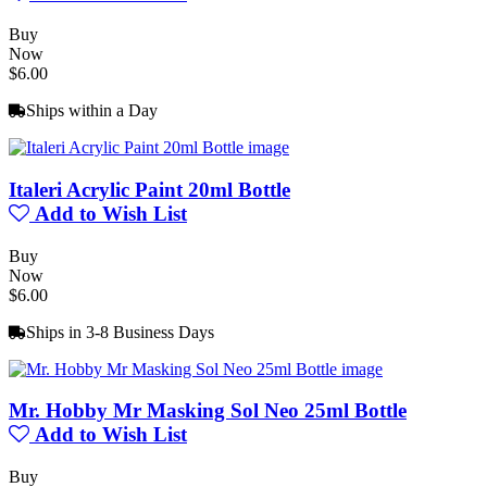
Buy
Now
$6.00
Ships within a Day
Italeri Acrylic Paint 20ml Bottle
Add to Wish List
Buy
Now
$6.00
Ships in 3-8 Business Days
Mr. Hobby Mr Masking Sol Neo 25ml Bottle
Add to Wish List
Buy