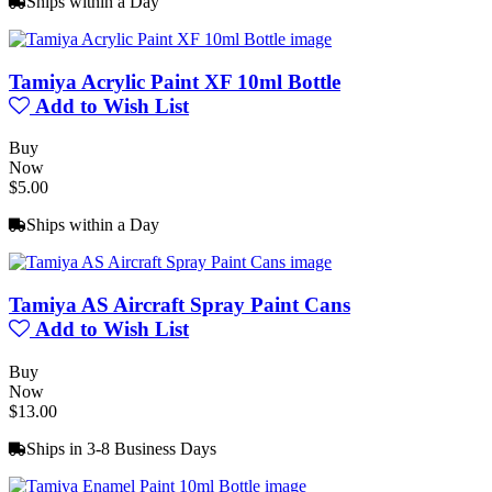
Ships within a Day
Tamiya Acrylic Paint XF 10ml Bottle
Add to Wish List
Buy
Now
$5.00
Ships within a Day
Tamiya AS Aircraft Spray Paint Cans
Add to Wish List
Buy
Now
$13.00
Ships in 3-8 Business Days