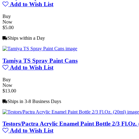
Add to Wish List
Buy
Now
$5.00
Ships within a Day
Tamiya TS Spray Paint Cans
Add to Wish List
Buy
Now
$13.00
Ships in 3-8 Business Days
Testors/Pactra Acrylic Enamel Paint Bottle 2/3 Fl.Oz.
Add to Wish List