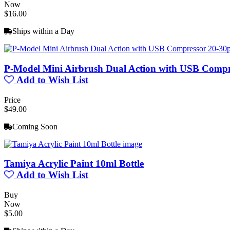
Now
$16.00
Ships within a Day
P-Model Mini Airbrush Dual Action with USB Compr
Add to Wish List
Price
$49.00
Coming Soon
Tamiya Acrylic Paint 10ml Bottle
Add to Wish List
Buy
Now
$5.00