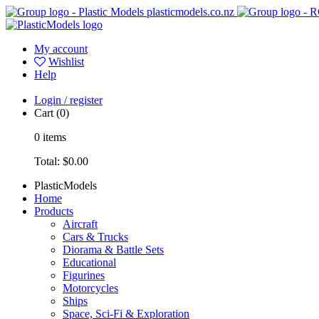
plasticmodels.co.nz
My account
Wishlist
Help
Login / register
Cart
(0)
0
items
Total:
$0.00
PlasticModels
Home
Products
Aircraft
Cars & Trucks
Diorama & Battle Sets
Educational
Figurines
Motorcycles
Ships
Space, Sci-Fi & Exploration