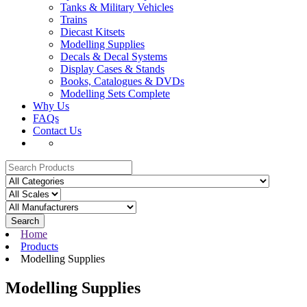
Tanks & Military Vehicles
Trains
Diecast Kitsets
Modelling Supplies
Decals & Decal Systems
Display Cases & Stands
Books, Catalogues & DVDs
Modelling Sets Complete
Why Us
FAQs
Contact Us
Search
Home
Products
Modelling Supplies
Modelling Supplies