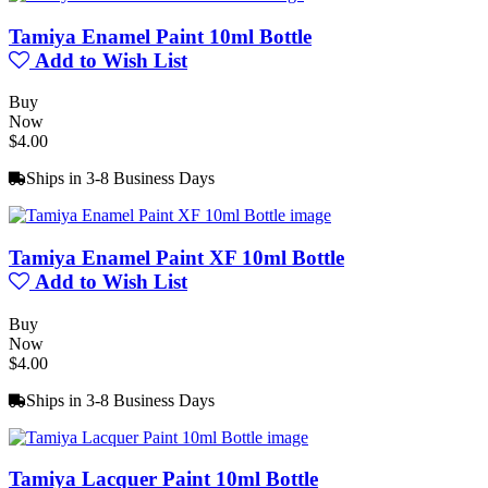
Tamiya Enamel Paint 10ml Bottle
Add to Wish List
Buy
Now
$4.00
Ships in 3-8 Business Days
Tamiya Enamel Paint XF 10ml Bottle
Add to Wish List
Buy
Now
$4.00
Ships in 3-8 Business Days
Tamiya Lacquer Paint 10ml Bottle