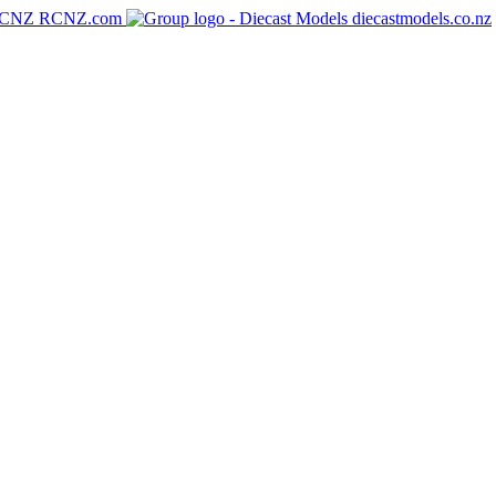
RCNZ.com
diecastmodels.co.nz