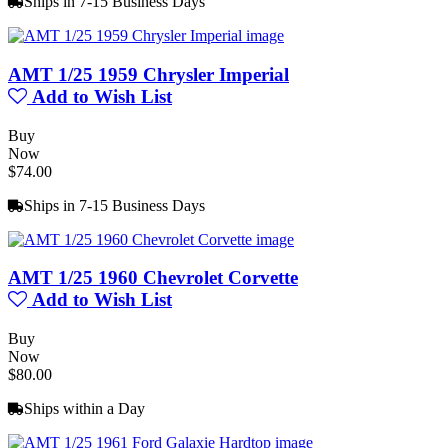
Ships in 7-15 Business Days
AMT 1/25 1959 Chrysler Imperial
Add to Wish List
Buy
Now
$74.00
Ships in 7-15 Business Days
AMT 1/25 1960 Chevrolet Corvette
Add to Wish List
Buy
Now
$80.00
Ships within a Day