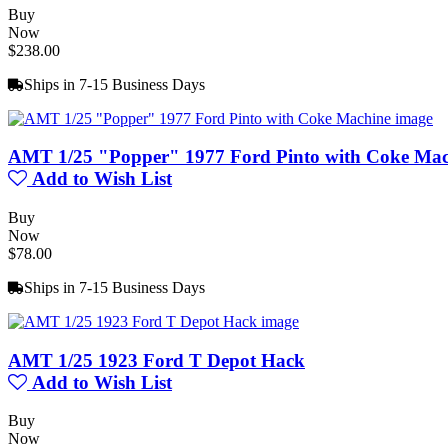
Buy
Now
$238.00
Ships in 7-15 Business Days
AMT 1/25 "Popper" 1977 Ford Pinto with Coke Mac
Add to Wish List
Buy
Now
$78.00
Ships in 7-15 Business Days
AMT 1/25 1923 Ford T Depot Hack
Add to Wish List
Buy
Now