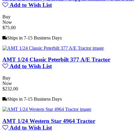
Add to Wish List
Buy
Now
$75.00
Ships in 7-15 Business Days
AMT 1/24 Classic Peterbilt 377 A/E Tractor
Add to Wish List
Buy
Now
$232.00
Ships in 7-15 Business Days
AMT 1/24 Western Star 4964 Tractor
Add to Wish List