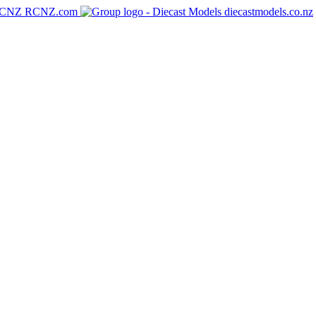
RCNZ.com
diecastmodels.co.nz