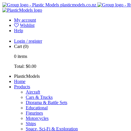
plasticmodels.co.nz
My account
Wishlist
Help
Login / register
Cart
(0)
0
items
Total:
$0.00
PlasticModels
Home
Products
Aircraft
Cars & Trucks
Diorama & Battle Sets
Educational
Figurines
Motorcycles
Ships
Space, Sci-Fi & Exploration