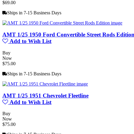
$69.00
Ships in 7-15 Business Days
AMT 1/25 1950 Ford Convertible Street Rods Editio
Add to Wish List
Buy
Now
$75.00
Ships in 7-15 Business Days
AMT 1/25 1951 Chevrolet Fleetline
Add to Wish List
Buy
Now
$75.00