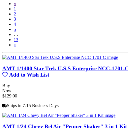
«
1
2
3
4
5
…
13
»
AMT 1/1400 Star Trek U.S.S Enterprise NCC-1701-
Add to Wish List
Buy
Now
$129.00
Ships in 7-15 Business Days
AMT 1/24 Chevy Bel Air "Pepper Shaker" 3 in 1 Kit