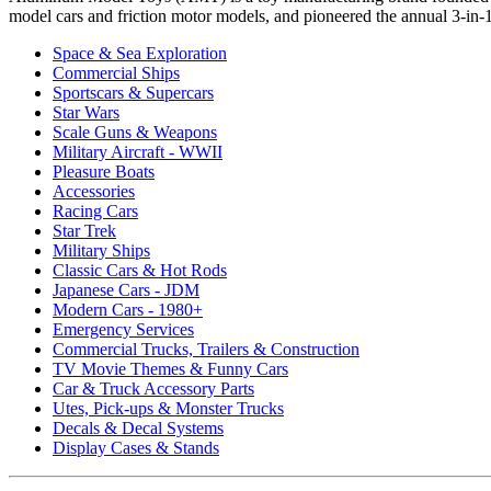
model cars and friction motor models, and pioneered the annual 3-in-1 
Space & Sea Exploration
Commercial Ships
Sportscars & Supercars
Star Wars
Scale Guns & Weapons
Military Aircraft - WWII
Pleasure Boats
Accessories
Racing Cars
Star Trek
Military Ships
Classic Cars & Hot Rods
Japanese Cars - JDM
Modern Cars - 1980+
Emergency Services
Commercial Trucks, Trailers & Construction
TV Movie Themes & Funny Cars
Car & Truck Accessory Parts
Utes, Pick-ups & Monster Trucks
Decals & Decal Systems
Display Cases & Stands