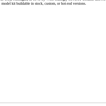
model kit buildable in stock, custom, or hot-rod versions.