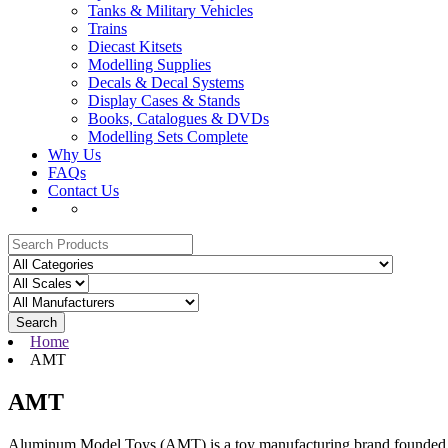
Tanks & Military Vehicles
Trains
Diecast Kitsets
Modelling Supplies
Decals & Decal Systems
Display Cases & Stands
Books, Catalogues & DVDs
Modelling Sets Complete
Why Us
FAQs
Contact Us
Search
Home
AMT
AMT
Aluminum Model Toys (AMT) is a toy manufacturing brand founded in