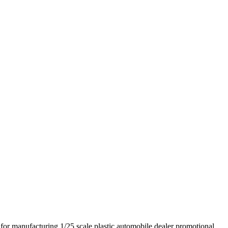
 manufacturing 1/25 scale plastic automobile dealer promotional