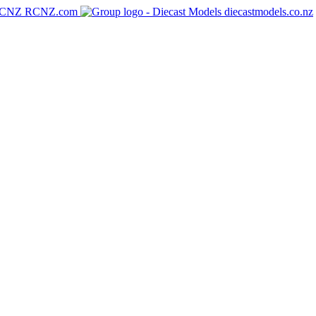
RCNZ.com
diecastmodels.co.nz