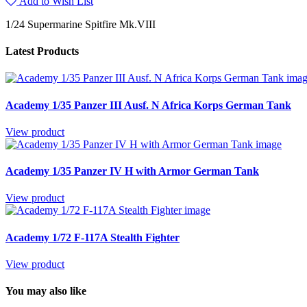
Add to Wish List
1/24 Supermarine Spitfire Mk.VIII
Latest Products
Academy 1/35 Panzer III Ausf. N Africa Korps German Tank
View product
Academy 1/35 Panzer IV H with Armor German Tank
View product
Academy 1/72 F-117A Stealth Fighter
View product
You may also like