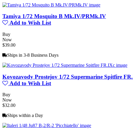
Tamiya 1/72 Mosquito B Mk.IV/PRMk.IV
Add to Wish List
Buy
Now
$39.00
Ships in 3-8 Business Days
Kovozavody Prostejov 1/72 Supermarine Spitfire FR
Add to Wish List
Buy
Now
$32.00
Ships within a Day