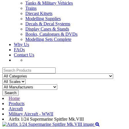
Tanks & Military Vehicles
Trains
Diecast Kitsets
Modelling Supplies
Decals & Decal Systems
Display Cases & Stands
Books, Catalogues & DVDs
Modelling Sets Complete
Why Us
FAQs
Contact Us
Search
Home
Products
Aircraft
Military Aircraft - WWII
Airfix 1/24 Supermarine Spitfire Mk.VIII