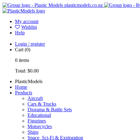
plasticmodels.co.nz
My account
Wishlist
Help
Login / register
Cart
(0)
0
items
Total:
$0.00
PlasticModels
Home
Products
Aircraft
Cars & Trucks
Diorama & Battle Sets
Educational
Figurines
Motorcycles
Ships
Space, Sci-Fi & Exploration