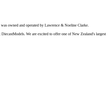
ich was owned and operated by Lawrence & Noeline Clarke.
 DiecastModels. We are excited to offer one of New Zealand's largest