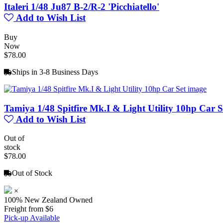
Italeri 1/48 Ju87 B-2/R-2 'Picchiatello'
Add to Wish List
Buy
Now
$78.00
Ships in 3-8 Business Days
Tamiya 1/48 Spitfire Mk.I & Light Utility 10hp Car S
Add to Wish List
Out of
stock
$78.00
Out of Stock
×
100% New Zealand Owned
Freight from $6
Pick-up Available