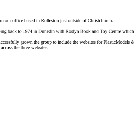
ur office based in Rolleston just outside of Christchurch.
ry going back to 1974 in Dunedin with Roslyn Book and Toy Centre wh
cessfully grown the group to include the websites for PlasticModels &
across the three websites.