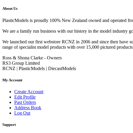
About Us
PlasticModels is proudly 100% New Zealand owned and operated from o
We are a family run business with our history in the model indust
We launched our first webstore RCNZ in 2006 and since then have suc
range of specialist model products with over 15,000 pictured products 
Ross & Shona Clarke - Owners
RS3 Group Limited
RCNZ | PlasticModels | DiecastModels
My Account
Create Account
Edit Profile
Past Orders
Address Book
Log Out
Support