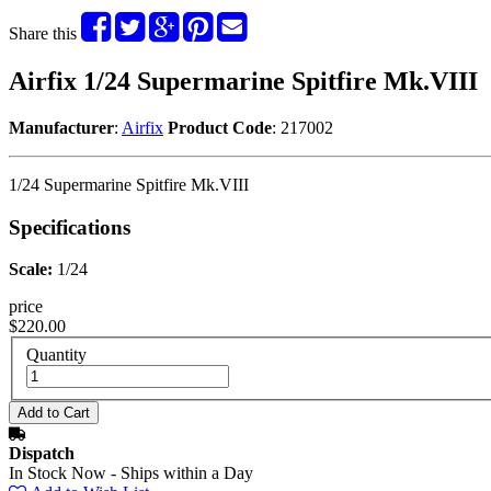
Share this
Airfix 1/24 Supermarine Spitfire Mk.VIII
Manufacturer
:
Airfix
Product Code
: 217002
1/24 Supermarine Spitfire Mk.VIII
Specifications
Scale:
1/24
price
$220.00
Quantity
Dispatch
In Stock Now - Ships within a Day