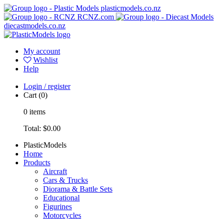
plasticmodels.co.nz
RCNZ.com
diecastmodels.co.nz
My account
Wishlist
Help
Login / register
Cart
(0)
0
items
Total:
$0.00
PlasticModels
Home
Products
Aircraft
Cars & Trucks
Diorama & Battle Sets
Educational
Figurines
Motorcycles