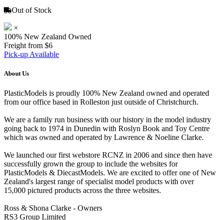
Out of Stock
×
100% New Zealand Owned
Freight from $6
Pick-up Available
About Us
PlasticModels is proudly 100% New Zealand owned and operated
from our office based in Rolleston just outside of Christchurch.
We are a family run business with our history in the model industry
going back to 1974 in Dunedin with Roslyn Book and Toy Centre
which was owned and operated by Lawrence & Noeline Clarke.
We launched our first webstore RCNZ in 2006 and since then have
successfully grown the group to include the websites for
PlasticModels & DiecastModels. We are excited to offer one of New
Zealand's largest range of specialist model products with over
15,000 pictured products across the three websites.
Ross & Shona Clarke - Owners
RS3 Group Limited