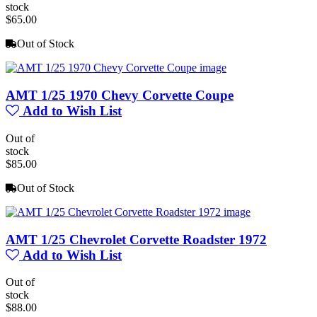
stock
$65.00
Out of Stock
AMT 1/25 1970 Chevy Corvette Coupe
Add to Wish List
Out of
stock
$85.00
Out of Stock
AMT 1/25 Chevrolet Corvette Roadster 1972
Add to Wish List
Out of
stock
$88.00