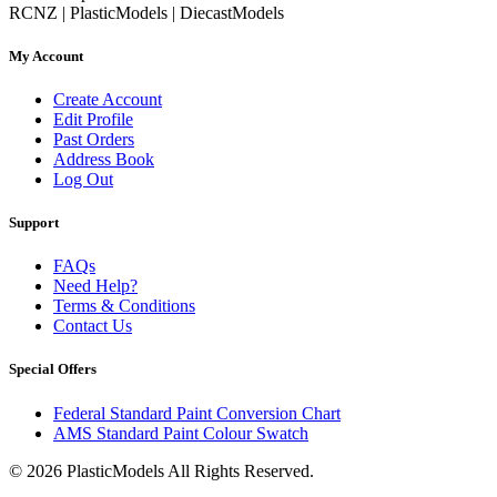
RCNZ | PlasticModels | DiecastModels
My Account
Create Account
Edit Profile
Past Orders
Address Book
Log Out
Support
FAQs
Need Help?
Terms & Conditions
Contact Us
Special Offers
Federal Standard Paint Conversion Chart
AMS Standard Paint Colour Swatch
© 2026 PlasticModels All Rights Reserved.