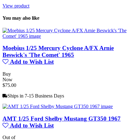
View product
You may also like
Moebius 1/25 Mercury Cyclone A/FX Arnie
Beswick's 'The Comet' 1965
Add to Wish List
Buy
Now
$75.00
Ships in 7-15 Business Days
AMT 1/25 Ford Shelby Mustang GT350 1967
Add to Wish List
Out of