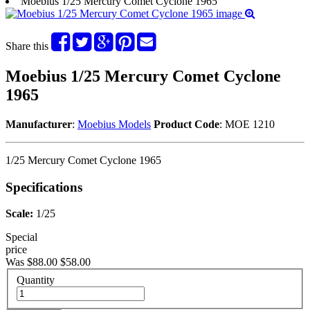
Moebius 1/25 Mercury Comet Cyclone 1965
Share this
Moebius 1/25 Mercury Comet Cyclone
1965
Manufacturer
:
Moebius Models
Product Code
: MOE 1210
1/25 Mercury Comet Cyclone 1965
Specifications
Scale:
1/25
Special
price
Was $88.00
$58.00
Quantity