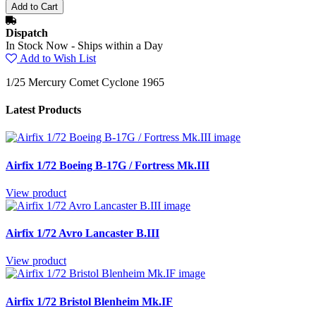
Dispatch
In Stock Now - Ships within a Day
Add to Wish List
1/25 Mercury Comet Cyclone 1965
Latest Products
Airfix 1/72 Boeing B-17G / Fortress Mk.III
View product
Airfix 1/72 Avro Lancaster B.III
View product
Airfix 1/72 Bristol Blenheim Mk.IF