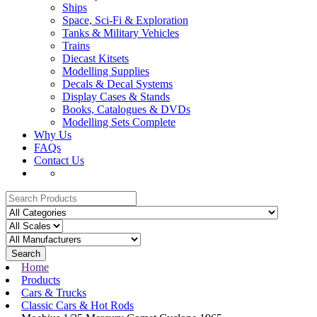
Ships
Space, Sci-Fi & Exploration
Tanks & Military Vehicles
Trains
Diecast Kitsets
Modelling Supplies
Decals & Decal Systems
Display Cases & Stands
Books, Catalogues & DVDs
Modelling Sets Complete
Why Us
FAQs
Contact Us
Search
Home
Products
Cars & Trucks
Classic Cars & Hot Rods