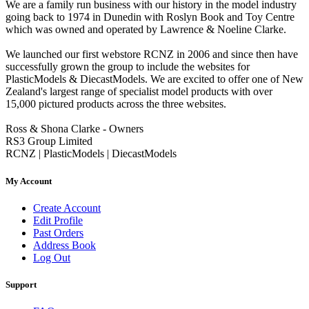
We are a family run business with our history in the model industry
going back to 1974 in Dunedin with Roslyn Book and Toy Centre
which was owned and operated by Lawrence & Noeline Clarke.
We launched our first webstore RCNZ in 2006 and since then have
successfully grown the group to include the websites for
PlasticModels & DiecastModels. We are excited to offer one of New
Zealand's largest range of specialist model products with over
15,000 pictured products across the three websites.
Ross & Shona Clarke - Owners
RS3 Group Limited
RCNZ | PlasticModels | DiecastModels
My Account
Create Account
Edit Profile
Past Orders
Address Book
Log Out
Support