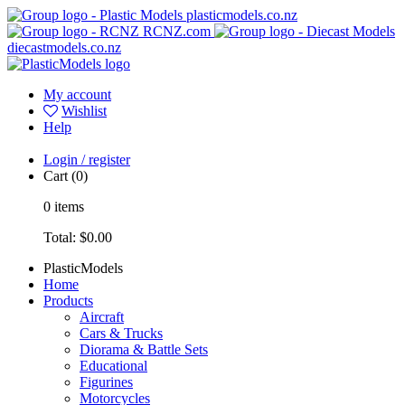
plasticmodels.co.nz
RCNZ.com
diecastmodels.co.nz
My account
Wishlist
Help
Login / register
Cart
(0)
0
items
Total:
$0.00
PlasticModels
Home
Products
Aircraft
Cars & Trucks
Diorama & Battle Sets
Educational
Figurines
Motorcycles