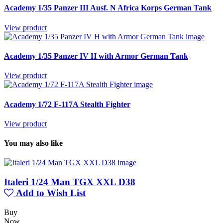
Academy 1/35 Panzer III Ausf. N Africa Korps German Tank
View product
Academy 1/35 Panzer IV H with Armor German Tank
View product
Academy 1/72 F-117A Stealth Fighter
View product
You may also like
Italeri 1/24 Man TGX XXL D38
Add to Wish List
Buy
Now