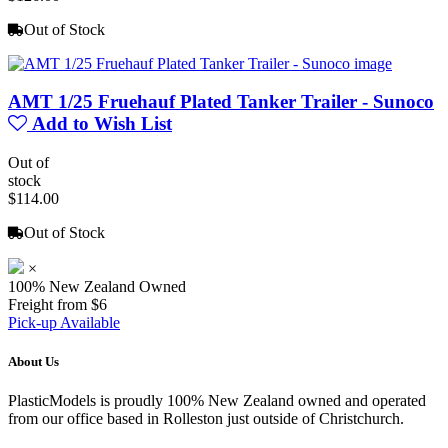
Out of Stock
AMT 1/25 Fruehauf Plated Tanker Trailer - Sunoco
Add to Wish List
Out of
stock
$114.00
Out of Stock
×
100% New Zealand Owned
Freight from $6
Pick-up Available
About Us
PlasticModels is proudly 100% New Zealand owned and operated
from our office based in Rolleston just outside of Christchurch.