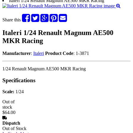
Italeri 1/24 Renault Magnum AE500 MKR Racing
Share this
Italeri 1/24 Renault Magnum AE500
MKR Racing
Manufacturer
:
Italeri
Product Code
: 1-3871
1/24 Renault Magnum AE500 MKR Racing
Specifications
Scale:
1/24
Out of
stock
$64.00
Dispatch
Out of Stock