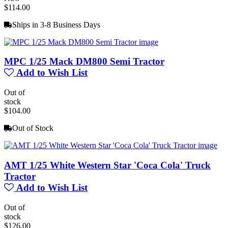
$114.00
Ships in 3-8 Business Days
MPC 1/25 Mack DM800 Semi Tractor
Add to Wish List
Out of
stock
$104.00
Out of Stock
AMT 1/25 White Western Star 'Coca Cola' Truck
Tractor
Add to Wish List
Out of
stock
$126.00