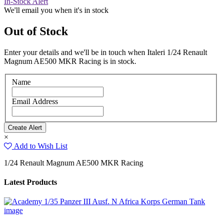
In-Stock Alert
We'll email you when it's in stock
Out of Stock
Enter your details and we'll be in touch when Italeri 1/24 Renault
Magnum AE500 MKR Racing is in stock.
Name
Email Address
×
Add to Wish List
1/24 Renault Magnum AE500 MKR Racing
Latest Products