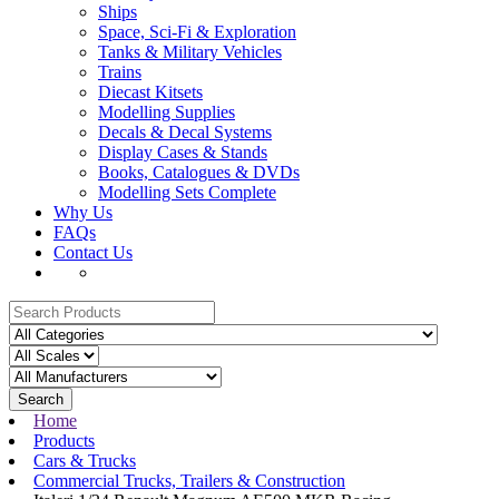
Ships
Space, Sci-Fi & Exploration
Tanks & Military Vehicles
Trains
Diecast Kitsets
Modelling Supplies
Decals & Decal Systems
Display Cases & Stands
Books, Catalogues & DVDs
Modelling Sets Complete
Why Us
FAQs
Contact Us
Search
Home
Products
Cars & Trucks
Commercial Trucks, Trailers & Construction