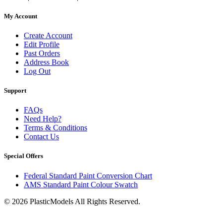
My Account
Create Account
Edit Profile
Past Orders
Address Book
Log Out
Support
FAQs
Need Help?
Terms & Conditions
Contact Us
Special Offers
Federal Standard Paint Conversion Chart
AMS Standard Paint Colour Swatch
© 2026 PlasticModels All Rights Reserved.