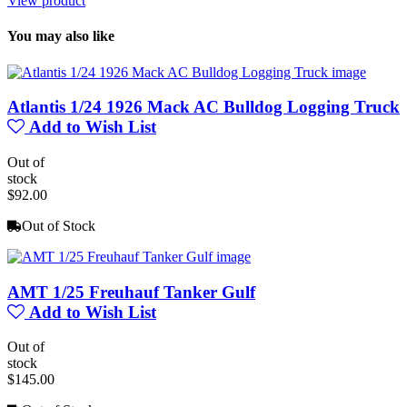
View product
You may also like
Atlantis 1/24 1926 Mack AC Bulldog Logging Truck
Add to Wish List
Out of
stock
$92.00
Out of Stock
AMT 1/25 Freuhauf Tanker Gulf
Add to Wish List
Out of
stock
$145.00