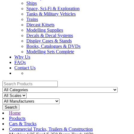
Ships
Space, Sci-Fi & Exploration
Tanks & Military Vehicles
Trains
Diecast Kitsets
Modelling Supplies
Decals & Decal Systems
Display Cases & Stands
Books, Catalogues & DVDs
Modelling Sets Complete
Why Us
FAQs
Contact Us
Search
Home
Products
Cars & Trucks
Commercial Trucks, Trailers & Construction