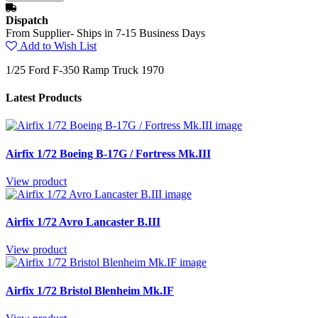
Dispatch
From Supplier- Ships in 7-15 Business Days
Add to Wish List
1/25 Ford F-350 Ramp Truck 1970
Latest Products
Airfix 1/72 Boeing B-17G / Fortress Mk.III
View product
Airfix 1/72 Avro Lancaster B.III
View product
Airfix 1/72 Bristol Blenheim Mk.IF