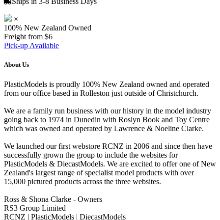
Ships in 3-8 Business Days
×
100% New Zealand Owned
Freight from $6
Pick-up Available
About Us
PlasticModels is proudly 100% New Zealand owned and operated
from our office based in Rolleston just outside of Christchurch.
We are a family run business with our history in the model industry
going back to 1974 in Dunedin with Roslyn Book and Toy Centre
which was owned and operated by Lawrence & Noeline Clarke.
We launched our first webstore RCNZ in 2006 and since then have
successfully grown the group to include the websites for
PlasticModels & DiecastModels. We are excited to offer one of New
Zealand's largest range of specialist model products with over
15,000 pictured products across the three websites.
Ross & Shona Clarke - Owners
RS3 Group Limited
RCNZ | PlasticModels | DiecastModels