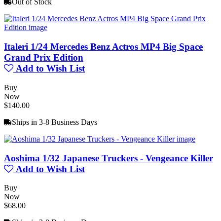
Out of Stock
Italeri 1/24 Mercedes Benz Actros MP4 Big Space
Grand Prix Edition
Add to Wish List
Buy
Now
$140.00
Ships in 3-8 Business Days
Aoshima 1/32 Japanese Truckers - Vengeance Killer
Add to Wish List
Buy
Now
$68.00