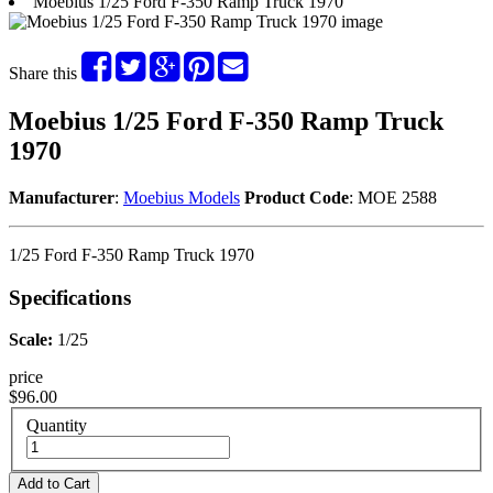
Moebius 1/25 Ford F-350 Ramp Truck 1970
Share this
Moebius 1/25 Ford F-350 Ramp Truck
1970
Manufacturer
:
Moebius Models
Product Code
: MOE 2588
1/25 Ford F-350 Ramp Truck 1970
Specifications
Scale:
1/25
price
$96.00
Quantity