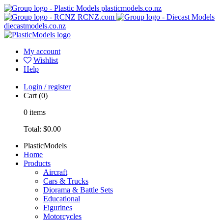
plasticmodels.co.nz
RCNZ.com
diecastmodels.co.nz
My account
Wishlist
Help
Login / register
Cart
(0)
0
items
Total:
$0.00
PlasticModels
Home
Products
Aircraft
Cars & Trucks
Diorama & Battle Sets
Educational
Figurines
Motorcycles