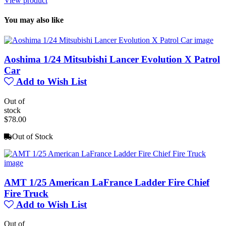
View product
You may also like
Aoshima 1/24 Mitsubishi Lancer Evolution X Patrol
Car
Add to Wish List
Out of
stock
$78.00
Out of Stock
AMT 1/25 American LaFrance Ladder Fire Chief
Fire Truck
Add to Wish List
Out of