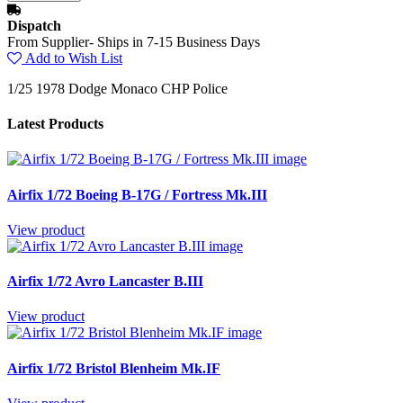
Dispatch
From Supplier- Ships in 7-15 Business Days
Add to Wish List
1/25 1978 Dodge Monaco CHP Police
Latest Products
Airfix 1/72 Boeing B-17G / Fortress Mk.III
View product
Airfix 1/72 Avro Lancaster B.III
View product
Airfix 1/72 Bristol Blenheim Mk.IF