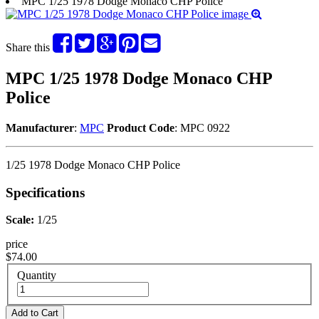
MPC 1/25 1978 Dodge Monaco CHP Police
Share this
MPC 1/25 1978 Dodge Monaco CHP
Police
Manufacturer
:
MPC
Product Code
: MPC 0922
1/25 1978 Dodge Monaco CHP Police
Specifications
Scale:
1/25
price
$74.00
Quantity