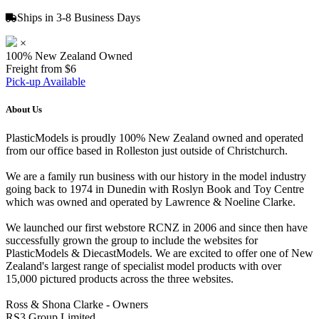
Ships in 3-8 Business Days
×
100% New Zealand Owned
Freight from $6
Pick-up Available
About Us
PlasticModels is proudly 100% New Zealand owned and operated
from our office based in Rolleston just outside of Christchurch.
We are a family run business with our history in the model industry
going back to 1974 in Dunedin with Roslyn Book and Toy Centre
which was owned and operated by Lawrence & Noeline Clarke.
We launched our first webstore RCNZ in 2006 and since then have
successfully grown the group to include the websites for
PlasticModels & DiecastModels. We are excited to offer one of New
Zealand's largest range of specialist model products with over
15,000 pictured products across the three websites.
Ross & Shona Clarke - Owners
RS3 Group Limited