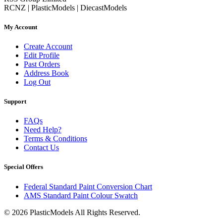
RCNZ | PlasticModels | DiecastModels
My Account
Create Account
Edit Profile
Past Orders
Address Book
Log Out
Support
FAQs
Need Help?
Terms & Conditions
Contact Us
Special Offers
Federal Standard Paint Conversion Chart
AMS Standard Paint Colour Swatch
© 2026 PlasticModels All Rights Reserved.