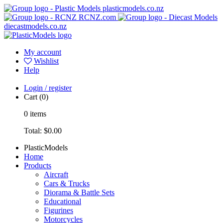
plasticmodels.co.nz
RCNZ.com
diecastmodels.co.nz
My account
Wishlist
Help
Login / register
Cart
(0)
0
items
Total:
$0.00
PlasticModels
Home
Products
Aircraft
Cars & Trucks
Diorama & Battle Sets
Educational
Figurines
Motorcycles