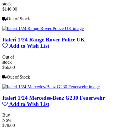
stock
$146.00
Out of Stock
Italeri 1/24 Range Rover Police UK
Add to Wish List
Out of
stock
$66.00
Out of Stock
Italeri 1/24 Mercedes-Benz G230 Feuerwehr
Add to Wish List
Buy
Now
$78.00