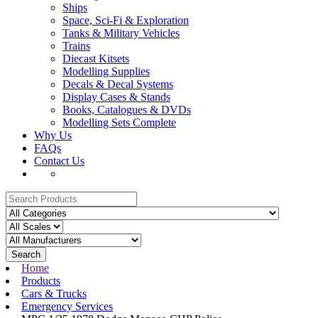
Ships
Space, Sci-Fi & Exploration
Tanks & Military Vehicles
Trains
Diecast Kitsets
Modelling Supplies
Decals & Decal Systems
Display Cases & Stands
Books, Catalogues & DVDs
Modelling Sets Complete
Why Us
FAQs
Contact Us
Search
Home
Products
Cars & Trucks
Emergency Services