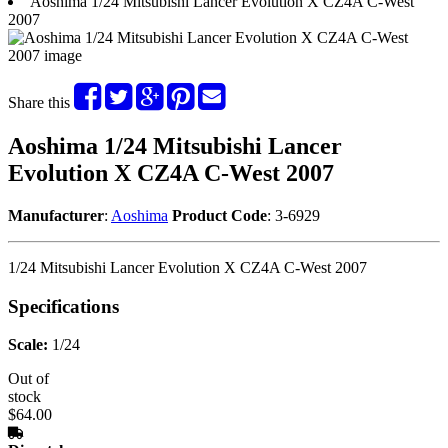
Aoshima 1/24 Mitsubishi Lancer Evolution X CZ4A C-West
2007
Share this
Aoshima 1/24 Mitsubishi Lancer
Evolution X CZ4A C-West 2007
Manufacturer
:
Aoshima
Product Code
: 3-6929
1/24 Mitsubishi Lancer Evolution X CZ4A C-West 2007
Specifications
Scale:
1/24
Out of
stock
$64.00