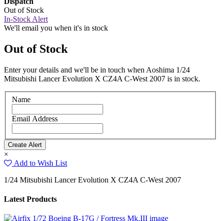
Dispatch
Out of Stock
In-Stock Alert
We'll email you when it's in stock
Out of Stock
Enter your details and we'll be in touch when Aoshima 1/24
Mitsubishi Lancer Evolution X CZ4A C-West 2007 is in stock.
Name
Email Address
×
Add to Wish List
1/24 Mitsubishi Lancer Evolution X CZ4A C-West 2007
Latest Products