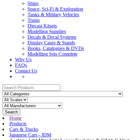
Ships
Space, Sci-Fi & Exploration
Tanks & Military Vehicles
Trains
Diecast Kitsets
Modelling Supplies
Decals & Decal Systems
Display Cases & Stands
Books, Catalogues & DVDs
Modelling Sets Complete
Why Us
FAQs
Contact Us
Search
Home
Products
Cars & Trucks
Japanese Cars - JDM