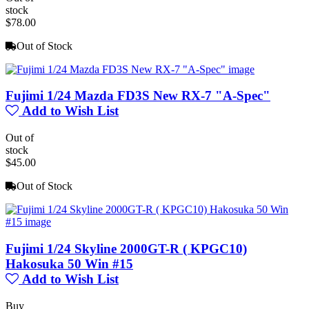
stock
$78.00
Out of Stock
Fujimi 1/24 Mazda FD3S New RX-7 "A-Spec"
Add to Wish List
Out of
stock
$45.00
Out of Stock
Fujimi 1/24 Skyline 2000GT-R ( KPGC10)
Hakosuka 50 Win #15
Add to Wish List
Buy