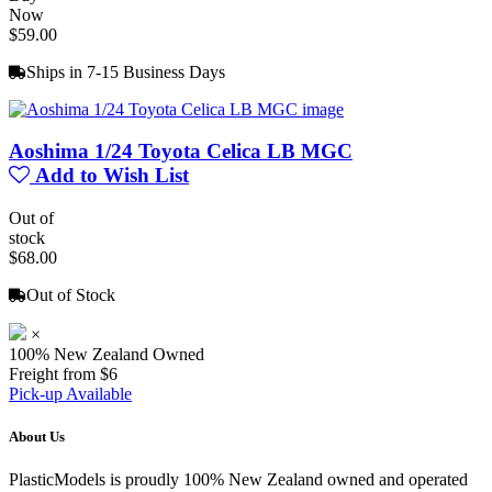
Now
$59.00
Ships in 7-15 Business Days
Aoshima 1/24 Toyota Celica LB MGC
Add to Wish List
Out of
stock
$68.00
Out of Stock
×
100% New Zealand Owned
Freight from $6
Pick-up Available
About Us
PlasticModels is proudly 100% New Zealand owned and operated