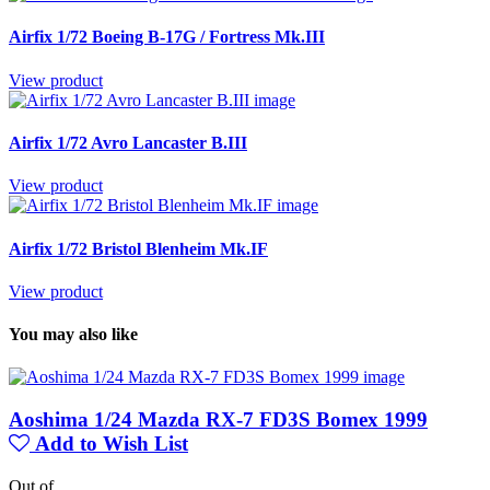
Airfix 1/72 Boeing B-17G / Fortress Mk.III
View product
Airfix 1/72 Avro Lancaster B.III
View product
Airfix 1/72 Bristol Blenheim Mk.IF
View product
You may also like
Aoshima 1/24 Mazda RX-7 FD3S Bomex 1999
Add to Wish List
Out of