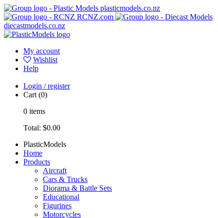
plasticmodels.co.nz
RCNZ.com
diecastmodels.co.nz
My account
Wishlist
Help
Login / register
Cart
(0)
0
items
Total:
$0.00
PlasticModels
Home
Products
Aircraft
Cars & Trucks
Diorama & Battle Sets
Educational
Figurines
Motorcycles