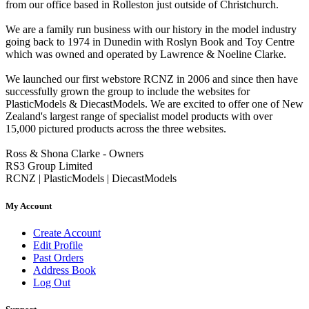
from our office based in Rolleston just outside of Christchurch.
We are a family run business with our history in the model industry
going back to 1974 in Dunedin with Roslyn Book and Toy Centre
which was owned and operated by Lawrence & Noeline Clarke.
We launched our first webstore RCNZ in 2006 and since then have
successfully grown the group to include the websites for
PlasticModels & DiecastModels. We are excited to offer one of New
Zealand's largest range of specialist model products with over
15,000 pictured products across the three websites.
Ross & Shona Clarke - Owners
RS3 Group Limited
RCNZ | PlasticModels | DiecastModels
My Account
Create Account
Edit Profile
Past Orders
Address Book
Log Out