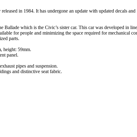
eleased in 1984. It has undergone an update with updated decals and 
e Ballade which is the Civic’s sister car. This car was developed in 
ailable for people and minimizing the space required for mechanica
zed parts.
m, height: 59mm.
ment panel.
s exhaust pipes and suspension.
ings and distinctive seat fabric.