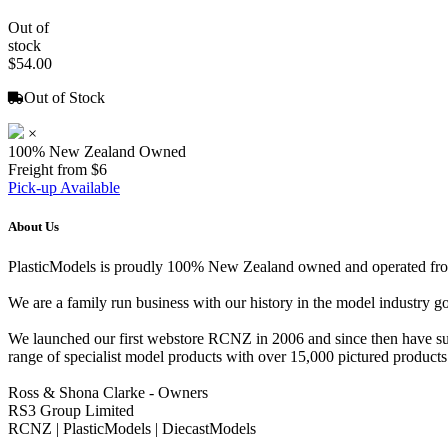
Out of
stock
$54.00
Out of Stock
×
100% New Zealand Owned
Freight from $6
Pick-up Available
About Us
PlasticModels is proudly 100% New Zealand owned and operated from o
We are a family run business with our history in the model indust
We launched our first webstore RCNZ in 2006 and since then have suc
range of specialist model products with over 15,000 pictured products 
Ross & Shona Clarke - Owners
RS3 Group Limited
RCNZ | PlasticModels | DiecastModels