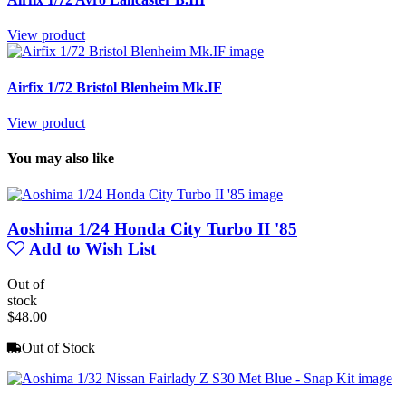
View product
Airfix 1/72 Bristol Blenheim Mk.IF
View product
You may also like
Aoshima 1/24 Honda City Turbo II '85
Add to Wish List
Out of
stock
$48.00
Out of Stock