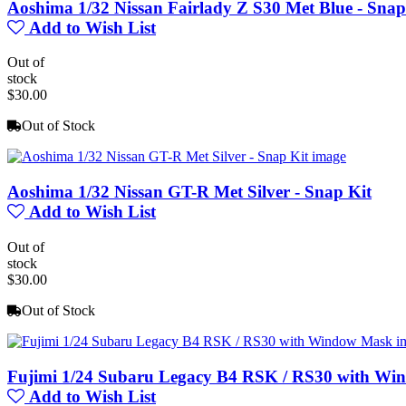
Aoshima 1/32 Nissan Fairlady Z S30 Met Blue - Snap
Add to Wish List
Out of
stock
$30.00
Out of Stock
Aoshima 1/32 Nissan GT-R Met Silver - Snap Kit
Add to Wish List
Out of
stock
$30.00
Out of Stock
Fujimi 1/24 Subaru Legacy B4 RSK / RS30 with W
Add to Wish List