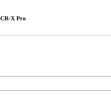
 CR-X Pro