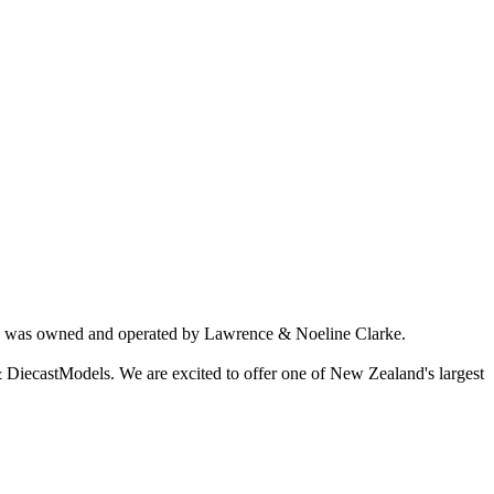
ich was owned and operated by Lawrence & Noeline Clarke.
 DiecastModels. We are excited to offer one of New Zealand's largest