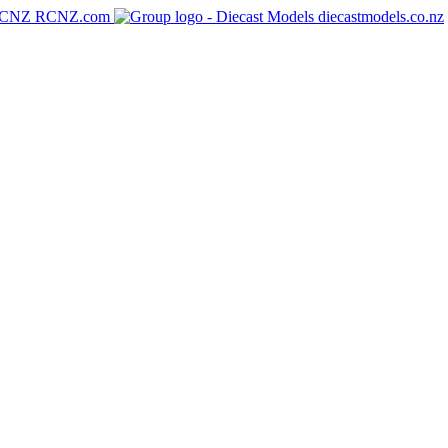
RCNZ.com
diecastmodels.co.nz