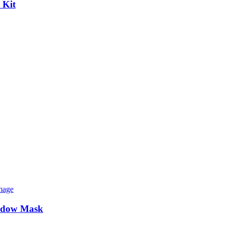
 Kit
indow Mask