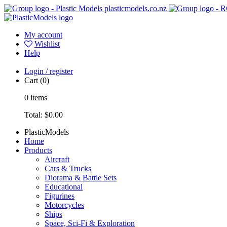
plasticmodels.co.nz
My account
Wishlist
Help
Login / register
Cart
(0)
0
items
Total:
$0.00
PlasticModels
Home
Products
Aircraft
Cars & Trucks
Diorama & Battle Sets
Educational
Figurines
Motorcycles
Ships
Space, Sci-Fi & Exploration