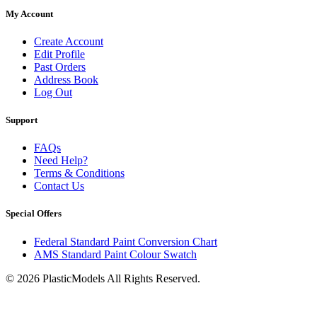
My Account
Create Account
Edit Profile
Past Orders
Address Book
Log Out
Support
FAQs
Need Help?
Terms & Conditions
Contact Us
Special Offers
Federal Standard Paint Conversion Chart
AMS Standard Paint Colour Swatch
© 2026 PlasticModels All Rights Reserved.