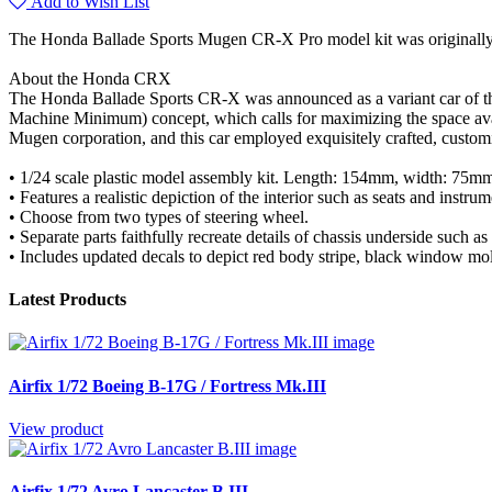
Add to Wish List
The Honda Ballade Sports Mugen CR-X Pro model kit was originally r
About the Honda CRX
The Honda Ballade Sports CR-X was announced as a variant car of th
Machine Minimum) concept, which calls for maximizing the space av
Mugen corporation, and this car employed exquisitely crafted, customi
• 1/24 scale plastic model assembly kit. Length: 154mm, width: 75m
• Features a realistic depiction of the interior such as seats and instru
• Choose from two types of steering wheel.
• Separate parts faithfully recreate details of chassis underside such a
• Includes updated decals to depict red body stripe, black window mold
Latest Products
Airfix 1/72 Boeing B-17G / Fortress Mk.III
View product
Airfix 1/72 Avro Lancaster B.III