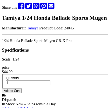
Share this
Tamiya 1/24 Honda Ballade Sports Mugen
Manufacturer
:
Tamiya
Product Code
: 24045
1/24 Honda Ballade Sports Mugen CR-X Pro
Specifications
Scale:
1/24
price
$44.00
Quantity
Dispatch
In Stock Now - Ships within a Day