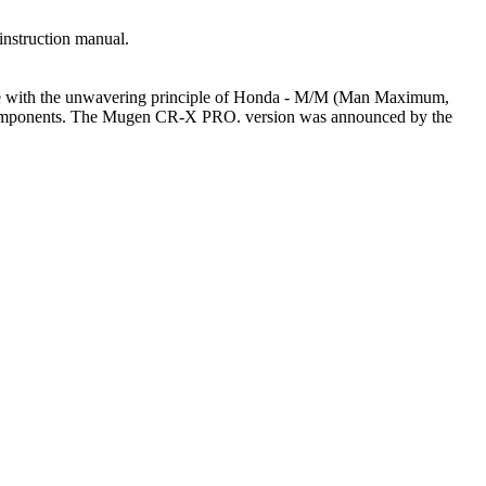
instruction manual.
line with the unwavering principle of Honda - M/M (Man Maximum,
l components. The Mugen CR-X PRO. version was announced by the