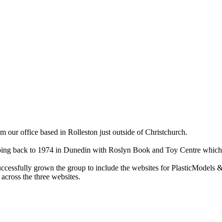
ur office based in Rolleston just outside of Christchurch.
ry going back to 1974 in Dunedin with Roslyn Book and Toy Centre wh
cessfully grown the group to include the websites for PlasticModels &
across the three websites.