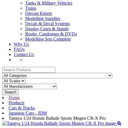
Tanks & Military Vehicles
Trains
Diecast Kitsets
Modelling Supplies
Decals & Decal Systems
Display Cases & Stands
Books, Catalogues & DVDs
Modelling Sets Complete
Why Us
FAQs
Contact Us
Search
Home
Products
Cars & Trucks
Japanese Cars - JDM
Tamiya 1/24 Honda Ballade Sports Mugen CR-X Pro