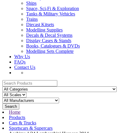
Ships
Space, Sci-Fi & Exploration
Tanks & Military Vehicles
Trains
Diecast Kitsets
Modelling Supplies
Decals & Decal Systems
Display Cases & Stands
Books, Catalogues & DVDs
Modelling Sets Complete
Why Us
FAQs
Contact Us
Search
Home
Products
Cars & Trucks
Sportscars & Supercars