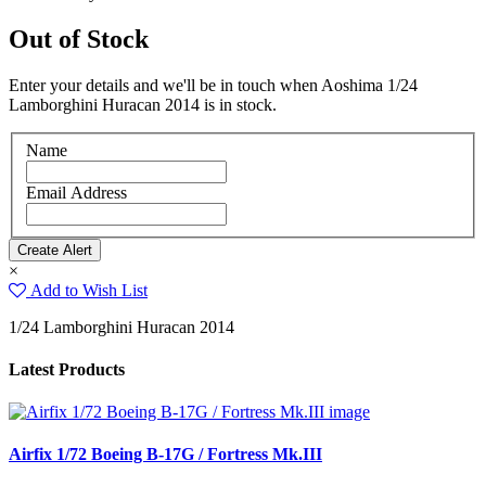
Out of Stock
Enter your details and we'll be in touch when Aoshima 1/24
Lamborghini Huracan 2014 is in stock.
Name
Email Address
×
Add to Wish List
1/24 Lamborghini Huracan 2014
Latest Products
Airfix 1/72 Boeing B-17G / Fortress Mk.III