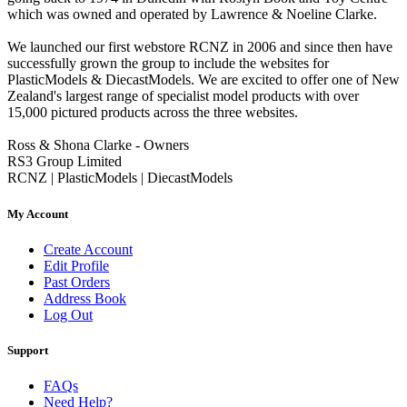
which was owned and operated by Lawrence & Noeline Clarke.
We launched our first webstore RCNZ in 2006 and since then have
successfully grown the group to include the websites for
PlasticModels & DiecastModels. We are excited to offer one of New
Zealand's largest range of specialist model products with over
15,000 pictured products across the three websites.
Ross & Shona Clarke - Owners
RS3 Group Limited
RCNZ | PlasticModels | DiecastModels
My Account
Create Account
Edit Profile
Past Orders
Address Book
Log Out
Support
FAQs
Need Help?