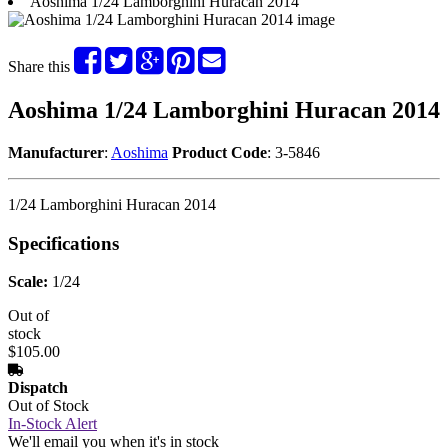
Aoshima 1/24 Lamborghini Huracan 2014
Share this
Aoshima 1/24 Lamborghini Huracan 2014
Manufacturer
:
Aoshima
Product Code
: 3-5846
1/24 Lamborghini Huracan 2014
Specifications
Scale:
1/24
Out of
stock
$105.00
Dispatch
Out of Stock
In-Stock Alert
We'll email you when it's in stock