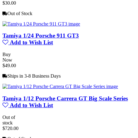
$30.00
Out of Stock
Tamiya 1/24 Porsche 911 GT3
Add to Wish List
Buy
Now
$49.00
Ships in 3-8 Business Days
Tamiya 1/12 Porsche Carrera GT Big Scale Series
Add to Wish List
Out of
stock
$720.00