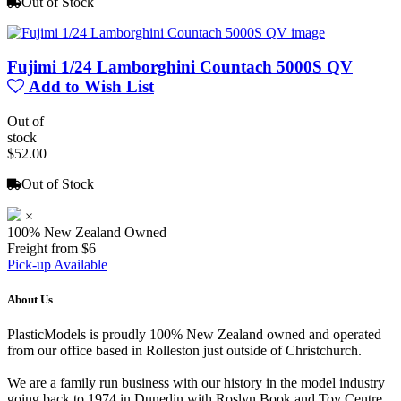
Out of Stock
Fujimi 1/24 Lamborghini Countach 5000S QV
Add to Wish List
Out of
stock
$52.00
Out of Stock
×
100% New Zealand Owned
Freight from $6
Pick-up Available
About Us
PlasticModels is proudly 100% New Zealand owned and operated
from our office based in Rolleston just outside of Christchurch.
We are a family run business with our history in the model industry
going back to 1974 in Dunedin with Roslyn Book and Toy Centre