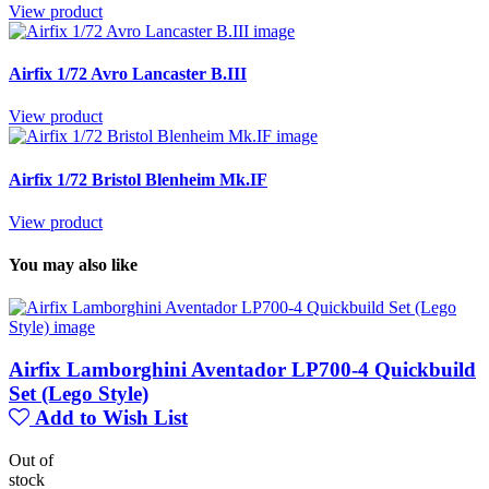
View product
Airfix 1/72 Avro Lancaster B.III
View product
Airfix 1/72 Bristol Blenheim Mk.IF
View product
You may also like
Airfix Lamborghini Aventador LP700-4 Quickbuild
Set (Lego Style)
Add to Wish List
Out of
stock