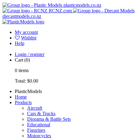
plasticmodels.co.nz
RCNZ.com
diecastmodels.co.nz
My account
Wishlist
Help
Login / register
Cart
(0)
0
items
Total:
$0.00
PlasticModels
Home
Products
Aircraft
Cars & Trucks
Diorama & Battle Sets
Educational
Figurines
Motorcycles