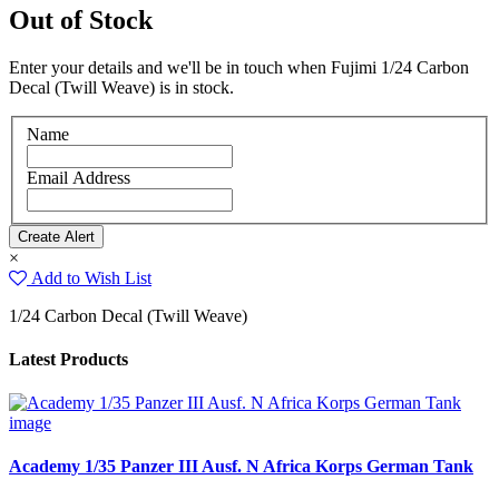
Out of Stock
Enter your details and we'll be in touch when Fujimi 1/24 Carbon
Decal (Twill Weave) is in stock.
Name
Email Address
×
Add to Wish List
1/24 Carbon Decal (Twill Weave)
Latest Products
Academy 1/35 Panzer III Ausf. N Africa Korps German Tank