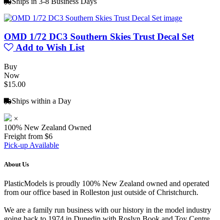
Ships in 3-8 Business Days
OMD 1/72 DC3 Southern Skies Trust Decal Set
Add to Wish List
Buy
Now
$15.00
Ships within a Day
×
100% New Zealand Owned
Freight from $6
Pick-up Available
About Us
PlasticModels is proudly 100% New Zealand owned and operated
from our office based in Rolleston just outside of Christchurch.
We are a family run business with our history in the model industry
going back to 1974 in Dunedin with Roslyn Book and Toy Centre