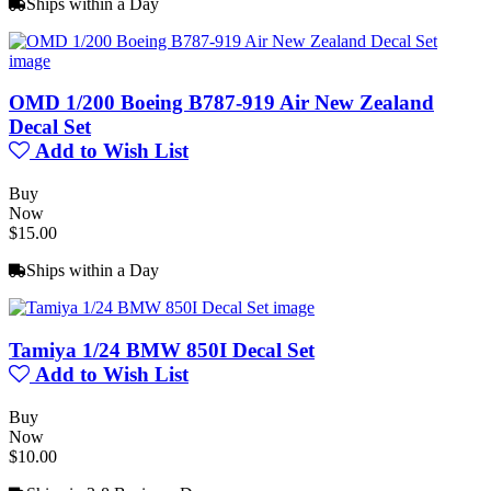
Ships within a Day
OMD 1/200 Boeing B787-919 Air New Zealand
Decal Set
Add to Wish List
Buy
Now
$15.00
Ships within a Day
Tamiya 1/24 BMW 850I Decal Set
Add to Wish List
Buy
Now
$10.00