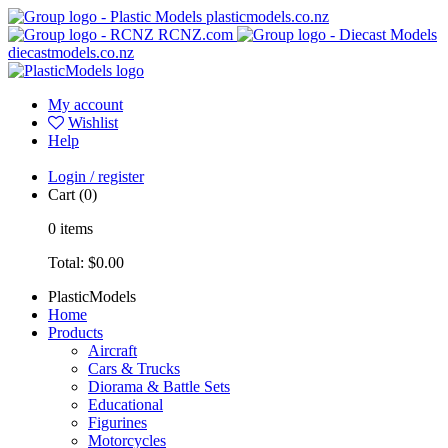
plasticmodels.co.nz
RCNZ.com
diecastmodels.co.nz
My account
Wishlist
Help
Login / register
Cart
(0)
0
items
Total:
$0.00
PlasticModels
Home
Products
Aircraft
Cars & Trucks
Diorama & Battle Sets
Educational
Figurines
Motorcycles