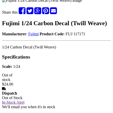
Share this
Fujimi 1/24 Carbon Decal (Twill Weave)
Manufacturer
:
Fujimi
Product Code
: FUJ 117171
1/24 Carbon Decal (Twill Weave)
Specifications
Scale:
1/24
Out of
stock
$24.00
Dispatch
Out of Stock
In-Stock Alert
We'll email you when it's in stock