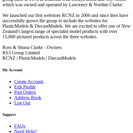
which was owned and operated by Lawrence & Noeline Clarke.
We launched our first webstore RCNZ in 2006 and since then have
successfully grown the group to include the websites for
PlasticModels & DiecastModels. We are excited to offer one of New
Zealand's largest range of specialist model products with over
15,000 pictured products across the three websites.
Ross & Shona Clarke - Owners
RS3 Group Limited
RCNZ | PlasticModels | DiecastModels
My Account
Create Account
Edit Profile
Past Orders
Address Book
Log Out
Support
FAQs
Need Help?