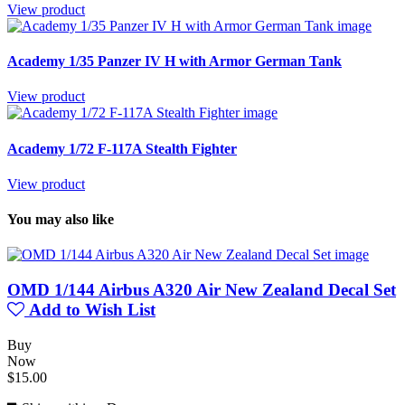
View product
Academy 1/35 Panzer IV H with Armor German Tank
View product
Academy 1/72 F-117A Stealth Fighter
View product
You may also like
OMD 1/144 Airbus A320 Air New Zealand Decal Set
Add to Wish List
Buy
Now
$15.00