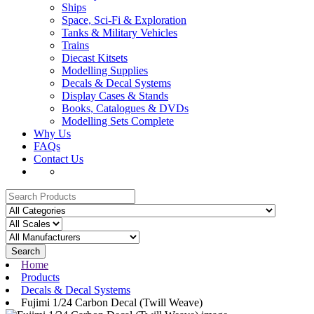
Ships
Space, Sci-Fi & Exploration
Tanks & Military Vehicles
Trains
Diecast Kitsets
Modelling Supplies
Decals & Decal Systems
Display Cases & Stands
Books, Catalogues & DVDs
Modelling Sets Complete
Why Us
FAQs
Contact Us
Search
Home
Products
Decals & Decal Systems
Fujimi 1/24 Carbon Decal (Twill Weave)