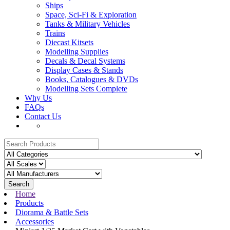
Ships
Space, Sci-Fi & Exploration
Tanks & Military Vehicles
Trains
Diecast Kitsets
Modelling Supplies
Decals & Decal Systems
Display Cases & Stands
Books, Catalogues & DVDs
Modelling Sets Complete
Why Us
FAQs
Contact Us
Search
Home
Products
Diorama & Battle Sets
Accessories