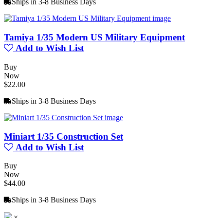
Ships in 3-8 Business Days
Tamiya 1/35 Modern US Military Equipment
Add to Wish List
Buy
Now
$22.00
Ships in 3-8 Business Days
Miniart 1/35 Construction Set
Add to Wish List
Buy
Now
$44.00
Ships in 3-8 Business Days
×