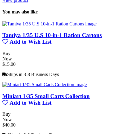
View product
You may also like
Tamiya 1/35 U.S 10-in-1 Ration Cartons
Add to Wish List
Buy
Now
$15.00
Ships in 3-8 Business Days
Miniart 1/35 Small Carts Collection
Add to Wish List
Buy
Now
$40.00