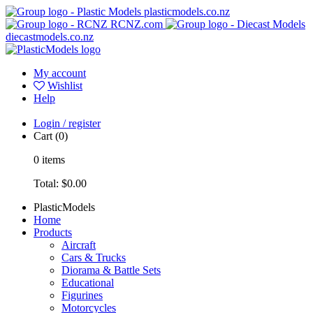
plasticmodels.co.nz
RCNZ.com
diecastmodels.co.nz
My account
Wishlist
Help
Login / register
Cart
(0)
0
items
Total:
$0.00
PlasticModels
Home
Products
Aircraft
Cars & Trucks
Diorama & Battle Sets
Educational
Figurines
Motorcycles