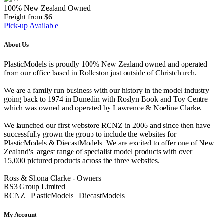
100% New Zealand Owned
Freight from $6
Pick-up Available
About Us
PlasticModels is proudly 100% New Zealand owned and operated
from our office based in Rolleston just outside of Christchurch.
We are a family run business with our history in the model industry
going back to 1974 in Dunedin with Roslyn Book and Toy Centre
which was owned and operated by Lawrence & Noeline Clarke.
We launched our first webstore RCNZ in 2006 and since then have
successfully grown the group to include the websites for
PlasticModels & DiecastModels. We are excited to offer one of New
Zealand's largest range of specialist model products with over
15,000 pictured products across the three websites.
Ross & Shona Clarke - Owners
RS3 Group Limited
RCNZ | PlasticModels | DiecastModels
My Account