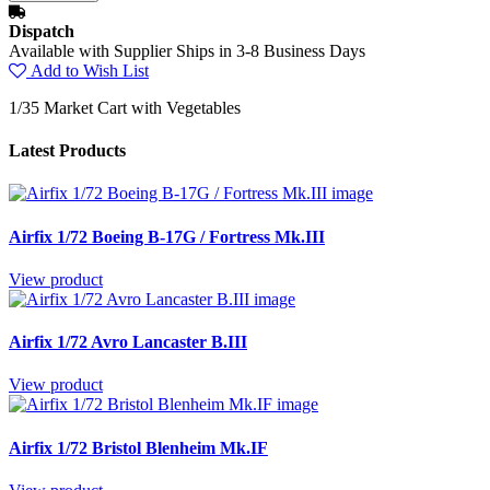
Dispatch
Available with Supplier Ships in 3-8 Business Days
Add to Wish List
1/35 Market Cart with Vegetables
Latest Products
Airfix 1/72 Boeing B-17G / Fortress Mk.III
View product
Airfix 1/72 Avro Lancaster B.III
View product
Airfix 1/72 Bristol Blenheim Mk.IF