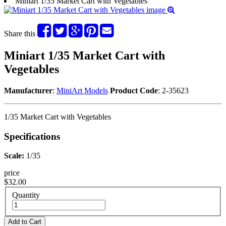
Miniart 1/35 Market Cart with Vegetables
Share this
Miniart 1/35 Market Cart with
Vegetables
Manufacturer
:
MiniArt Models
Product Code
: 2-35623
1/35 Market Cart with Vegetables
Specifications
Scale:
1/35
price
$32.00
Quantity