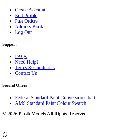
Create Account
Edit Profile
Past Orders
Address Book
Log Out
Support
FAQs
Need Help?
Terms & Conditions
Contact Us
Special Offers
Federal Standard Paint Conversion Chart
AMS Standard Paint Colour Swatch
© 2026 PlasticModels All Rights Reserved.