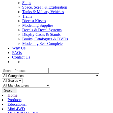
Ships
Space, Sci-Fi & Exploration
Tanks & Military Vehicles
Trains
Diecast Kitsets
Modelling Supplies
Decals & Decal Systems
Display Cases & Stands
Books, Catalogues & DVDs
Modelling Sets Complete
Why Us
FAQs
Contact Us
Search
Home
Products
Educational
Mini 4WD