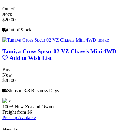
Out of
stock
$20.00
Out of Stock
Tamiya Cross Spear 02 VZ Chassis Mini 4WD
Add to Wish List
Buy
Now
$28.00
Ships in 3-8 Business Days
×
100% New Zealand Owned
Freight from $6
Pick-up Available
About Us