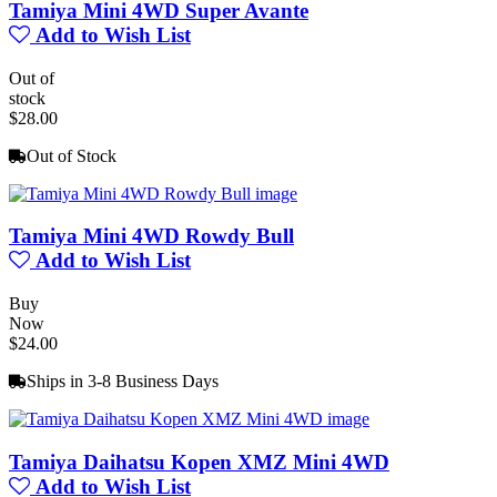
Tamiya Mini 4WD Super Avante
Add to Wish List
Out of
stock
$28.00
Out of Stock
Tamiya Mini 4WD Rowdy Bull
Add to Wish List
Buy
Now
$24.00
Ships in 3-8 Business Days
Tamiya Daihatsu Kopen XMZ Mini 4WD
Add to Wish List