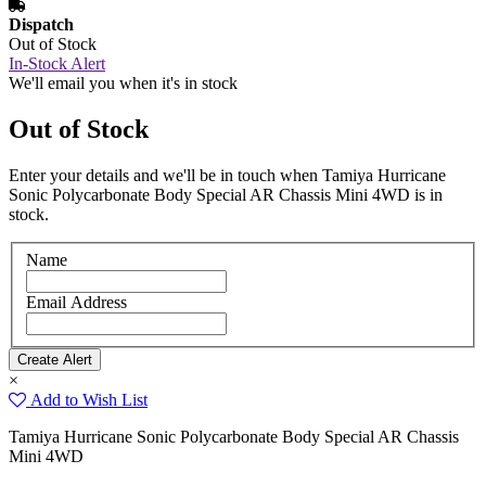
Dispatch
Out of Stock
In-Stock Alert
We'll email you when it's in stock
Out of Stock
Enter your details and we'll be in touch when Tamiya Hurricane
Sonic Polycarbonate Body Special AR Chassis Mini 4WD is in
stock.
Name
Email Address
×
Add to Wish List
Tamiya Hurricane Sonic Polycarbonate Body Special AR Chassis
Mini 4WD