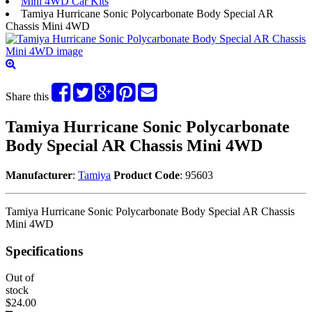
Mini 4WD Car Kits
Tamiya Hurricane Sonic Polycarbonate Body Special AR
Chassis Mini 4WD
Share this
Tamiya Hurricane Sonic Polycarbonate
Body Special AR Chassis Mini 4WD
Manufacturer
:
Tamiya
Product Code
: 95603
Tamiya Hurricane Sonic Polycarbonate Body Special AR Chassis
Mini 4WD
Specifications
Out of
stock
$24.00