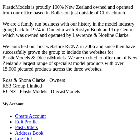
PlasticModels is proudly 100% New Zealand owned and operated
from our office based in Rolleston just outside of Christchurch.
We are a family run business with our history in the model industry
going back to 1974 in Dunedin with Roslyn Book and Toy Centre
which was owned and operated by Lawrence & Noeline Clarke.
We launched our first webstore RCNZ in 2006 and since then have
successfully grown the group to include the websites for
PlasticModels & DiecastModels. We are excited to offer one of New
Zealand's largest range of specialist model products with over
15,000 pictured products across the three websites.
Ross & Shona Clarke - Owners
RS3 Group Limited
RCNZ | PlasticModels | DiecastModels
My Account
Create Account
Edit Profile
Past Orders
Address Book
Log Out