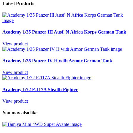
Latest Products
Academy 1/35 Panzer III Ausf. N Africa Korps German Tank
View product
Academy 1/35 Panzer IV H with Armor German Tank
View product
Academy 1/72 F-117A Stealth Fighter
View product
You may also like