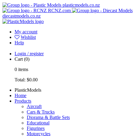
plasticmodels.co.nz
RCNZ.com
diecastmodels.co.nz
My account
Wishlist
Help
Login / register
Cart
(0)
0
items
Total:
$0.00
PlasticModels
Home
Products
Aircraft
Cars & Trucks
Diorama & Battle Sets
Educational
Figurines
Motorcycles