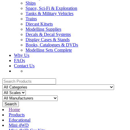
Ships
Space, Sci-Fi & Exploration
Tanks & Military Vehicles
Trains
Diecast Kitsets
Modelling Supplies
Decals & Decal Systems
Display Cases & Stands
Books, Catalogues & DVDs
Modelling Sets Complete
Why Us
FAQs
Contact Us
Search
Home
Products
Educational
Mini 4WD