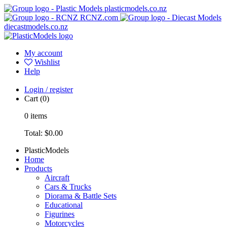
plasticmodels.co.nz
RCNZ.com
diecastmodels.co.nz
My account
Wishlist
Help
Login / register
Cart
(0)
0
items
Total:
$0.00
PlasticModels
Home
Products
Aircraft
Cars & Trucks
Diorama & Battle Sets
Educational
Figurines
Motorcycles