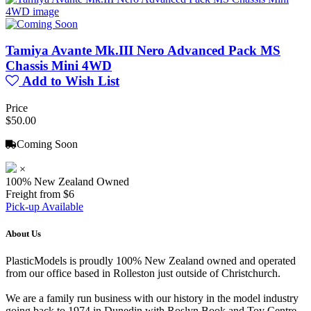
Tamiya Avante Mk.III Nero Advanced Pack MS
Chassis Mini 4WD
Add to Wish List
Price
$50.00
Coming Soon
×
100% New Zealand Owned
Freight from $6
Pick-up Available
About Us
PlasticModels is proudly 100% New Zealand owned and operated
from our office based in Rolleston just outside of Christchurch.
We are a family run business with our history in the model industry
going back to 1974 in Dunedin with Roslyn Book and Toy Centre