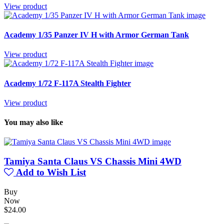
View product
Academy 1/35 Panzer IV H with Armor German Tank
View product
Academy 1/72 F-117A Stealth Fighter
View product
You may also like
Tamiya Santa Claus VS Chassis Mini 4WD
Add to Wish List
Buy
Now
$24.00