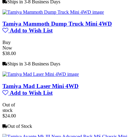
Ships in 3-8 Business Days
Tamiya Mammoth Dump Truck Mini 4WD
Add to Wish List
Buy
Now
$38.00
Ships in 3-8 Business Days
Tamiya Mad Laser Mini 4WD
Add to Wish List
Out of
stock
$24.00
Out of Stock