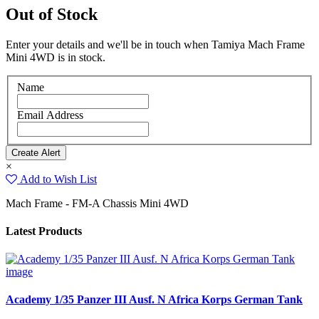
Out of Stock
Enter your details and we'll be in touch when Tamiya Mach Frame
Mini 4WD is in stock.
Name
Email Address
×
Add to Wish List
Mach Frame - FM-A Chassis Mini 4WD
Latest Products
Academy 1/35 Panzer III Ausf. N Africa Korps German Tank