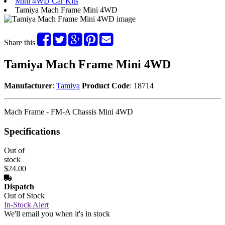
Mini 4WD Car Kits
Tamiya Mach Frame Mini 4WD
Share this
Tamiya Mach Frame Mini 4WD
Manufacturer
:
Tamiya
Product Code
: 18714
Mach Frame - FM-A Chassis Mini 4WD
Specifications
Out of
stock
$24.00
Dispatch
Out of Stock
In-Stock Alert
We'll email you when it's in stock