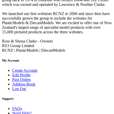
which was owned and operated by Lawrence & Noeline Clarke.
We launched our first webstore RCNZ in 2006 and since then have
successfully grown the group to include the websites for
PlasticModels & DiecastModels. We are excited to offer one of New
Zealand's largest range of specialist model products with over
15,000 pictured products across the three websites.
Ross & Shona Clarke - Owners
RS3 Group Limited
RCNZ | PlasticModels | DiecastModels
My Account
Create Account
Edit Profile
Past Orders
Address Book
Log Out
Support
FAQs
Need Help?