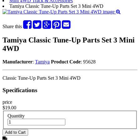
Mini 4WD Track & Accessories
Tamiya Classic Tune-Up Parts Set 3 Mini 4WD
Share this
Tamiya Classic Tune-Up Parts Set 3 Mini
4WD
Manufacturer
:
Tamiya
Product Code
: 95628
Classic Tune-Up Parts Set 3 Mini 4WD
Specifications
price
$19.00
Quantity