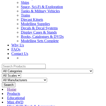
Ships
Space, Sci-Fi & Exploration
Tanks & Military Vehicles
Trains
Diecast Kitsets
Modelling Supplies
Decals & Decal Systems
Display Cases & Stands
Books, Catalogues & DVDs
Modelling Sets Complete
Why Us
FAQs
Contact Us
Search
Home
Products
Educational
Mini 4WD