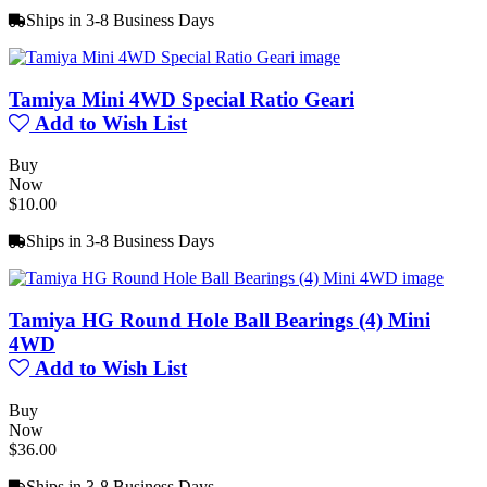
Ships in 3-8 Business Days
Tamiya Mini 4WD Special Ratio Geari
Add to Wish List
Buy
Now
$10.00
Ships in 3-8 Business Days
Tamiya HG Round Hole Ball Bearings (4) Mini
4WD
Add to Wish List
Buy
Now
$36.00
Ships in 3-8 Business Days