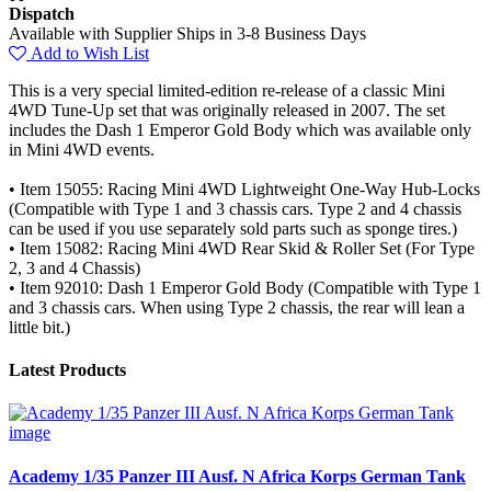
Dispatch
Available with Supplier Ships in 3-8 Business Days
Add to Wish List
This is a very special limited-edition re-release of a classic Mini
4WD Tune-Up set that was originally released in 2007. The set
includes the Dash 1 Emperor Gold Body which was available only
in Mini 4WD events.
• Item 15055: Racing Mini 4WD Lightweight One-Way Hub-Locks
(Compatible with Type 1 and 3 chassis cars. Type 2 and 4 chassis
can be used if you use separately sold parts such as sponge tires.)
• Item 15082: Racing Mini 4WD Rear Skid & Roller Set (For Type
2, 3 and 4 Chassis)
• Item 92010: Dash 1 Emperor Gold Body (Compatible with Type 1
and 3 chassis cars. When using Type 2 chassis, the rear will lean a
little bit.)
Latest Products
Academy 1/35 Panzer III Ausf. N Africa Korps German Tank