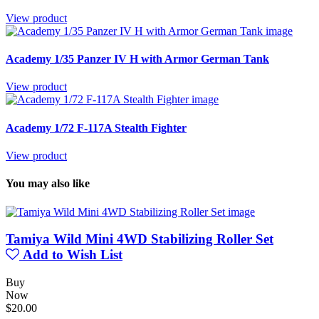
View product
Academy 1/35 Panzer IV H with Armor German Tank
View product
Academy 1/72 F-117A Stealth Fighter
View product
You may also like
Tamiya Wild Mini 4WD Stabilizing Roller Set
Add to Wish List
Buy
Now
$20.00