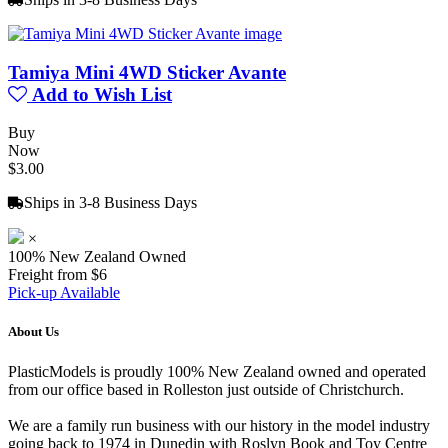
Tamiya Mini 4WD Sticker Avante
Add to Wish List
Buy
Now
$3.00
Ships in 3-8 Business Days
×
100% New Zealand Owned
Freight from $6
Pick-up Available
About Us
PlasticModels is proudly 100% New Zealand owned and operated
from our office based in Rolleston just outside of Christchurch.
We are a family run business with our history in the model industry
going back to 1974 in Dunedin with Roslyn Book and Toy Centre