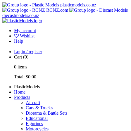
plasticmodels.co.nz
RCNZ.com
diecastmodels.co.nz
My account
Wishlist
Help
Login / register
Cart
(0)
0
items
Total:
$0.00
PlasticModels
Home
Products
Aircraft
Cars & Trucks
Diorama & Battle Sets
Educational
Figurines
Motorcycles