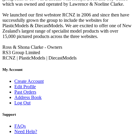
which was owned and operated by Lawrence & Noeline Clarke.
We launched our first webstore RCNZ in 2006 and since then have
successfully grown the group to include the websites for
PlasticModels & DiecastModels. We are excited to offer one of New
Zealand's largest range of specialist model products with over
15,000 pictured products across the three websites.
Ross & Shona Clarke - Owners
RS3 Group Limited
RCNZ | PlasticModels | DiecastModels
My Account
Create Account
Edit Profile
Past Orders
Address Book
Log Out
Support
FAQs
Need Help?