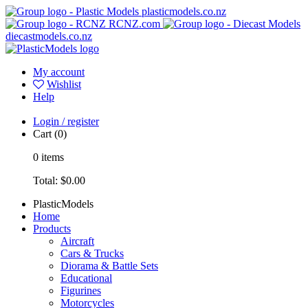
plasticmodels.co.nz
RCNZ.com
diecastmodels.co.nz
My account
Wishlist
Help
Login / register
Cart
(0)
0
items
Total:
$0.00
PlasticModels
Home
Products
Aircraft
Cars & Trucks
Diorama & Battle Sets
Educational
Figurines
Motorcycles