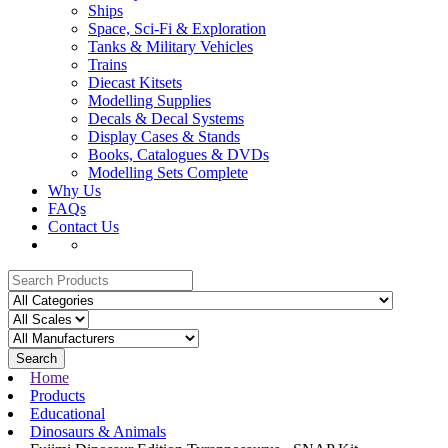
Ships
Space, Sci-Fi & Exploration
Tanks & Military Vehicles
Trains
Diecast Kitsets
Modelling Supplies
Decals & Decal Systems
Display Cases & Stands
Books, Catalogues & DVDs
Modelling Sets Complete
Why Us
FAQs
Contact Us
Search
Home
Products
Educational
Dinosaurs & Animals