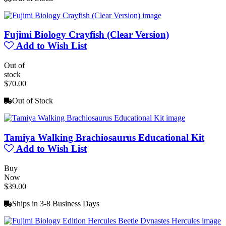
Fujimi Biology Crayfish (Clear Version)
Add to Wish List
Out of
stock
$70.00
Out of Stock
Tamiya Walking Brachiosaurus Educational Kit
Add to Wish List
Buy
Now
$39.00
Ships in 3-8 Business Days