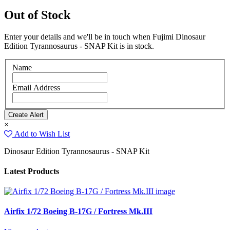
Out of Stock
Enter your details and we'll be in touch when Fujimi Dinosaur
Edition Tyrannosaurus - SNAP Kit is in stock.
Name
Email Address
×
Add to Wish List
Dinosaur Edition Tyrannosaurus - SNAP Kit
Latest Products
Airfix 1/72 Boeing B-17G / Fortress Mk.III