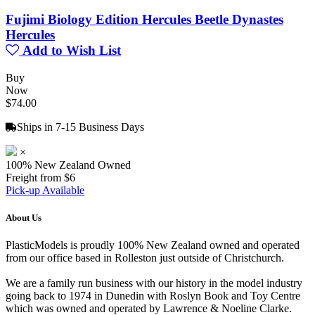
Fujimi Biology Edition Hercules Beetle Dynastes
Hercules
Add to Wish List
Buy
Now
$74.00
Ships in 7-15 Business Days
×
100% New Zealand Owned
Freight from $6
Pick-up Available
About Us
PlasticModels is proudly 100% New Zealand owned and operated
from our office based in Rolleston just outside of Christchurch.
We are a family run business with our history in the model industry
going back to 1974 in Dunedin with Roslyn Book and Toy Centre
which was owned and operated by Lawrence & Noeline Clarke.