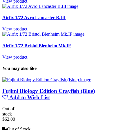
View product
Airfix 1/72 Avro Lancaster B.III
View product
Airfix 1/72 Bristol Blenheim Mk.IF
View product
You may also like
Fujimi Biology Edition Crayfish (Blue)
Add to Wish List
Out of
stock
$62.00
Out of Stock