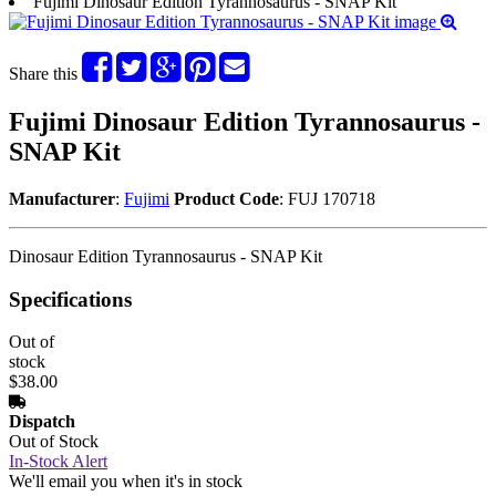
Fujimi Dinosaur Edition Tyrannosaurus - SNAP Kit
Share this
Fujimi Dinosaur Edition Tyrannosaurus -
SNAP Kit
Manufacturer
:
Fujimi
Product Code
: FUJ 170718
Dinosaur Edition Tyrannosaurus - SNAP Kit
Specifications
Out of
stock
$38.00
Dispatch
Out of Stock
In-Stock Alert
We'll email you when it's in stock