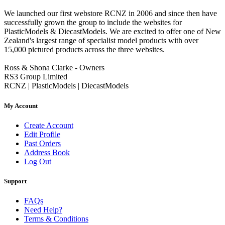
We launched our first webstore RCNZ in 2006 and since then have
successfully grown the group to include the websites for
PlasticModels & DiecastModels. We are excited to offer one of New
Zealand's largest range of specialist model products with over
15,000 pictured products across the three websites.
Ross & Shona Clarke - Owners
RS3 Group Limited
RCNZ | PlasticModels | DiecastModels
My Account
Create Account
Edit Profile
Past Orders
Address Book
Log Out
Support
FAQs
Need Help?
Terms & Conditions