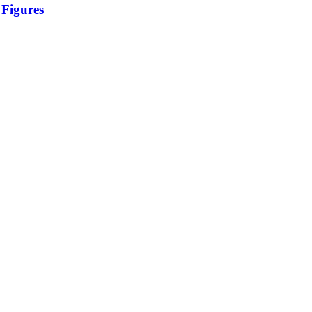
 Figures