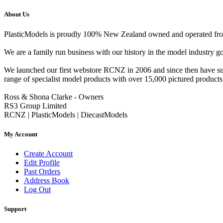
About Us
PlasticModels is proudly 100% New Zealand owned and operated from o
We are a family run business with our history in the model indust
We launched our first webstore RCNZ in 2006 and since then have suc
range of specialist model products with over 15,000 pictured products 
Ross & Shona Clarke - Owners
RS3 Group Limited
RCNZ | PlasticModels | DiecastModels
My Account
Create Account
Edit Profile
Past Orders
Address Book
Log Out
Support