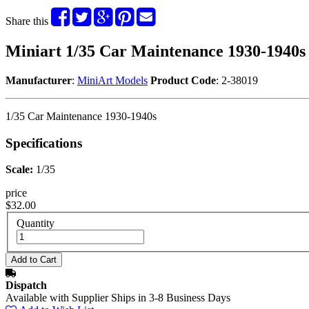
Share this
Miniart 1/35 Car Maintenance 1930-1940s
Manufacturer
:
MiniArt Models
Product Code
: 2-38019
1/35 Car Maintenance 1930-1940s
Specifications
Scale:
1/35
price
$32.00
Quantity
Dispatch
Available with Supplier Ships in 3-8 Business Days