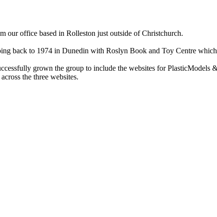
ur office based in Rolleston just outside of Christchurch.
ry going back to 1974 in Dunedin with Roslyn Book and Toy Centre wh
cessfully grown the group to include the websites for PlasticModels &
across the three websites.