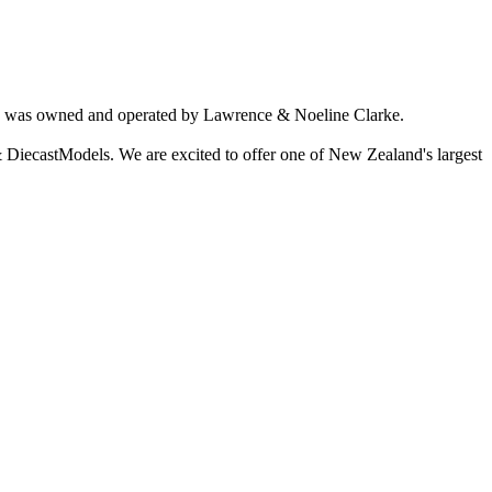
ich was owned and operated by Lawrence & Noeline Clarke.
 DiecastModels. We are excited to offer one of New Zealand's largest