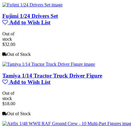
Fujimi 1/24 Drivers Set
Add to Wish List
Out of
stock
$32.00
Out of Stock
Tamiya 1/14 Tractor Truck Driver Figure
Add to Wish List
Out of
stock
$18.00
Out of Stock