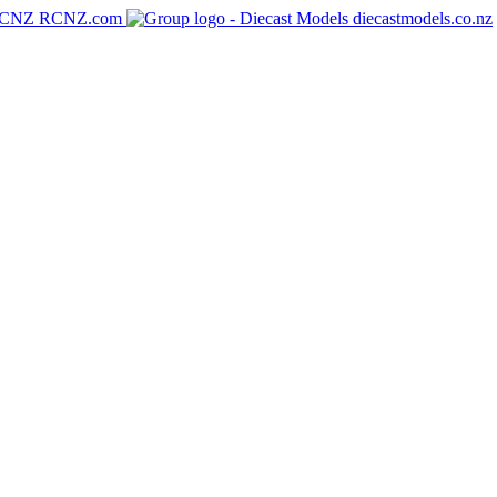
RCNZ.com
diecastmodels.co.nz