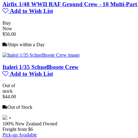
Airfix 1/48 WWII RAF Ground Crew - 10 Multi-Part
Add to Wish List
Buy
Now
$56.00
Ships within a Day
Italeri 1/35 Schnellboote Crew
Add to Wish List
Out of
stock
$44.00
Out of Stock
×
100% New Zealand Owned
Freight from $6
Pick-up Available