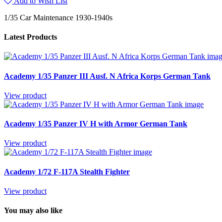
Add to Wish List
1/35 Car Maintenance 1930-1940s
Latest Products
Academy 1/35 Panzer III Ausf. N Africa Korps German Tank
View product
Academy 1/35 Panzer IV H with Armor German Tank
View product
Academy 1/72 F-117A Stealth Fighter
View product
You may also like