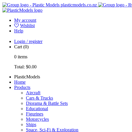
plasticmodels.co.nz
My account
Wishlist
Help
Login / register
Cart
(0)
0
items
Total:
$0.00
PlasticModels
Home
Products
Aircraft
Cars & Trucks
Diorama & Battle Sets
Educational
Figurines
Motorcycles
Ships
Space, Sci-Fi & Exploration