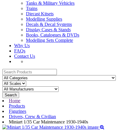
Tanks & Military Vehicles
Trains
Diecast Kitsets
Modelling Supplies
Decals & Decal Systems
Display Cases & Stands
Books, Catalogues & DVDs
Modelling Sets Complete
Why Us
FAQs
Contact Us
Search
Home
Products
Figurines
Drivers, Crew & Civilian
Miniart 1/35 Car Maintenance 1930-1940s