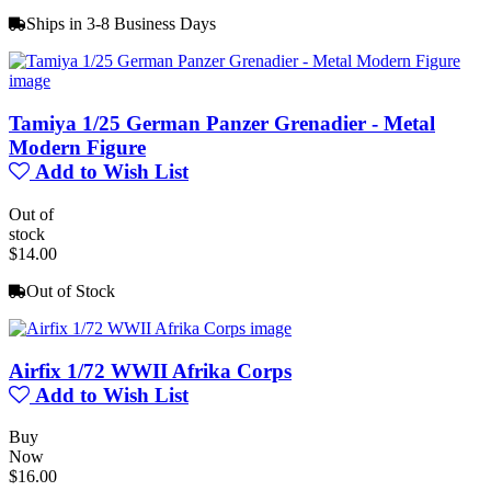
Ships in 3-8 Business Days
Tamiya 1/25 German Panzer Grenadier - Metal
Modern Figure
Add to Wish List
Out of
stock
$14.00
Out of Stock
Airfix 1/72 WWII Afrika Corps
Add to Wish List
Buy
Now
$16.00