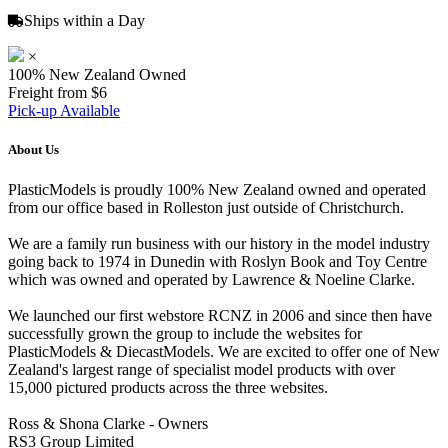
Ships within a Day
×
100% New Zealand Owned
Freight from $6
Pick-up Available
About Us
PlasticModels is proudly 100% New Zealand owned and operated
from our office based in Rolleston just outside of Christchurch.
We are a family run business with our history in the model industry
going back to 1974 in Dunedin with Roslyn Book and Toy Centre
which was owned and operated by Lawrence & Noeline Clarke.
We launched our first webstore RCNZ in 2006 and since then have
successfully grown the group to include the websites for
PlasticModels & DiecastModels. We are excited to offer one of New
Zealand's largest range of specialist model products with over
15,000 pictured products across the three websites.
Ross & Shona Clarke - Owners
RS3 Group Limited