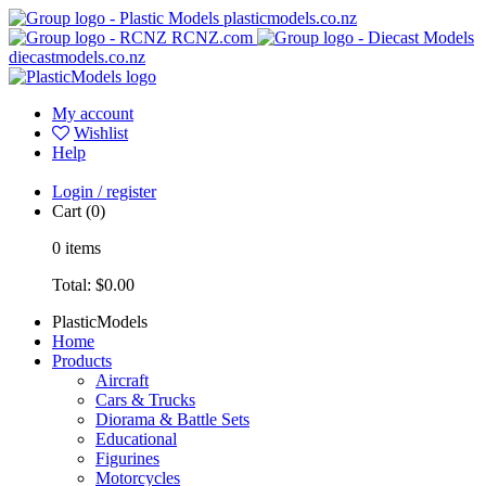
plasticmodels.co.nz
RCNZ.com
diecastmodels.co.nz
My account
Wishlist
Help
Login / register
Cart
(0)
0
items
Total:
$0.00
PlasticModels
Home
Products
Aircraft
Cars & Trucks
Diorama & Battle Sets
Educational
Figurines
Motorcycles