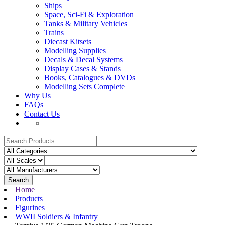
Ships
Space, Sci-Fi & Exploration
Tanks & Military Vehicles
Trains
Diecast Kitsets
Modelling Supplies
Decals & Decal Systems
Display Cases & Stands
Books, Catalogues & DVDs
Modelling Sets Complete
Why Us
FAQs
Contact Us
Search
Home
Products
Figurines
WWII Soldiers & Infantry