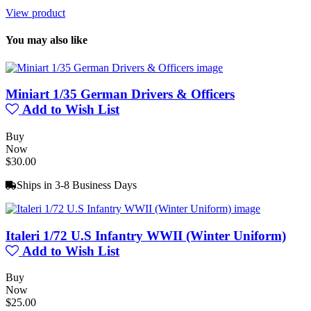
View product
You may also like
Miniart 1/35 German Drivers & Officers
Add to Wish List
Buy
Now
$30.00
Ships in 3-8 Business Days
Italeri 1/72 U.S Infantry WWII (Winter Uniform)
Add to Wish List
Buy
Now
$25.00