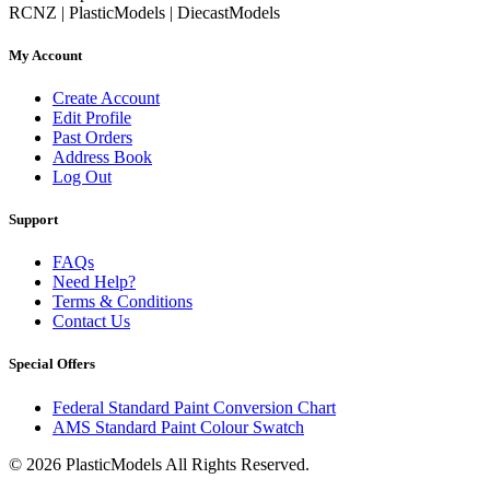
RCNZ | PlasticModels | DiecastModels
My Account
Create Account
Edit Profile
Past Orders
Address Book
Log Out
Support
FAQs
Need Help?
Terms & Conditions
Contact Us
Special Offers
Federal Standard Paint Conversion Chart
AMS Standard Paint Colour Swatch
© 2026 PlasticModels All Rights Reserved.