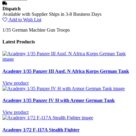
Dispatch
Available with Supplier Ships in 3-8 Business Days
Add to Wish List
1/35 German Machine Gun Troops
Latest Products
Academy 1/35 Panzer III Ausf. N Africa Korps German Tank
View product
Academy 1/35 Panzer IV H with Armor German Tank
View product
Academy 1/72 F-117A Stealth Fighter