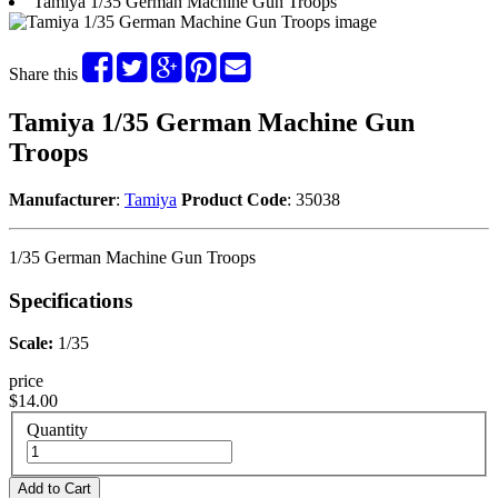
Tamiya 1/35 German Machine Gun Troops
Share this
Tamiya 1/35 German Machine Gun
Troops
Manufacturer
:
Tamiya
Product Code
: 35038
1/35 German Machine Gun Troops
Specifications
Scale:
1/35
price
$14.00
Quantity