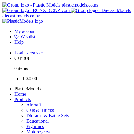
plasticmodels.co.nz
RCNZ.com
diecastmodels.co.nz
My account
Wishlist
Help
Login / register
Cart
(0)
0
items
Total:
$0.00
PlasticModels
Home
Products
Aircraft
Cars & Trucks
Diorama & Battle Sets
Educational
Figurines
Motorcycles