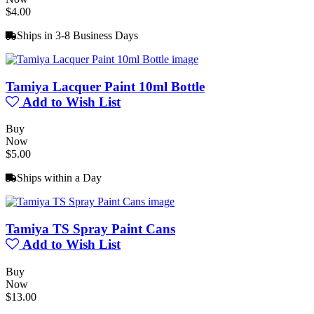
$4.00
Ships in 3-8 Business Days
Tamiya Lacquer Paint 10ml Bottle
Add to Wish List
Buy
Now
$5.00
Ships within a Day
Tamiya TS Spray Paint Cans
Add to Wish List
Buy
Now
$13.00