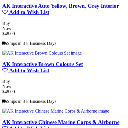
AK Interactive Auto Yellow, Brown, Grey Interior
Add to Wish List
Buy
Now
$48.00
Ships in 3-8 Business Days
AK Interactive Brown Colours Set
Add to Wish List
Buy
Now
$48.00
Ships in 3-8 Business Days
AK Interactive Chinese Marine Corps & Airborne