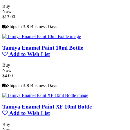
Buy
Now
$13.00
Ships in 3-8 Business Days
Tamiya Enamel Paint 10ml Bottle
Add to Wish List
Buy
Now
$4.00
Ships in 3-8 Business Days
Tamiya Enamel Paint XF 10ml Bottle
Add to Wish List
Buy
Now