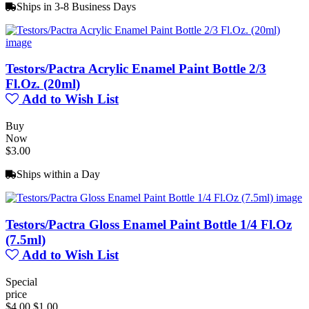
Ships in 3-8 Business Days
Testors/Pactra Acrylic Enamel Paint Bottle 2/3
Fl.Oz. (20ml)
Add to Wish List
Buy
Now
$3.00
Ships within a Day
Testors/Pactra Gloss Enamel Paint Bottle 1/4 Fl.Oz
(7.5ml)
Add to Wish List
Special
price
$4.00
$1.00