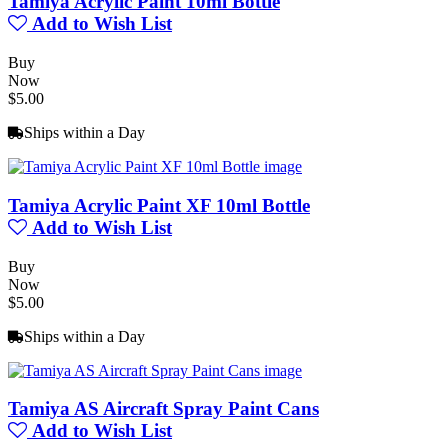
Tamiya Acrylic Paint 10ml Bottle
Add to Wish List
Buy
Now
$5.00
Ships within a Day
Tamiya Acrylic Paint XF 10ml Bottle
Add to Wish List
Buy
Now
$5.00
Ships within a Day
Tamiya AS Aircraft Spray Paint Cans
Add to Wish List