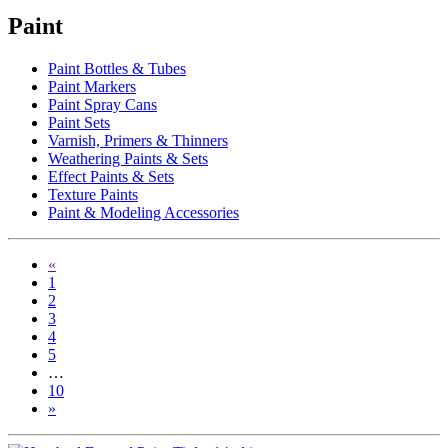
Paint
Paint Bottles & Tubes
Paint Markers
Paint Spray Cans
Paint Sets
Varnish, Primers & Thinners
Weathering Paints & Sets
Effect Paints & Sets
Texture Paints
Paint & Modeling Accessories
«
1
2
3
4
5
…
10
»