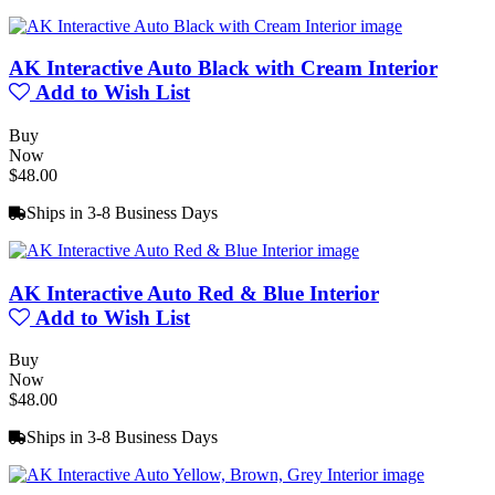
AK Interactive Auto Black with Cream Interior
Add to Wish List
Buy
Now
$48.00
Ships in 3-8 Business Days
AK Interactive Auto Red & Blue Interior
Add to Wish List
Buy
Now
$48.00
Ships in 3-8 Business Days