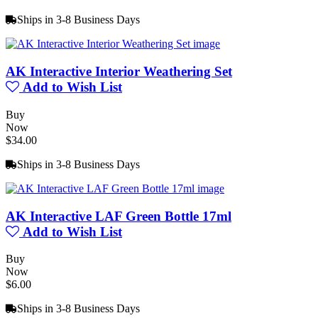
Ships in 3-8 Business Days
AK Interactive Interior Weathering Set
Add to Wish List
Buy
Now
$34.00
Ships in 3-8 Business Days
AK Interactive LAF Green Bottle 17ml
Add to Wish List
Buy
Now
$6.00
Ships in 3-8 Business Days