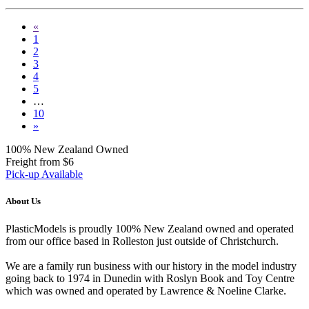
«
1
2
3
4
5
…
10
»
100% New Zealand Owned
Freight from $6
Pick-up Available
About Us
PlasticModels is proudly 100% New Zealand owned and operated
from our office based in Rolleston just outside of Christchurch.
We are a family run business with our history in the model industry
going back to 1974 in Dunedin with Roslyn Book and Toy Centre
which was owned and operated by Lawrence & Noeline Clarke.