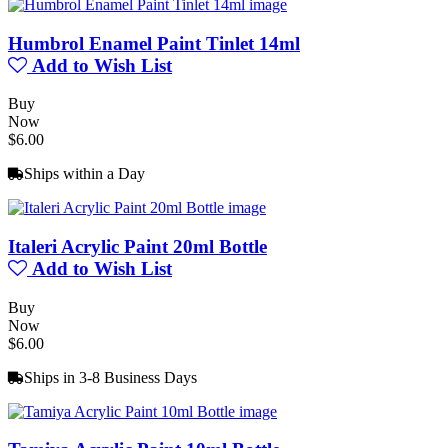
Humbrol Enamel Paint Tinlet 14ml
Add to Wish List
Buy
Now
$6.00
Ships within a Day
Italeri Acrylic Paint 20ml Bottle
Add to Wish List
Buy
Now
$6.00
Ships in 3-8 Business Days