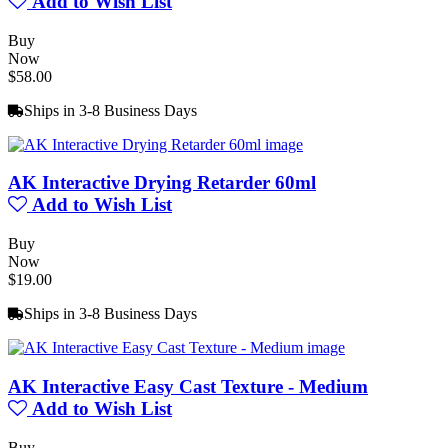
Add to Wish List
Buy
Now
$58.00
Ships in 3-8 Business Days
AK Interactive Drying Retarder 60ml
Add to Wish List
Buy
Now
$19.00
Ships in 3-8 Business Days
AK Interactive Easy Cast Texture - Medium
Add to Wish List
Buy