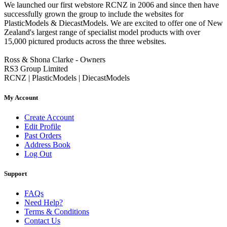
We launched our first webstore RCNZ in 2006 and since then have
successfully grown the group to include the websites for
PlasticModels & DiecastModels. We are excited to offer one of New
Zealand's largest range of specialist model products with over
15,000 pictured products across the three websites.
Ross & Shona Clarke - Owners
RS3 Group Limited
RCNZ | PlasticModels | DiecastModels
My Account
Create Account
Edit Profile
Past Orders
Address Book
Log Out
Support
FAQs
Need Help?
Terms & Conditions
Contact Us