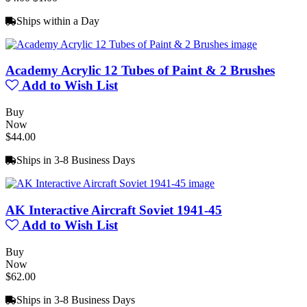
Ships within a Day
Academy Acrylic 12 Tubes of Paint & 2 Brushes
Add to Wish List
Buy
Now
$44.00
Ships in 3-8 Business Days
AK Interactive Aircraft Soviet 1941-45
Add to Wish List
Buy
Now
$62.00
Ships in 3-8 Business Days