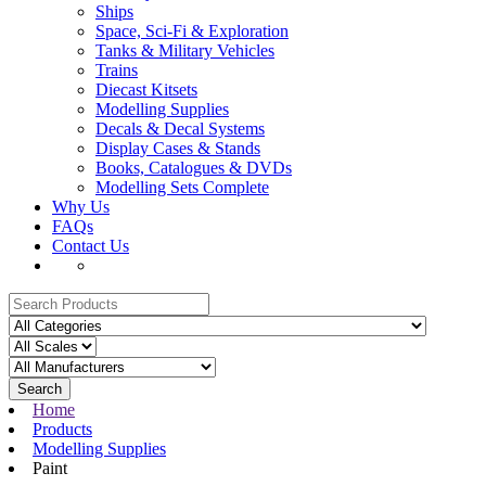
Ships
Space, Sci-Fi & Exploration
Tanks & Military Vehicles
Trains
Diecast Kitsets
Modelling Supplies
Decals & Decal Systems
Display Cases & Stands
Books, Catalogues & DVDs
Modelling Sets Complete
Why Us
FAQs
Contact Us
Search
Home
Products
Modelling Supplies
Paint