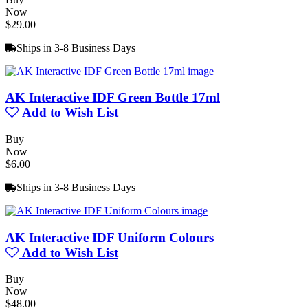
Now
$29.00
Ships in 3-8 Business Days
AK Interactive IDF Green Bottle 17ml
Add to Wish List
Buy
Now
$6.00
Ships in 3-8 Business Days
AK Interactive IDF Uniform Colours
Add to Wish List
Buy
Now
$48.00