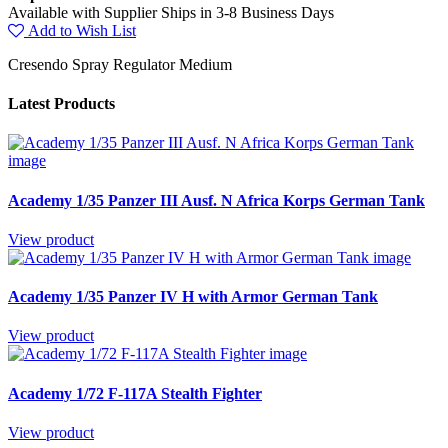
Available with Supplier Ships in 3-8 Business Days
Add to Wish List
Cresendo Spray Regulator Medium
Latest Products
Academy 1/35 Panzer III Ausf. N Africa Korps German Tank
View product
Academy 1/35 Panzer IV H with Armor German Tank
View product
Academy 1/72 F-117A Stealth Fighter
View product