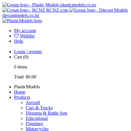
plasticmodels.co.nz
RCNZ.com
diecastmodels.co.nz
My account
Wishlist
Help
Login / register
Cart
(0)
0
items
Total:
$0.00
PlasticModels
Home
Products
Aircraft
Cars & Trucks
Diorama & Battle Sets
Educational
Figurines
Motorcycles