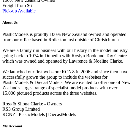
100% New Zealand Owned
Freight from $6
Pick-up Available
About Us
PlasticModels is proudly 100% New Zealand owned and operated
from our office based in Rolleston just outside of Christchurch.
We are a family run business with our history in the model industry
going back to 1974 in Dunedin with Roslyn Book and Toy Centre
which was owned and operated by Lawrence & Noeline Clarke.
We launched our first webstore RCNZ in 2006 and since then have
successfully grown the group to include the websites for
PlasticModels & DiecastModels. We are excited to offer one of New
Zealand's largest range of specialist model products with over
15,000 pictured products across the three websites.
Ross & Shona Clarke - Owners
RS3 Group Limited
RCNZ | PlasticModels | DiecastModels
My Account