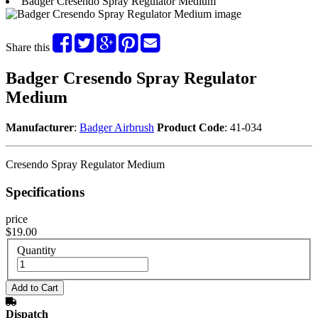
Badger Cresendo Spray Regulator Medium
Share this
Badger Cresendo Spray Regulator
Medium
Manufacturer
:
Badger Airbrush
Product Code
: 41-034
Cresendo Spray Regulator Medium
Specifications
price
$19.00
Quantity
Dispatch