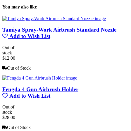
You may also like
Tamiya Spray-Work Airbrush Standard Nozzle
Add to Wish List
Out of
stock
$12.00
Out of Stock
Fengda 4 Gun Airbrush Holder
Add to Wish List
Out of
stock
$28.00
Out of Stock