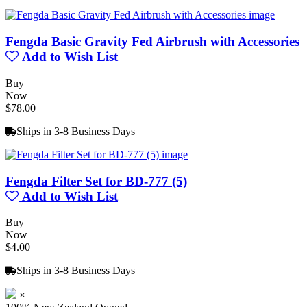
Fengda Basic Gravity Fed Airbrush with Accessories
Add to Wish List
Buy
Now
$78.00
Ships in 3-8 Business Days
Fengda Filter Set for BD-777 (5)
Add to Wish List
Buy
Now
$4.00
Ships in 3-8 Business Days
×