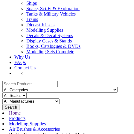
Ships
Space, Sci-Fi & Exploration
Tanks & Military Vehicles
Trains
Diecast Kitsets
Modelling Supplies
Decals & Decal Systems
Display Cases & Stands
Books, Catalogues & DVDs
Modelling Sets Complete
Why Us
FAQs
Contact Us
Search
Home
Products
Modelling Supplies
Air Brushes & Accessories