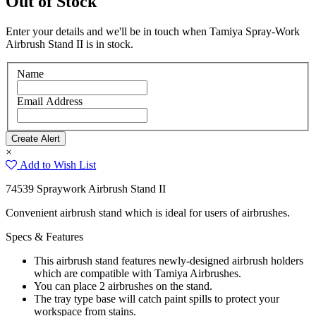
Out of Stock
Enter your details and we'll be in touch when Tamiya Spray-Work
Airbrush Stand II is in stock.
Name
Email Address
×
Add to Wish List
74539 Spraywork Airbrush Stand II
Convenient airbrush stand which is ideal for users of airbrushes.
Specs & Features
This airbrush stand features newly-designed airbrush holders
which are compatible with Tamiya Airbrushes.
You can place 2 airbrushes on the stand.
The tray type base will catch paint spills to protect your
workspace from stains.