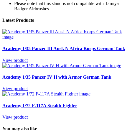
Please note that this stand is not compatible with Tamiya
Badger Airbrushes.
Latest Products
Academy 1/35 Panzer III Ausf. N Africa Korps German Tank
View product
Academy 1/35 Panzer IV H with Armor German Tank
View product
Academy 1/72 F-117A Stealth Fighter
View product
You may also like