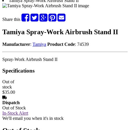
Tamiya Spray-Work Airbrush Stand II
Share this
Tamiya Spray-Work Airbrush Stand II
Manufacturer
:
Tamiya
Product Code
: 74539
Spray-Work Airbrush Stand II
Specifications
Out of
stock
$35.00
Dispatch
Out of Stock
In-Stock Alert
We'll email you when it's in stock