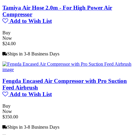
Tamiya Air Hose 2.0m - For High Power Air
Compressor
Add to Wish List
Buy
Now
$24.00
Ships in 3-8 Business Days
Fengda Encased Air Compressor with Pro Suction
Feed Airbrush
Add to Wish List
Buy
Now
$350.00
Ships in 3-8 Business Days