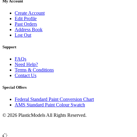
My Account
Create Account
Edit Profile
Past Orders
Address Book
Log Out
Support
FAQs
Need Help?
Terms & Conditions
Contact Us
Special Offers
Federal Standard Paint Conversion Chart
AMS Standard Paint Colour Swatch
© 2026 PlasticModels All Rights Reserved.