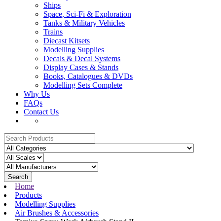
Ships
Space, Sci-Fi & Exploration
Tanks & Military Vehicles
Trains
Diecast Kitsets
Modelling Supplies
Decals & Decal Systems
Display Cases & Stands
Books, Catalogues & DVDs
Modelling Sets Complete
Why Us
FAQs
Contact Us
Search
Home
Products
Modelling Supplies
Air Brushes & Accessories