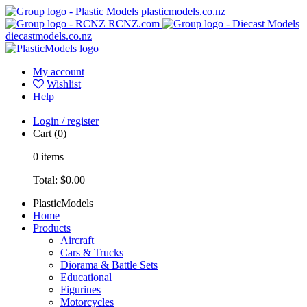
plasticmodels.co.nz
RCNZ.com
diecastmodels.co.nz
My account
Wishlist
Help
Login / register
Cart
(0)
0
items
Total:
$0.00
PlasticModels
Home
Products
Aircraft
Cars & Trucks
Diorama & Battle Sets
Educational
Figurines
Motorcycles