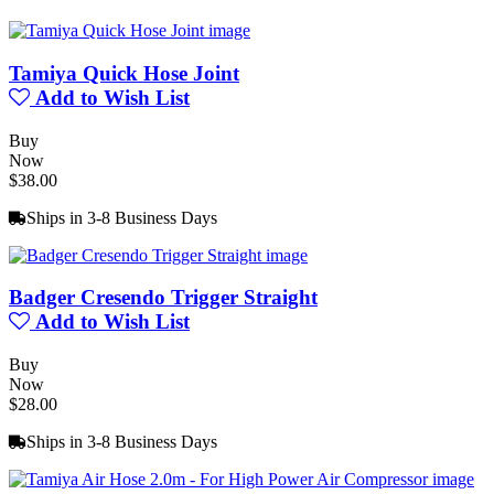
Tamiya Quick Hose Joint
Add to Wish List
Buy
Now
$38.00
Ships in 3-8 Business Days
Badger Cresendo Trigger Straight
Add to Wish List
Buy
Now
$28.00
Ships in 3-8 Business Days