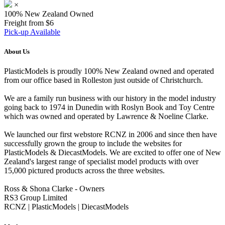
×
100% New Zealand Owned
Freight from $6
Pick-up Available
About Us
PlasticModels is proudly 100% New Zealand owned and operated
from our office based in Rolleston just outside of Christchurch.
We are a family run business with our history in the model industry
going back to 1974 in Dunedin with Roslyn Book and Toy Centre
which was owned and operated by Lawrence & Noeline Clarke.
We launched our first webstore RCNZ in 2006 and since then have
successfully grown the group to include the websites for
PlasticModels & DiecastModels. We are excited to offer one of New
Zealand's largest range of specialist model products with over
15,000 pictured products across the three websites.
Ross & Shona Clarke - Owners
RS3 Group Limited
RCNZ | PlasticModels | DiecastModels