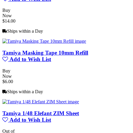
Buy
Now
$14.00
Ships within a Day
Tamiya Masking Tape 10mm Refill
Add to Wish List
Buy
Now
$6.00
Ships within a Day
Tamiya 1/48 Elefant ZIM Sheet
Add to Wish List
Out of