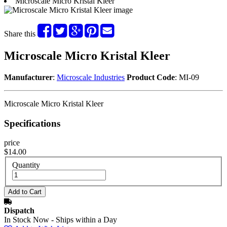
Microscale Micro Kristal Kleer
Share this
Microscale Micro Kristal Kleer
Manufacturer
:
Microscale Industries
Product Code
: MI-09
Microscale Micro Kristal Kleer
Specifications
price
$14.00
Quantity
Dispatch
In Stock Now - Ships within a Day