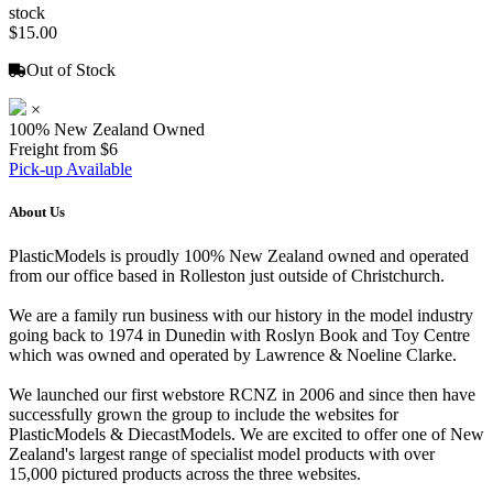
stock
$15.00
Out of Stock
×
100% New Zealand Owned
Freight from $6
Pick-up Available
About Us
PlasticModels is proudly 100% New Zealand owned and operated
from our office based in Rolleston just outside of Christchurch.
We are a family run business with our history in the model industry
going back to 1974 in Dunedin with Roslyn Book and Toy Centre
which was owned and operated by Lawrence & Noeline Clarke.
We launched our first webstore RCNZ in 2006 and since then have
successfully grown the group to include the websites for
PlasticModels & DiecastModels. We are excited to offer one of New
Zealand's largest range of specialist model products with over
15,000 pictured products across the three websites.