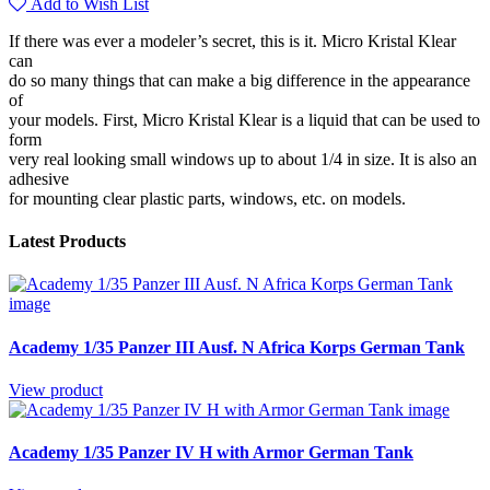
Add to Wish List
If there was ever a modeler’s secret, this is it. Micro Kristal Klear
can
do so many things that can make a big difference in the appearance
of
your models. First, Micro Kristal Klear is a liquid that can be used to
form
very real looking small windows up to about 1/4 in size. It is also an
adhesive
for mounting clear plastic parts, windows, etc. on models.
Latest Products
Academy 1/35 Panzer III Ausf. N Africa Korps German Tank
View product
Academy 1/35 Panzer IV H with Armor German Tank