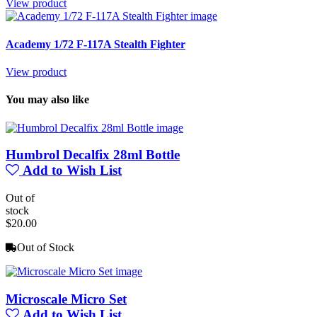
View product
Academy 1/72 F-117A Stealth Fighter
View product
You may also like
Humbrol Decalfix 28ml Bottle
Add to Wish List
Out of
stock
$20.00
Out of Stock
Microscale Micro Set
Add to Wish List