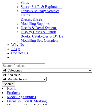
Ships
Space, Sci-Fi & Exploration
Tanks & Military Vehicles
Trains
Diecast Kitsets
Modelling Supplies
Decals & Decal Systems
Display Cases & Stands
Books, Catalogues & DVDs
Modelling Sets Complete
Why Us
FAQs
Contact Us
Search
Home
Products
Modelling Supplies
Decal Solution & Masking