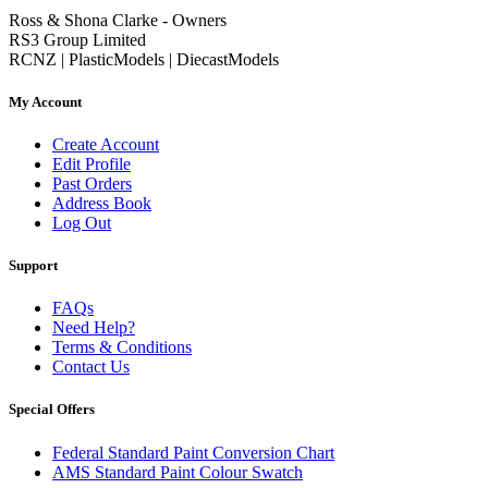
Ross & Shona Clarke - Owners
RS3 Group Limited
RCNZ | PlasticModels | DiecastModels
My Account
Create Account
Edit Profile
Past Orders
Address Book
Log Out
Support
FAQs
Need Help?
Terms & Conditions
Contact Us
Special Offers
Federal Standard Paint Conversion Chart
AMS Standard Paint Colour Swatch