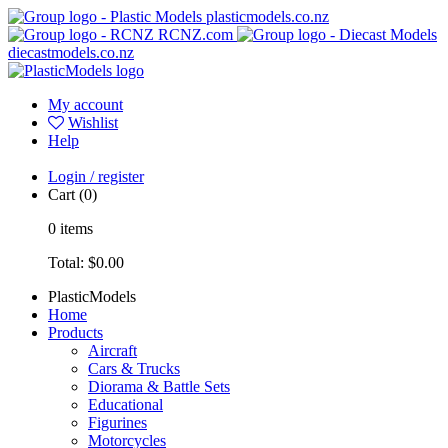
plasticmodels.co.nz
RCNZ.com
diecastmodels.co.nz
My account
Wishlist
Help
Login / register
Cart
(0)
0
items
Total:
$0.00
PlasticModels
Home
Products
Aircraft
Cars & Trucks
Diorama & Battle Sets
Educational
Figurines
Motorcycles