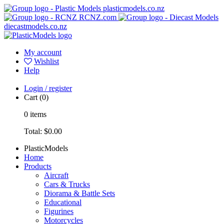
plasticmodels.co.nz
RCNZ.com
diecastmodels.co.nz
My account
Wishlist
Help
Login / register
Cart
(0)
0
items
Total:
$0.00
PlasticModels
Home
Products
Aircraft
Cars & Trucks
Diorama & Battle Sets
Educational
Figurines
Motorcycles