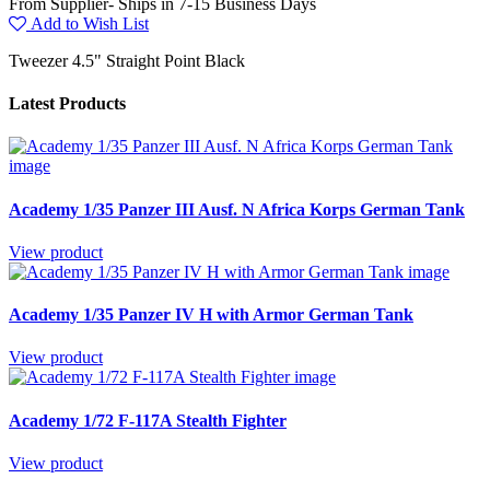
From Supplier- Ships in 7-15 Business Days
Add to Wish List
Tweezer 4.5" Straight Point Black
Latest Products
Academy 1/35 Panzer III Ausf. N Africa Korps German Tank
View product
Academy 1/35 Panzer IV H with Armor German Tank
View product
Academy 1/72 F-117A Stealth Fighter
View product