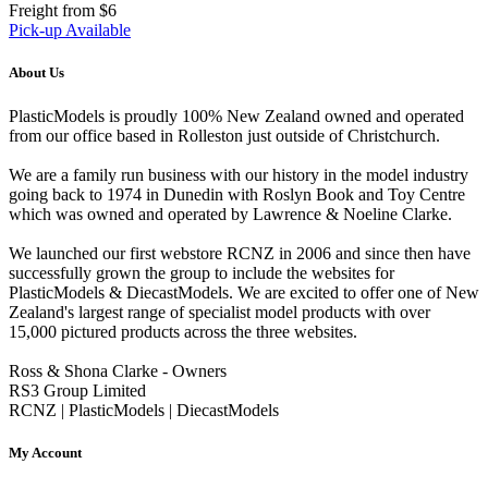
Freight from $6
Pick-up Available
About Us
PlasticModels is proudly 100% New Zealand owned and operated
from our office based in Rolleston just outside of Christchurch.
We are a family run business with our history in the model industry
going back to 1974 in Dunedin with Roslyn Book and Toy Centre
which was owned and operated by Lawrence & Noeline Clarke.
We launched our first webstore RCNZ in 2006 and since then have
successfully grown the group to include the websites for
PlasticModels & DiecastModels. We are excited to offer one of New
Zealand's largest range of specialist model products with over
15,000 pictured products across the three websites.
Ross & Shona Clarke - Owners
RS3 Group Limited
RCNZ | PlasticModels | DiecastModels
My Account