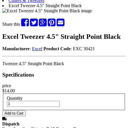
Cutters & Tweezers
Excel Tweezer 4.5" Straight Point Black
Share this
Excel Tweezer 4.5" Straight Point Black
Manufacturer
:
Excel
Product Code
: EXC 30421
Tweezer 4.5" Straight Point Black
Specifications
price
$14.00
Quantity
Dispatch