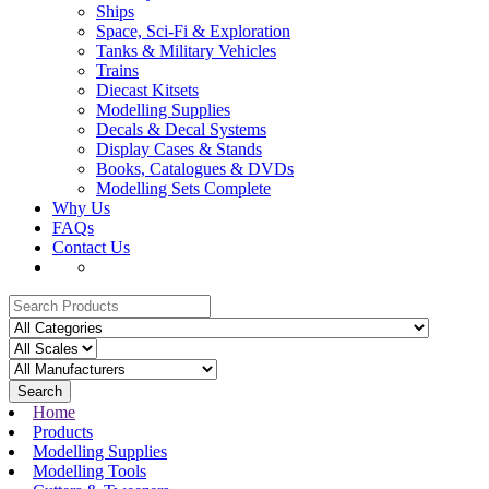
Ships
Space, Sci-Fi & Exploration
Tanks & Military Vehicles
Trains
Diecast Kitsets
Modelling Supplies
Decals & Decal Systems
Display Cases & Stands
Books, Catalogues & DVDs
Modelling Sets Complete
Why Us
FAQs
Contact Us
Search
Home
Products
Modelling Supplies
Modelling Tools