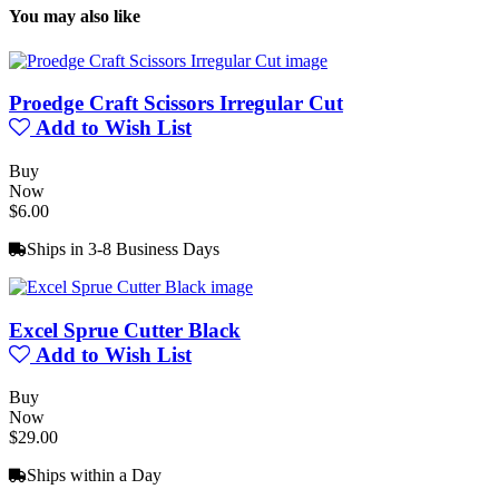
You may also like
Proedge Craft Scissors Irregular Cut
Add to Wish List
Buy
Now
$6.00
Ships in 3-8 Business Days
Excel Sprue Cutter Black
Add to Wish List
Buy
Now
$29.00
Ships within a Day