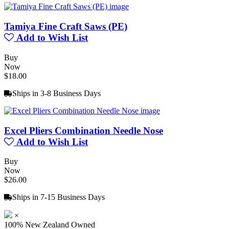
Tamiya Fine Craft Saws (PE)
Add to Wish List
Buy
Now
$18.00
Ships in 3-8 Business Days
Excel Pliers Combination Needle Nose
Add to Wish List
Buy
Now
$26.00
Ships in 7-15 Business Days
×
100% New Zealand Owned