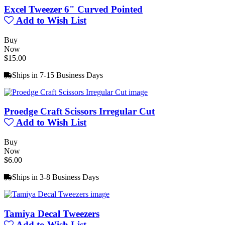
Excel Tweezer 6" Curved Pointed
Add to Wish List
Buy
Now
$15.00
Ships in 7-15 Business Days
Proedge Craft Scissors Irregular Cut
Add to Wish List
Buy
Now
$6.00
Ships in 3-8 Business Days
Tamiya Decal Tweezers
Add to Wish List