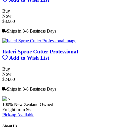
Buy
Now
$32.00
Ships in 3-8 Business Days
Italeri Sprue Cutter Professional
Add to Wish List
Buy
Now
$24.00
Ships in 3-8 Business Days
×
100% New Zealand Owned
Freight from $6
Pick-up Available
About Us