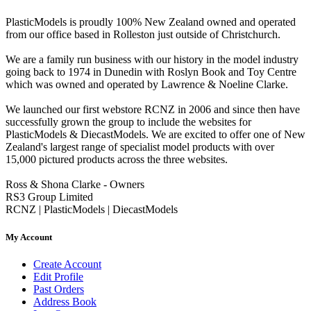
PlasticModels is proudly 100% New Zealand owned and operated
from our office based in Rolleston just outside of Christchurch.
We are a family run business with our history in the model industry
going back to 1974 in Dunedin with Roslyn Book and Toy Centre
which was owned and operated by Lawrence & Noeline Clarke.
We launched our first webstore RCNZ in 2006 and since then have
successfully grown the group to include the websites for
PlasticModels & DiecastModels. We are excited to offer one of New
Zealand's largest range of specialist model products with over
15,000 pictured products across the three websites.
Ross & Shona Clarke - Owners
RS3 Group Limited
RCNZ | PlasticModels | DiecastModels
My Account
Create Account
Edit Profile
Past Orders
Address Book