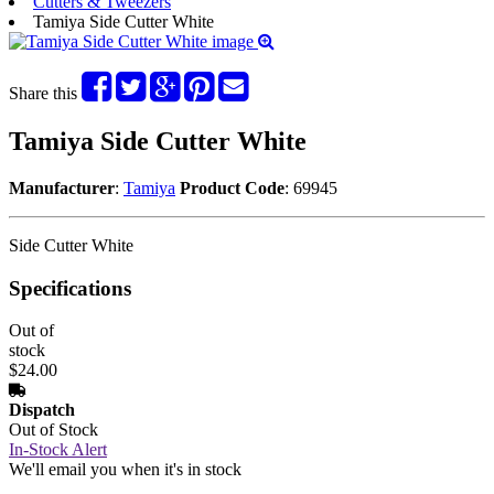
Cutters & Tweezers
Tamiya Side Cutter White
Share this
Tamiya Side Cutter White
Manufacturer
:
Tamiya
Product Code
: 69945
Side Cutter White
Specifications
Out of
stock
$24.00
Dispatch
Out of Stock
In-Stock Alert
We'll email you when it's in stock