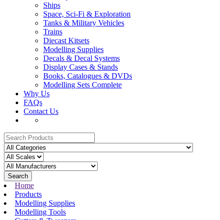
Ships
Space, Sci-Fi & Exploration
Tanks & Military Vehicles
Trains
Diecast Kitsets
Modelling Supplies
Decals & Decal Systems
Display Cases & Stands
Books, Catalogues & DVDs
Modelling Sets Complete
Why Us
FAQs
Contact Us
Search
Home
Products
Modelling Supplies
Modelling Tools