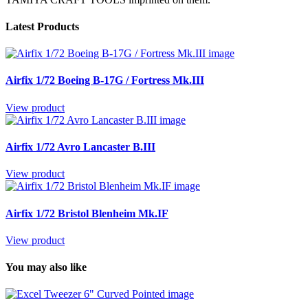
Latest Products
Airfix 1/72 Boeing B-17G / Fortress Mk.III
View product
Airfix 1/72 Avro Lancaster B.III
View product
Airfix 1/72 Bristol Blenheim Mk.IF
View product
You may also like