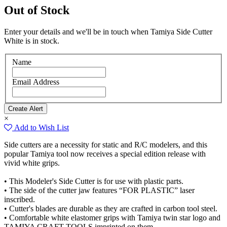
Out of Stock
Enter your details and we'll be in touch when Tamiya Side Cutter
White is in stock.
Name
Email Address
×
Add to Wish List
Side cutters are a necessity for static and R/C modelers, and this
popular Tamiya tool now receives a special edition release with
vivid white grips.
• This Modeler's Side Cutter is for use with plastic parts.
• The side of the cutter jaw features “FOR PLASTIC” laser
inscribed.
• Cutter's blades are durable as they are crafted in carbon tool steel.
• Comfortable white elastomer grips with Tamiya twin star logo and
TAMIYA CRAFT TOOLS imprinted on them.