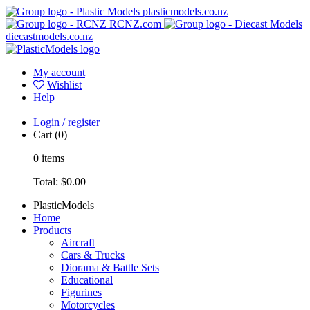
plasticmodels.co.nz
RCNZ.com
diecastmodels.co.nz
My account
Wishlist
Help
Login / register
Cart
(0)
0
items
Total:
$0.00
PlasticModels
Home
Products
Aircraft
Cars & Trucks
Diorama & Battle Sets
Educational
Figurines
Motorcycles