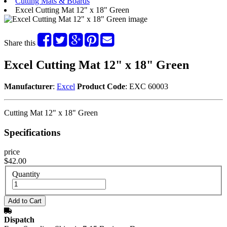
Cutting Mats & Boards
Excel Cutting Mat 12" x 18" Green
Share this
Excel Cutting Mat 12" x 18" Green
Manufacturer
:
Excel
Product Code
: EXC 60003
Cutting Mat 12" x 18" Green
Specifications
price
$42.00
Quantity
Dispatch