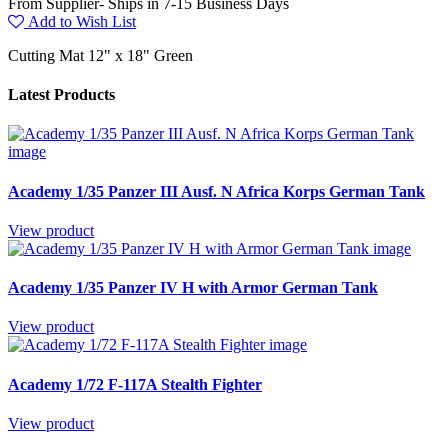
From Supplier- Ships in 7-15 Business Days
Add to Wish List
Cutting Mat 12" x 18" Green
Latest Products
Academy 1/35 Panzer III Ausf. N Africa Korps German Tank
View product
Academy 1/35 Panzer IV H with Armor German Tank
View product
Academy 1/72 F-117A Stealth Fighter
View product