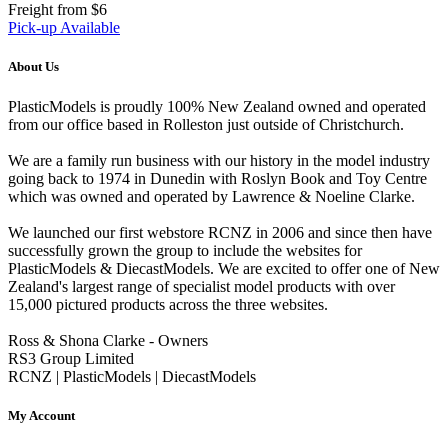
Freight from $6
Pick-up Available
About Us
PlasticModels is proudly 100% New Zealand owned and operated
from our office based in Rolleston just outside of Christchurch.
We are a family run business with our history in the model industry
going back to 1974 in Dunedin with Roslyn Book and Toy Centre
which was owned and operated by Lawrence & Noeline Clarke.
We launched our first webstore RCNZ in 2006 and since then have
successfully grown the group to include the websites for
PlasticModels & DiecastModels. We are excited to offer one of New
Zealand's largest range of specialist model products with over
15,000 pictured products across the three websites.
Ross & Shona Clarke - Owners
RS3 Group Limited
RCNZ | PlasticModels | DiecastModels
My Account