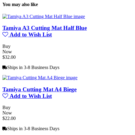
You may also like
Tamiya A3 Cutting Mat Half Blue
Add to Wish List
Buy
Now
$32.00
Ships in 3-8 Business Days
Tamiya Cutting Mat A4 Biege
Add to Wish List
Buy
Now
$22.00
Ships in 3-8 Business Days