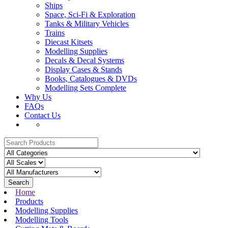
Ships
Space, Sci-Fi & Exploration
Tanks & Military Vehicles
Trains
Diecast Kitsets
Modelling Supplies
Decals & Decal Systems
Display Cases & Stands
Books, Catalogues & DVDs
Modelling Sets Complete
Why Us
FAQs
Contact Us
Search
Home
Products
Modelling Supplies
Modelling Tools