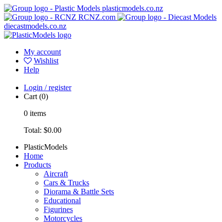
plasticmodels.co.nz
RCNZ.com
diecastmodels.co.nz
My account
Wishlist
Help
Login / register
Cart
(0)
0
items
Total:
$0.00
PlasticModels
Home
Products
Aircraft
Cars & Trucks
Diorama & Battle Sets
Educational
Figurines
Motorcycles