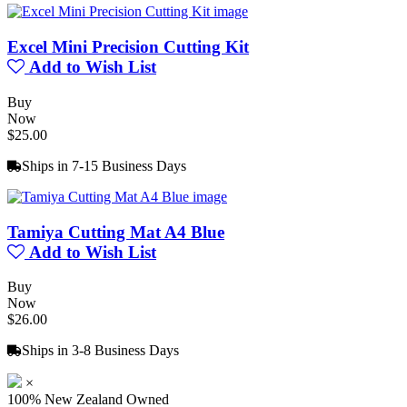
Excel Mini Precision Cutting Kit
Add to Wish List
Buy
Now
$25.00
Ships in 7-15 Business Days
Tamiya Cutting Mat A4 Blue
Add to Wish List
Buy
Now
$26.00
Ships in 3-8 Business Days
×
100% New Zealand Owned