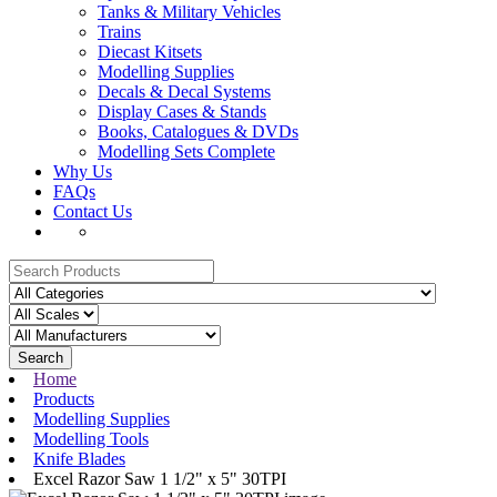
Tanks & Military Vehicles
Trains
Diecast Kitsets
Modelling Supplies
Decals & Decal Systems
Display Cases & Stands
Books, Catalogues & DVDs
Modelling Sets Complete
Why Us
FAQs
Contact Us
Search
Home
Products
Modelling Supplies
Modelling Tools
Knife Blades
Excel Razor Saw 1 1/2" x 5" 30TPI