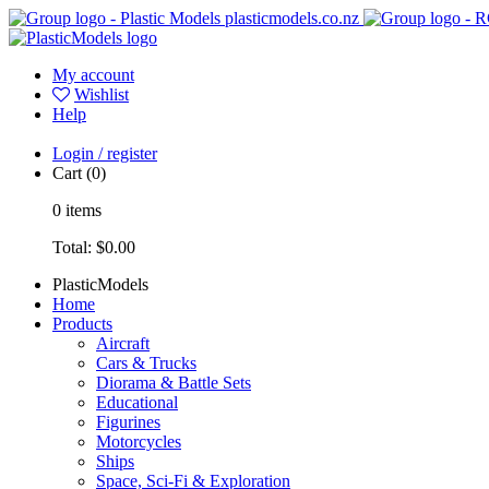
plasticmodels.co.nz
My account
Wishlist
Help
Login / register
Cart
(0)
0
items
Total:
$0.00
PlasticModels
Home
Products
Aircraft
Cars & Trucks
Diorama & Battle Sets
Educational
Figurines
Motorcycles
Ships
Space, Sci-Fi & Exploration