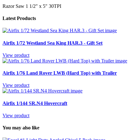
Razor Saw 1 1/2" x 5" 30TPI
Latest Products
Airfix 1/72 Westland Sea King HAR.3 - Gift Set
View product
Airfix 1/76 Land Rover LWB (Hard Top) with Trailer
View product
Airfix 1/144 SR.N4 Hovercraft
View product
You may also like