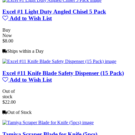
Excel #1 Light Duty Angled Chisel 5 Pack
Add to Wish List
Buy
Now
$8.00
Ships within a Day
Excel #11 Knife Blade Safety Dispenser (15 Pack)
Add to Wish List
Out of
stock
$22.00
Out of Stock
Tamiya Scraper Blade for Knife (5pcs)