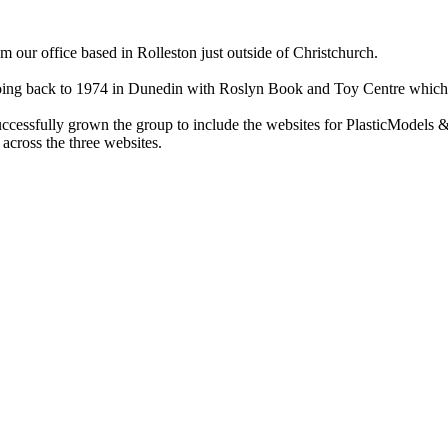
ur office based in Rolleston just outside of Christchurch.
ry going back to 1974 in Dunedin with Roslyn Book and Toy Centre wh
cessfully grown the group to include the websites for PlasticModels &
across the three websites.