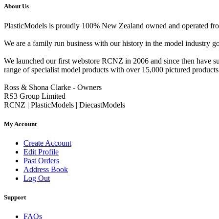
About Us
PlasticModels is proudly 100% New Zealand owned and operated from o
We are a family run business with our history in the model indust
We launched our first webstore RCNZ in 2006 and since then have suc
range of specialist model products with over 15,000 pictured products 
Ross & Shona Clarke - Owners
RS3 Group Limited
RCNZ | PlasticModels | DiecastModels
My Account
Create Account
Edit Profile
Past Orders
Address Book
Log Out
Support
FAQs