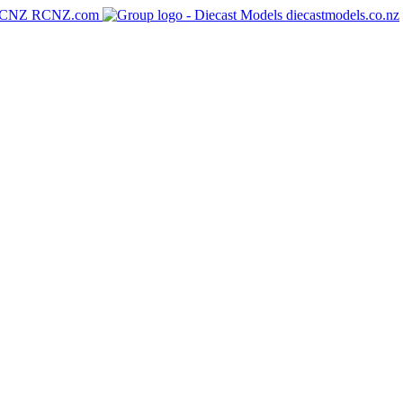
RCNZ.com
diecastmodels.co.nz