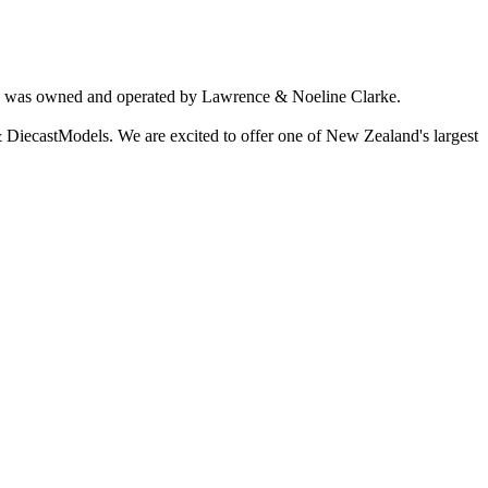
ich was owned and operated by Lawrence & Noeline Clarke.
 DiecastModels. We are excited to offer one of New Zealand's largest