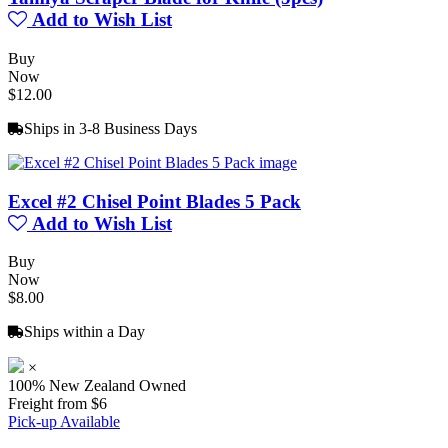
Add to Wish List
Buy
Now
$12.00
Ships in 3-8 Business Days
Excel #2 Chisel Point Blades 5 Pack
Add to Wish List
Buy
Now
$8.00
Ships within a Day
×
100% New Zealand Owned
Freight from $6
Pick-up Available