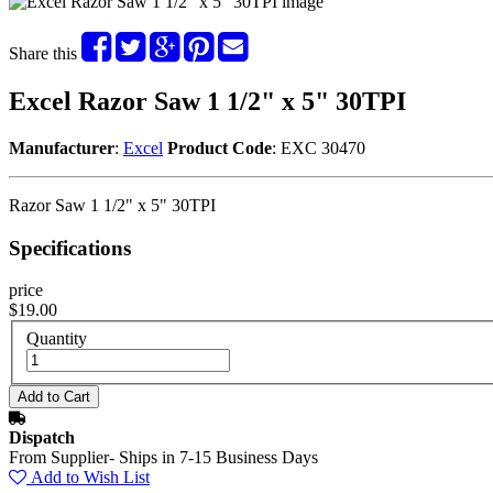
Share this
Excel Razor Saw 1 1/2" x 5" 30TPI
Manufacturer
:
Excel
Product Code
: EXC 30470
Razor Saw 1 1/2" x 5" 30TPI
Specifications
price
$19.00
Quantity
Dispatch
From Supplier- Ships in 7-15 Business Days
Add to Wish List