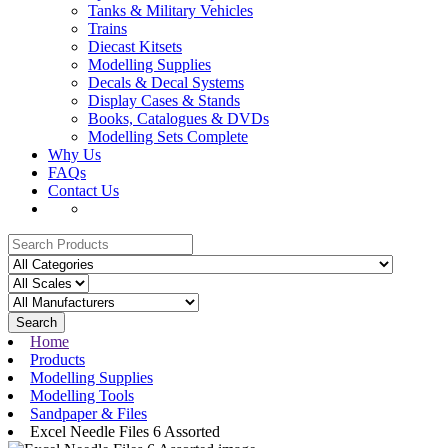
Tanks & Military Vehicles
Trains
Diecast Kitsets
Modelling Supplies
Decals & Decal Systems
Display Cases & Stands
Books, Catalogues & DVDs
Modelling Sets Complete
Why Us
FAQs
Contact Us
Search
Home
Products
Modelling Supplies
Modelling Tools
Sandpaper & Files
Excel Needle Files 6 Assorted