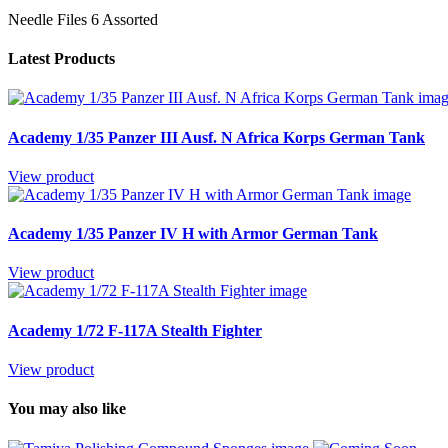
Needle Files 6 Assorted
Latest Products
Academy 1/35 Panzer III Ausf. N Africa Korps German Tank
View product
Academy 1/35 Panzer IV H with Armor German Tank
View product
Academy 1/72 F-117A Stealth Fighter
View product
You may also like