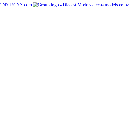
RCNZ.com
diecastmodels.co.nz