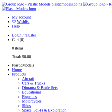
plasticmodels.co.nz
My account
Wishlist
Help
Login / register
Cart
(0)
0
items
Total:
$0.00
PlasticModels
Home
Products
Aircraft
Cars & Trucks
Diorama & Battle Sets
Educational
Figurines
Motorcycles
Ships
Space, Sci-Fi & Exploration