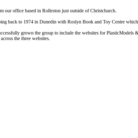
ur office based in Rolleston just outside of Christchurch.
ry going back to 1974 in Dunedin with Roslyn Book and Toy Centre wh
cessfully grown the group to include the websites for PlasticModels &
across the three websites.