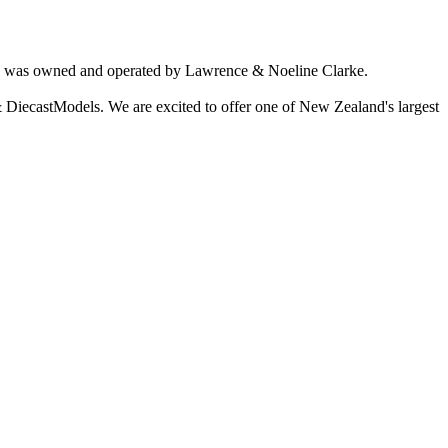
ich was owned and operated by Lawrence & Noeline Clarke.
 DiecastModels. We are excited to offer one of New Zealand's largest