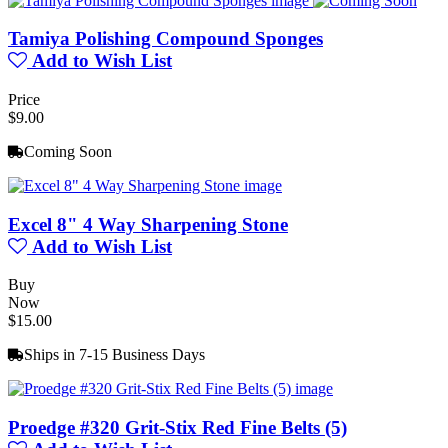
Tamiya Polishing Compound Sponges
Add to Wish List
Price
$9.00
Coming Soon
Excel 8" 4 Way Sharpening Stone
Add to Wish List
Buy
Now
$15.00
Ships in 7-15 Business Days
Proedge #320 Grit-Stix Red Fine Belts (5)