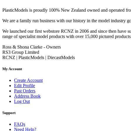
PlasticModels is proudly 100% New Zealand owned and operated from o
We are a family run business with our history in the model indust
We launched our first webstore RCNZ in 2006 and since then have suc
range of specialist model products with over 15,000 pictured products 
Ross & Shona Clarke - Owners
RS3 Group Limited
RCNZ | PlasticModels | DiecastModels
My Account
Create Account
Edit Profile
Past Orders
Address Book
Log Out
Support
FAQs
Need Help?