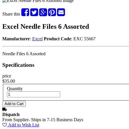
Share this
Excel Needle Files 6 Assorted
Manufacturer
:
Excel
Product Code
: EXC 55667
Needle Files 6 Assorted
Specifications
price
$35.00
Quantity
Dispatch
From Supplier- Ships in 7-15 Business Days
Add to Wish List