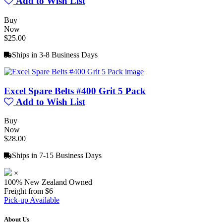
Add to Wish List
Buy
Now
$25.00
Ships in 3-8 Business Days
Excel Spare Belts #400 Grit 5 Pack
Add to Wish List
Buy
Now
$28.00
Ships in 7-15 Business Days
×
100% New Zealand Owned
Freight from $6
Pick-up Available
About Us