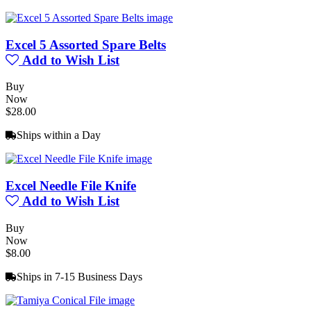
Excel 5 Assorted Spare Belts
Add to Wish List
Buy
Now
$28.00
Ships within a Day
Excel Needle File Knife
Add to Wish List
Buy
Now
$8.00
Ships in 7-15 Business Days