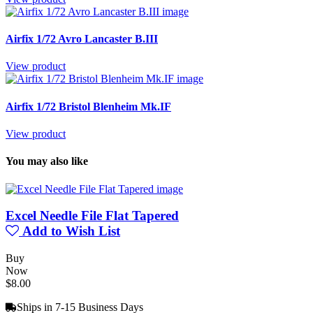
Airfix 1/72 Avro Lancaster B.III
View product
Airfix 1/72 Bristol Blenheim Mk.IF
View product
You may also like
Excel Needle File Flat Tapered
Add to Wish List
Buy
Now
$8.00
Ships in 7-15 Business Days