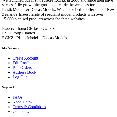
We launched our first webstore RCNZ in 2006 and since then have
successfully grown the group to include the websites for
PlasticModels & DiecastModels. We are excited to offer one of New
Zealand's largest range of specialist model products with over
15,000 pictured products across the three websites.
Ross & Shona Clarke - Owners
RS3 Group Limited
RCNZ | PlasticModels | DiecastModels
My Account
Create Account
Edit Profile
Past Orders
Address Book
Log Out
Support
FAQs
Need Help?
Terms & Conditions
Contact Us