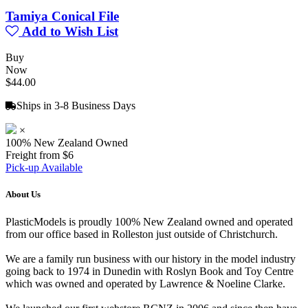
Tamiya Conical File
Add to Wish List
Buy
Now
$44.00
Ships in 3-8 Business Days
×
100% New Zealand Owned
Freight from $6
Pick-up Available
About Us
PlasticModels is proudly 100% New Zealand owned and operated
from our office based in Rolleston just outside of Christchurch.
We are a family run business with our history in the model industry
going back to 1974 in Dunedin with Roslyn Book and Toy Centre
which was owned and operated by Lawrence & Noeline Clarke.