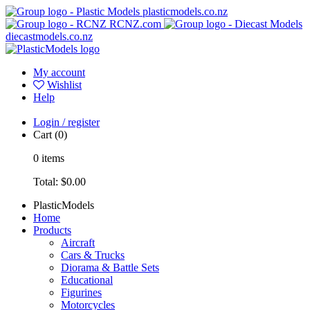
plasticmodels.co.nz
RCNZ.com
diecastmodels.co.nz
My account
Wishlist
Help
Login / register
Cart
(0)
0
items
Total:
$0.00
PlasticModels
Home
Products
Aircraft
Cars & Trucks
Diorama & Battle Sets
Educational
Figurines
Motorcycles