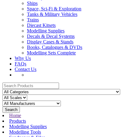
Ships
Space, Sci-Fi & Exploration
Tanks & Military Vehicles
Trains
Diecast Kitsets
Modelling Supplies
Decals & Decal Systems
Display Cases & Stands
Books, Catalogues & DVDs
Modelling Sets Complete
Why Us
FAQs
Contact Us
Search
Home
Products
Modelling Supplies
Modelling Tools