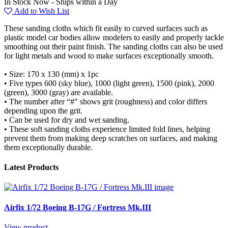
In Stock Now - Ships within a Day
Add to Wish List
These sanding cloths which fit easily to curved surfaces such as
plastic model car bodies allow modelers to easily and properly tackle
smoothing out their paint finish. The sanding cloths can also be used
for light metals and wood to make surfaces exceptionally smooth.
• Size: 170 x 130 (mm) x 1pc
• Five types 600 (sky blue), 1000 (light green), 1500 (pink), 2000
(green), 3000 (gray) are available.
• The number after “#" shows grit (roughness) and color differs
depending upon the grit.
• Can be used for dry and wet sanding.
• These soft sanding cloths experience limited fold lines, helping
prevent them from making deep scratches on surfaces, and making
them exceptionally durable.
Latest Products
Airfix 1/72 Boeing B-17G / Fortress Mk.III
View product