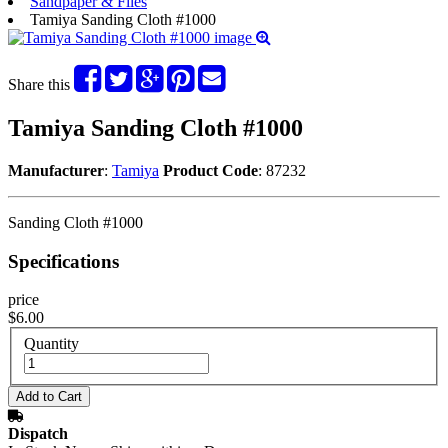
Sandpaper & Files
Tamiya Sanding Cloth #1000
Share this
Tamiya Sanding Cloth #1000
Manufacturer
:
Tamiya
Product Code
: 87232
Sanding Cloth #1000
Specifications
price
$6.00
Quantity
Dispatch