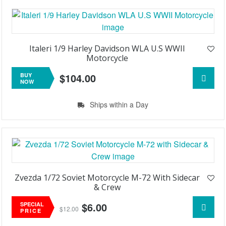
Italeri 1/9 Harley Davidson WLA U.S WWII
Motorcycle
$104.00
BUY
NOW
Ships within a Day
Zvezda 1/72 Soviet Motorcycle M-72 With Sidecar
& Crew
$6.00
SPECIAL
$12.00
PRICE