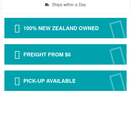
Ships within a Day
100% NEW ZEALAND OWNED
FREIGHT FROM $6
PICK-UP AVAILABLE
ABOUT US