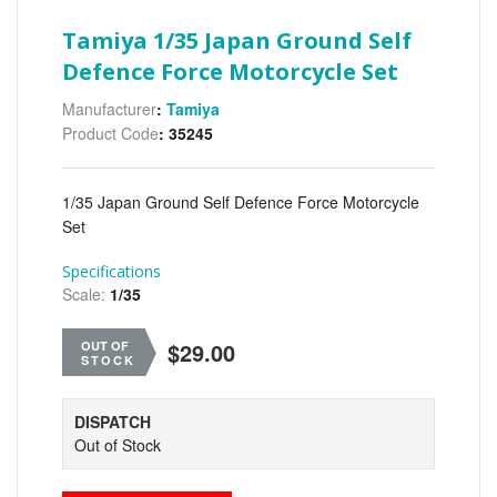
Tamiya 1/35 Japan Ground Self
Defence Force Motorcycle Set
Manufacturer
:
Tamiya
Product Code
: 35245
1/35 Japan Ground Self Defence Force Motorcycle
Set
Specifications
Scale:
1/35
$29.00
OUT OF
STOCK
DISPATCH
Out of Stock