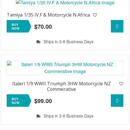
Tamiya 1/35 IV.F & Motorcycle N.Africa
$70.00
BUY
NOW
Ships in 3-8 Business Days
Italeri 1/9 WWII Triumph 3HW Motorcycle NZ
Commerative
$99.00
BUY
NOW
Ships in 3-8 Business Days