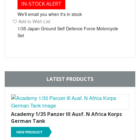
IN-STOCK ALERT
We'll email you when it's in stock
Add to Wish List
1/35 Japan Ground Self Defence Force Motorcycle
Set
LATEST PRODUCTS
Academy 1/35 Panzer III Ausf. N Africa Korps
German Tank
VIEW PRODUCT