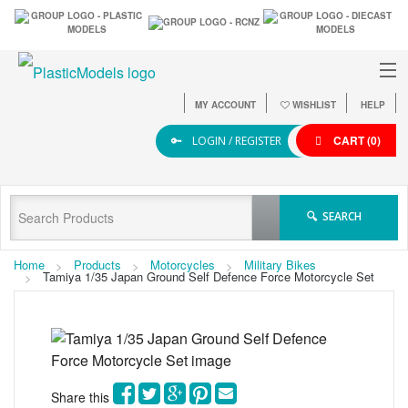
MY ACCOUNT
WISHLIST
HELP
CART
(0)
LOGIN / REGISTER
SEARCH
Home
Products
Motorcycles
Military Bikes
Tamiya 1/35 Japan Ground Self Defence Force Motorcycle Set
Share this