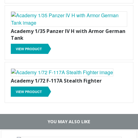
Academy 1/35 Panzer IV H with Armor German
Tank
VIEW PRODUCT
Academy 1/72 F-117A Stealth Fighter
VIEW PRODUCT
YOU MAY ALSO LIKE