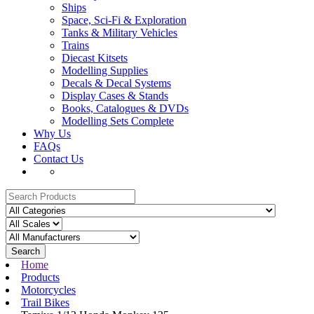
Ships
Space, Sci-Fi & Exploration
Tanks & Military Vehicles
Trains
Diecast Kitsets
Modelling Supplies
Decals & Decal Systems
Display Cases & Stands
Books, Catalogues & DVDs
Modelling Sets Complete
Why Us
FAQs
Contact Us
Search
Home
Products
Motorcycles
Trail Bikes