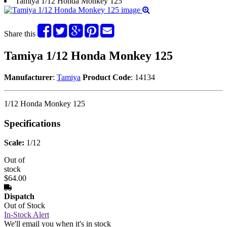
Tamiya 1/12 Honda Monkey 125
Share this
Tamiya 1/12 Honda Monkey 125
Manufacturer
:
Tamiya
Product Code
: 14134
1/12 Honda Monkey 125
Specifications
Scale:
1/12
Out of
stock
$64.00
Dispatch
Out of Stock
In-Stock Alert
We'll email you when it's in stock