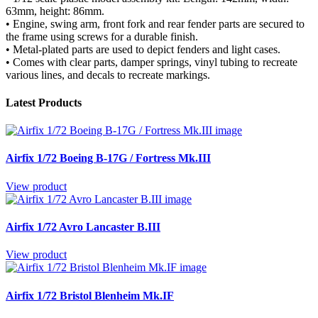
63mm, height: 86mm.
• Engine, swing arm, front fork and rear fender parts are secured to
the frame using screws for a durable finish.
• Metal-plated parts are used to depict fenders and light cases.
• Comes with clear parts, damper springs, vinyl tubing to recreate
various lines, and decals to recreate markings.
Latest Products
Airfix 1/72 Boeing B-17G / Fortress Mk.III
View product
Airfix 1/72 Avro Lancaster B.III
View product
Airfix 1/72 Bristol Blenheim Mk.IF