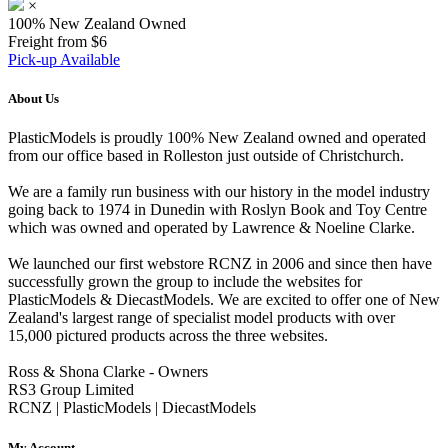
×
100% New Zealand Owned
Freight from $6
Pick-up Available
About Us
PlasticModels is proudly 100% New Zealand owned and operated
from our office based in Rolleston just outside of Christchurch.
We are a family run business with our history in the model industry
going back to 1974 in Dunedin with Roslyn Book and Toy Centre
which was owned and operated by Lawrence & Noeline Clarke.
We launched our first webstore RCNZ in 2006 and since then have
successfully grown the group to include the websites for
PlasticModels & DiecastModels. We are excited to offer one of New
Zealand's largest range of specialist model products with over
15,000 pictured products across the three websites.
Ross & Shona Clarke - Owners
RS3 Group Limited
RCNZ | PlasticModels | DiecastModels
My Account