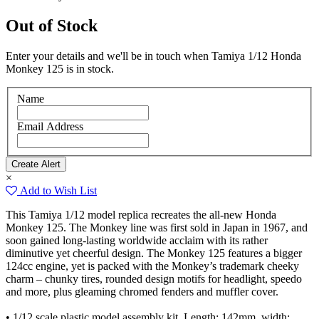
Out of Stock
Enter your details and we'll be in touch when Tamiya 1/12 Honda
Monkey 125 is in stock.
Name
Email Address
×
Add to Wish List
This Tamiya 1/12 model replica recreates the all-new Honda
Monkey 125. The Monkey line was first sold in Japan in 1967, and
soon gained long-lasting worldwide acclaim with its rather
diminutive yet cheerful design. The Monkey 125 features a bigger
124cc engine, yet is packed with the Monkey’s trademark cheeky
charm – chunky tires, rounded design motifs for headlight, speedo
and more, plus gleaming chromed fenders and muffler cover.
• 1/12 scale plastic model assembly kit. Length: 142mm, width: