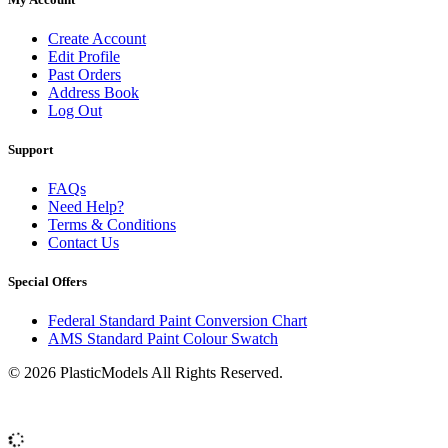
Create Account
Edit Profile
Past Orders
Address Book
Log Out
Support
FAQs
Need Help?
Terms & Conditions
Contact Us
Special Offers
Federal Standard Paint Conversion Chart
AMS Standard Paint Colour Swatch
© 2026 PlasticModels All Rights Reserved.