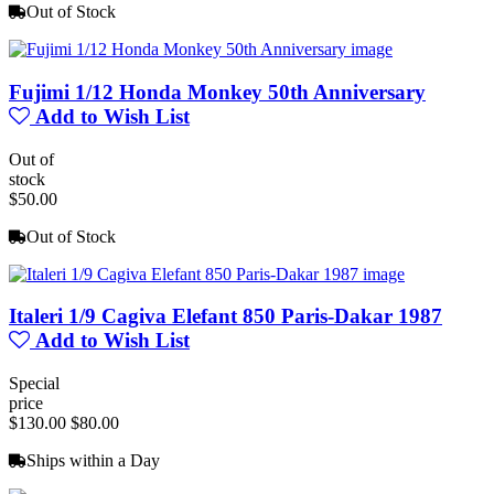
Out of Stock
Fujimi 1/12 Honda Monkey 50th Anniversary
Add to Wish List
Out of
stock
$50.00
Out of Stock
Italeri 1/9 Cagiva Elefant 850 Paris-Dakar 1987
Add to Wish List
Special
price
$130.00
$80.00
Ships within a Day