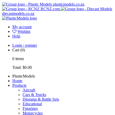
plasticmodels.co.nz
RCNZ.com
diecastmodels.co.nz
My account
Wishlist
Help
Login / register
Cart
(0)
0
items
Total:
$0.00
PlasticModels
Home
Products
Aircraft
Cars & Trucks
Diorama & Battle Sets
Educational
Figurines
Motorcycles