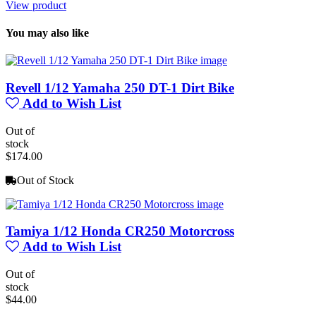
View product
You may also like
Revell 1/12 Yamaha 250 DT-1 Dirt Bike
Add to Wish List
Out of
stock
$174.00
Out of Stock
Tamiya 1/12 Honda CR250 Motorcross
Add to Wish List
Out of
stock
$44.00