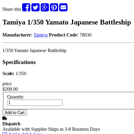
Share this
Tamiya 1/350 Yamato Japanese Battleship
Manufacturer
:
Tamiya
Product Code
: 78030
1/350 Yamato Japanese Battleship
Specifications
Scale:
1/350
price
$208.00
Quantity
Dispatch
Available with Supplier Ships in 3-8 Business Days