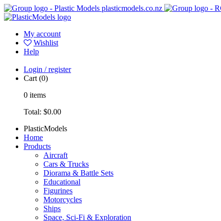
plasticmodels.co.nz
My account
Wishlist
Help
Login / register
Cart
(0)
0
items
Total:
$0.00
PlasticModels
Home
Products
Aircraft
Cars & Trucks
Diorama & Battle Sets
Educational
Figurines
Motorcycles
Ships
Space, Sci-Fi & Exploration