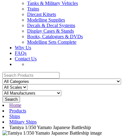
Tanks & Military Vehicles
Trains
Diecast Kitsets
Modelling Supplies
Decals & Decal Systems
Display Cases & Stands
Books, Catalogues & DVDs
Modelling Sets Complete
Why Us
FAQs
Contact Us
Search
Home
Products
Ships
Military Ships
Tamiya 1/350 Yamato Japanese Battleship