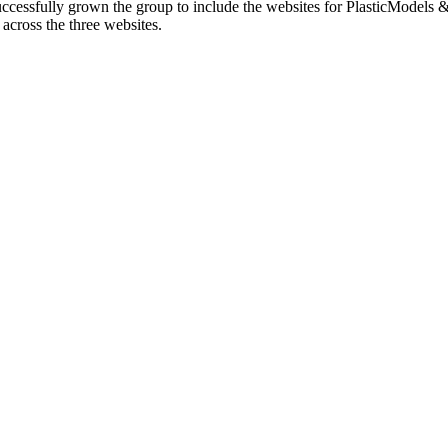
cessfully grown the group to include the websites for PlasticModels &
across the three websites.