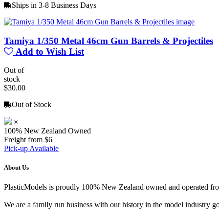
Ships in 3-8 Business Days
Tamiya 1/350 Metal 46cm Gun Barrels & Projectiles
Add to Wish List
Out of
stock
$30.00
Out of Stock
×
100% New Zealand Owned
Freight from $6
Pick-up Available
About Us
PlasticModels is proudly 100% New Zealand owned and operated from o
We are a family run business with our history in the model indust