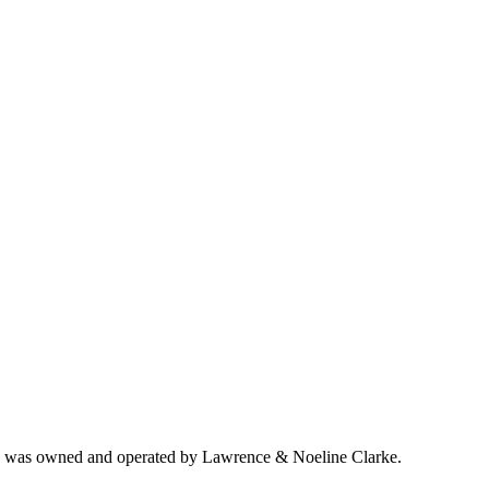
ich was owned and operated by Lawrence & Noeline Clarke.