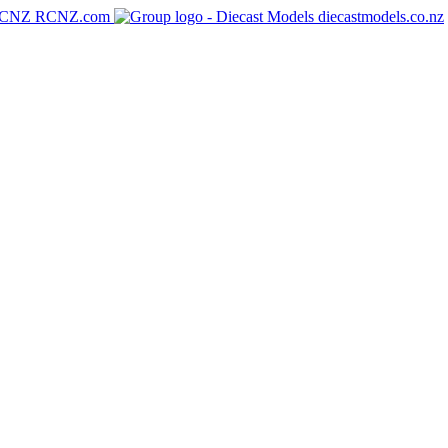
RCNZ.com
diecastmodels.co.nz