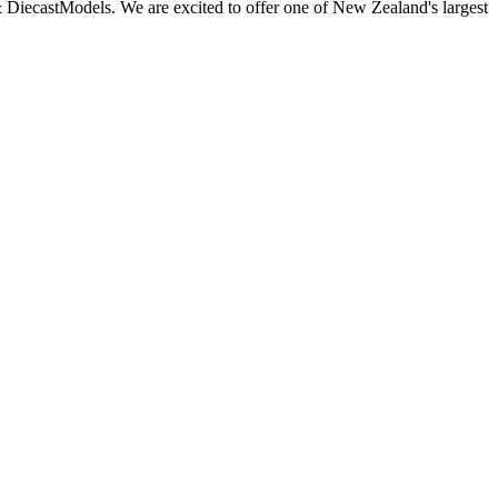
 DiecastModels. We are excited to offer one of New Zealand's largest