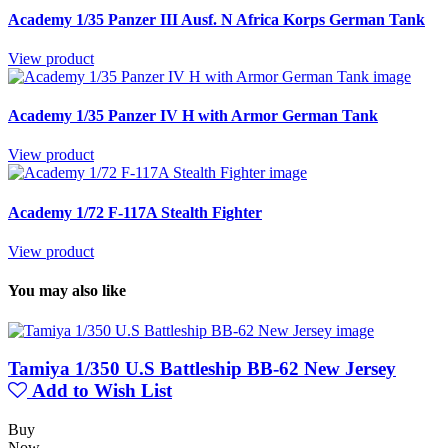
Academy 1/35 Panzer III Ausf. N Africa Korps German Tank
View product
Academy 1/35 Panzer IV H with Armor German Tank
View product
Academy 1/72 F-117A Stealth Fighter
View product
You may also like
Tamiya 1/350 U.S Battleship BB-62 New Jersey
Add to Wish List
Buy
Now