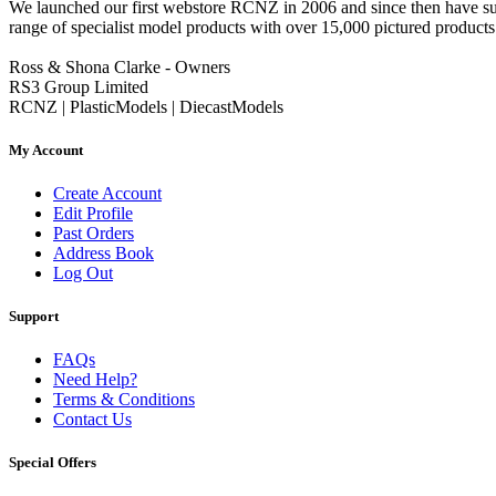
We launched our first webstore RCNZ in 2006 and since then have suc
range of specialist model products with over 15,000 pictured products 
Ross & Shona Clarke - Owners
RS3 Group Limited
RCNZ | PlasticModels | DiecastModels
My Account
Create Account
Edit Profile
Past Orders
Address Book
Log Out
Support
FAQs
Need Help?
Terms & Conditions
Contact Us
Special Offers