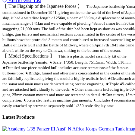
Add to Wish List
【 The Flagship of the Japanese forces 】
The Japanese battleship Yama
commissioned in December 1941, giving notice to the world of the level of Japan
ship, it had a waterline length of 256m, a beam of 38.9m, a displacement of aro
maximum range of 41km and were capable of piercing 43cm of armor from 30km a
staggering 21,000 tons. The hull of the ship had been kept as short as was possib
bridge, gun turrets and mechanical sections concentrated in the center of the ves
bulbous bow that protruded 3 meters and contributed to increased wavemaking res
Battle of Leyte Gulf and the Battle of Midway, where on April 7th 1945 she came 
aircraft while on the way to Okinawa, sinking to the bottom of the ocean.
【 Model Specifications 】
This is a plastic model assembly kit of the
Japanese battleship Yamato. ★Scale: 1/350, Length: 751.5mm, Width: 110mm.
★Detailed one-piece molded hull includes accurate recreations of the famous
bulbous bow. ★Bridge, funnel and other parts concentrated in the center of the s
are faithfully replicated, giving the model a highly realistic feel. ★Details such a
the sonar and main masts are depicted using precise engraving. ★Triple 45-calibe
and are attached individually to the deck. ★Other armaments including triple 60
guns, 25mm cannon mounts and more are recreated in detail. ★Gun turrets, 15m ra
completion. ★Stern also features machine gun mounts. ★Includes 4 reconnaissan
easily attached by screws to separately-sold 1/350 scale display case.
Latest Products