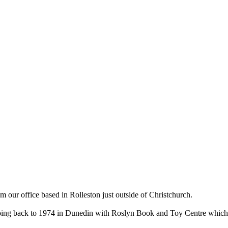
ur office based in Rolleston just outside of Christchurch.
ry going back to 1974 in Dunedin with Roslyn Book and Toy Centre wh