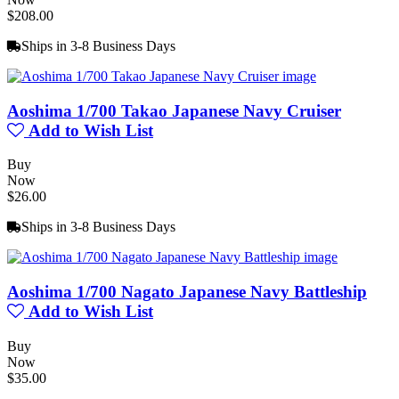
$208.00
Ships in 3-8 Business Days
Aoshima 1/700 Takao Japanese Navy Cruiser
Add to Wish List
Buy
Now
$26.00
Ships in 3-8 Business Days
Aoshima 1/700 Nagato Japanese Navy Battleship
Add to Wish List
Buy
Now
$35.00