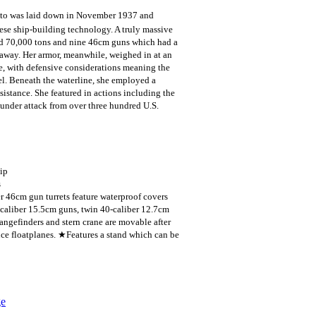
to was laid down in November 1937 and
ese ship-building technology. A truly massive
und 70,000 tons and nine 46cm guns which had a
way. Her armor, meanwhile, weighed in at an
le, with defensive considerations meaning the
sel. Beneath the waterline, she employed a
istance. She featured in actions including the
under attack from over three hundred U.S.
hip
s
r 46cm gun turrets feature waterproof covers
-caliber 15.5cm guns, twin 40-caliber 12.7cm
ngefinders and stern crane are movable after
ce floatplanes. ★Features a stand which can be