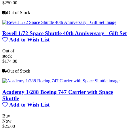
$250.00
Out of Stock
Revell 1/72 Space Shuttle 40th Anniversary - Gift Set
Add to Wish List
Out of
stock
$174.00
Out of Stock
Academy 1/288 Boeing 747 Carrier with Space
Shuttle
Add to Wish List
Buy
Now
$25.00