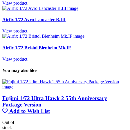
View product
Airfix 1/72 Avro Lancaster B.III
View product
Airfix 1/72 Bristol Blenheim Mk.IF
View product
You may also like
Fujimi 1/72 Ultra Hawk 2 55th Anniversary
Package Version
Add to Wish List
Out of
stock