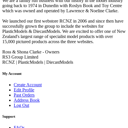
We are a family run business with our history in the model industry
going back to 1974 in Dunedin with Roslyn Book and Toy Centre
which was owned and operated by Lawrence & Noeline Clarke.
We launched our first webstore RCNZ in 2006 and since then have
successfully grown the group to include the websites for
PlasticModels & DiecastModels. We are excited to offer one of New
Zealand's largest range of specialist model products with over
15,000 pictured products across the three websites.
Ross & Shona Clarke - Owners
RS3 Group Limited
RCNZ | PlasticModels | DiecastModels
My Account
Create Account
Edit Profile
Past Orders
Address Book
Log Out
Support
FAQs