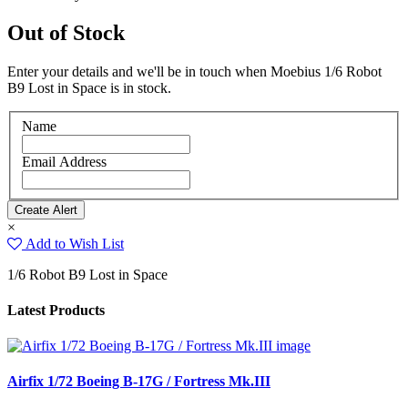
Out of Stock
Enter your details and we'll be in touch when Moebius 1/6 Robot
B9 Lost in Space is in stock.
Name
Email Address
×
Add to Wish List
1/6 Robot B9 Lost in Space
Latest Products
Airfix 1/72 Boeing B-17G / Fortress Mk.III