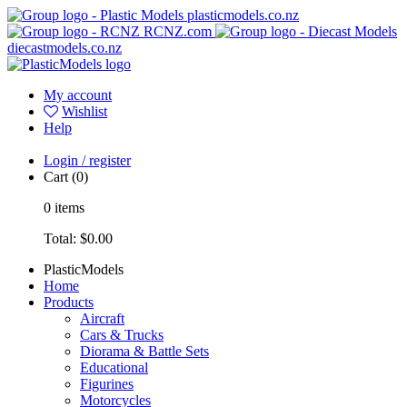
plasticmodels.co.nz
RCNZ.com
diecastmodels.co.nz
My account
Wishlist
Help
Login / register
Cart
(0)
0
items
Total:
$0.00
PlasticModels
Home
Products
Aircraft
Cars & Trucks
Diorama & Battle Sets
Educational
Figurines
Motorcycles