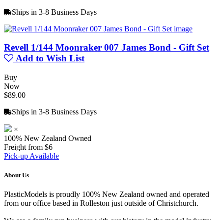
Ships in 3-8 Business Days
Revell 1/144 Moonraker 007 James Bond - Gift Set
Add to Wish List
Buy
Now
$89.00
Ships in 3-8 Business Days
×
100% New Zealand Owned
Freight from $6
Pick-up Available
About Us
PlasticModels is proudly 100% New Zealand owned and operated
from our office based in Rolleston just outside of Christchurch.