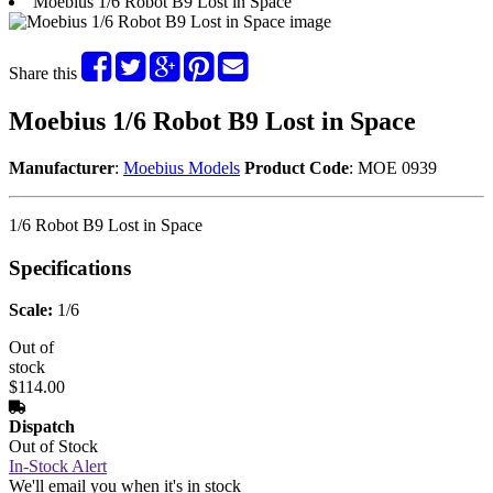
Moebius 1/6 Robot B9 Lost in Space
Share this
Moebius 1/6 Robot B9 Lost in Space
Manufacturer
:
Moebius Models
Product Code
: MOE 0939
1/6 Robot B9 Lost in Space
Specifications
Scale:
1/6
Out of
stock
$114.00
Dispatch
Out of Stock
In-Stock Alert
We'll email you when it's in stock