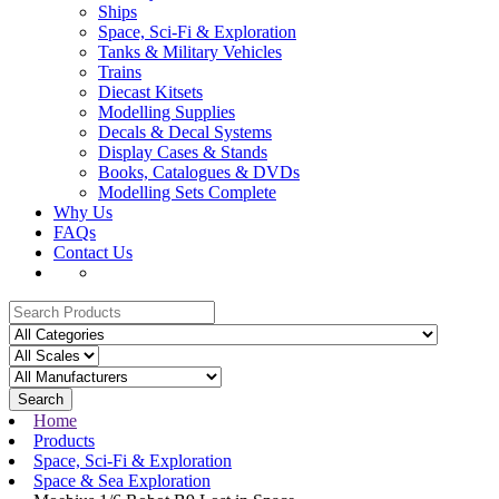
Ships
Space, Sci-Fi & Exploration
Tanks & Military Vehicles
Trains
Diecast Kitsets
Modelling Supplies
Decals & Decal Systems
Display Cases & Stands
Books, Catalogues & DVDs
Modelling Sets Complete
Why Us
FAQs
Contact Us
Search
Home
Products
Space, Sci-Fi & Exploration
Space & Sea Exploration