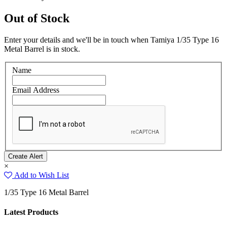
Out of Stock
Enter your details and we'll be in touch when Tamiya 1/35 Type 16
Metal Barrel is in stock.
Name
Email Address
×
Add to Wish List
1/35 Type 16 Metal Barrel
Latest Products