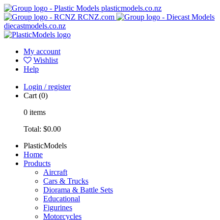
plasticmodels.co.nz
RCNZ.com
diecastmodels.co.nz
My account
Wishlist
Help
Login / register
Cart
(0)
0
items
Total:
$0.00
PlasticModels
Home
Products
Aircraft
Cars & Trucks
Diorama & Battle Sets
Educational
Figurines
Motorcycles