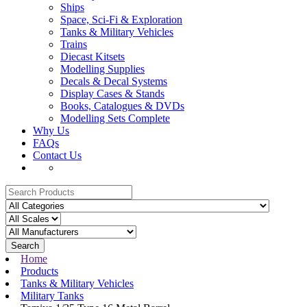
Ships
Space, Sci-Fi & Exploration
Tanks & Military Vehicles
Trains
Diecast Kitsets
Modelling Supplies
Decals & Decal Systems
Display Cases & Stands
Books, Catalogues & DVDs
Modelling Sets Complete
Why Us
FAQs
Contact Us
Search
Home
Products
Tanks & Military Vehicles
Military Tanks