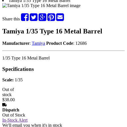
Tamiya 1/35 Type 16 Metal Barrel
Share this
Tamiya 1/35 Type 16 Metal Barrel
Manufacturer
:
Tamiya
Product Code
: 12686
1/35 Type 16 Metal Barrel
Specifications
Scale:
1/35
Out of
stock
$38.00
Dispatch
Out of Stock
In-Stock Alert
We'll email you when it's in stock