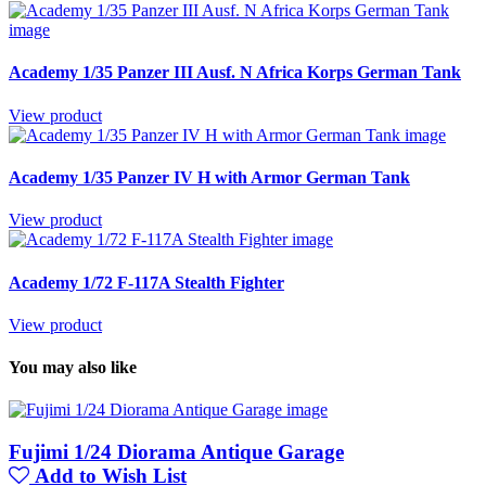
Academy 1/35 Panzer III Ausf. N Africa Korps German Tank
View product
Academy 1/35 Panzer IV H with Armor German Tank
View product
Academy 1/72 F-117A Stealth Fighter
View product
You may also like
Fujimi 1/24 Diorama Antique Garage
Add to Wish List