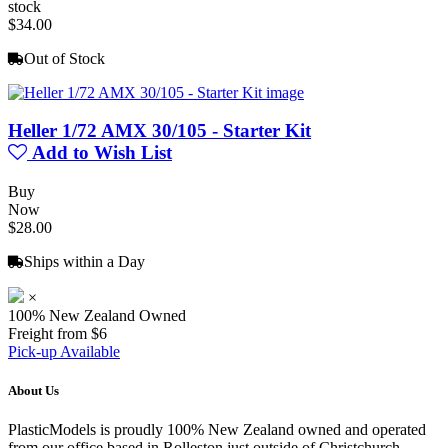
stock
$34.00
Out of Stock
Heller 1/72 AMX 30/105 - Starter Kit
Add to Wish List
Buy
Now
$28.00
Ships within a Day
×
100% New Zealand Owned
Freight from $6
Pick-up Available
About Us
PlasticModels is proudly 100% New Zealand owned and operated
from our office based in Rolleston just outside of Christchurch.