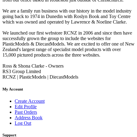
We are a family run business with our history in the model industry
going back to 1974 in Dunedin with Roslyn Book and Toy Centre
which was owned and operated by Lawrence & Noeline Clarke.
We launched our first webstore RCNZ in 2006 and since then have
successfully grown the group to include the websites for
PlasticModels & DiecastModels. We are excited to offer one of New
Zealand's largest range of specialist model products with over
15,000 pictured products across the three websites.
Ross & Shona Clarke - Owners
RS3 Group Limited
RCNZ | PlasticModels | DiecastModels
My Account
Create Account
Edit Profile
Past Orders
Address Book
Log Out
Support