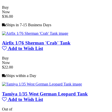
Buy
Now
$36.00
Ships in 7-15 Business Days
Airfix 1/76 Sherman 'Crab' Tank
Add to Wish List
Buy
Now
$22.00
Ships within a Day
Tamiya 1/35 West German Leopard Tank
Add to Wish List
Out of