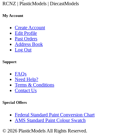
RCNZ | PlasticModels | DiecastModels
My Account
Create Account
Edit Profile
Past Orders
Address Book
Log Out
Support
FAQs
Need Help?
Terms & Conditions
Contact Us
Special Offers
Federal Standard Paint Conversion Chart
AMS Standard Paint Colour Swatch
© 2026 PlasticModels All Rights Reserved.