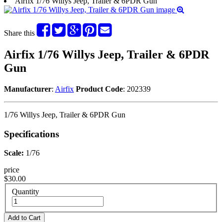
Airfix 1/76 Willys Jeep, Trailer & 6PDR Gun
Share this
Airfix 1/76 Willys Jeep, Trailer & 6PDR
Gun
Manufacturer
:
Airfix
Product Code
: 202339
1/76 Willys Jeep, Trailer & 6PDR Gun
Specifications
Scale:
1/76
price
$30.00
Quantity