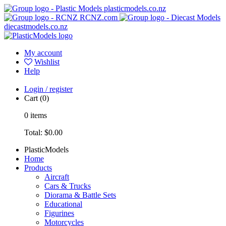
plasticmodels.co.nz
RCNZ.com
diecastmodels.co.nz
My account
Wishlist
Help
Login / register
Cart
(0)
0
items
Total:
$0.00
PlasticModels
Home
Products
Aircraft
Cars & Trucks
Diorama & Battle Sets
Educational
Figurines
Motorcycles