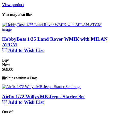
View product
You may also like
HobbyBoss 1/35 Land Rover WMIK with MILAN
ATGM
Add to Wish List
Buy
Now
$69.00
Ships within a Day
Airfix 1/72 Willys MB Jeep - Starter Set
Add to Wish List
Out of