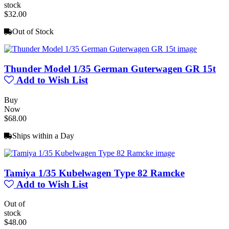
stock
$32.00
Out of Stock
Thunder Model 1/35 German Guterwagen GR 15t
Add to Wish List
Buy
Now
$68.00
Ships within a Day
Tamiya 1/35 Kubelwagen Type 82 Ramcke
Add to Wish List
Out of
stock
$48.00