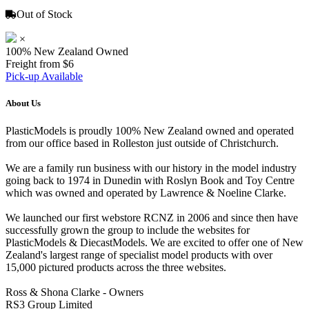
Out of Stock
×
100% New Zealand Owned
Freight from $6
Pick-up Available
About Us
PlasticModels is proudly 100% New Zealand owned and operated
from our office based in Rolleston just outside of Christchurch.
We are a family run business with our history in the model industry
going back to 1974 in Dunedin with Roslyn Book and Toy Centre
which was owned and operated by Lawrence & Noeline Clarke.
We launched our first webstore RCNZ in 2006 and since then have
successfully grown the group to include the websites for
PlasticModels & DiecastModels. We are excited to offer one of New
Zealand's largest range of specialist model products with over
15,000 pictured products across the three websites.
Ross & Shona Clarke - Owners
RS3 Group Limited