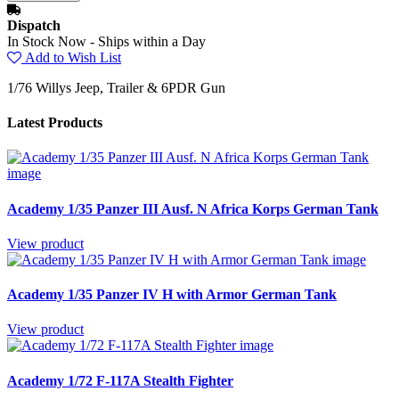
Dispatch
In Stock Now - Ships within a Day
Add to Wish List
1/76 Willys Jeep, Trailer & 6PDR Gun
Latest Products
Academy 1/35 Panzer III Ausf. N Africa Korps German Tank
View product
Academy 1/35 Panzer IV H with Armor German Tank
View product
Academy 1/72 F-117A Stealth Fighter