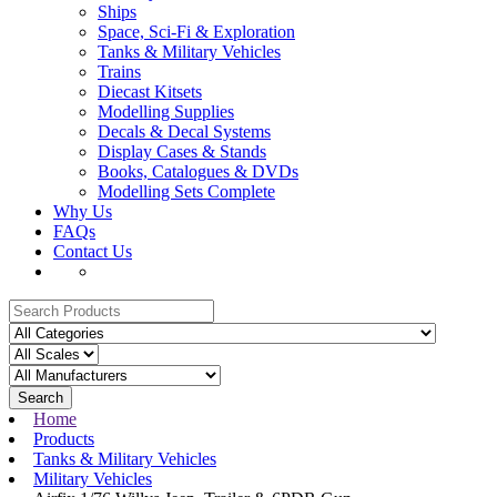
Ships
Space, Sci-Fi & Exploration
Tanks & Military Vehicles
Trains
Diecast Kitsets
Modelling Supplies
Decals & Decal Systems
Display Cases & Stands
Books, Catalogues & DVDs
Modelling Sets Complete
Why Us
FAQs
Contact Us
Search
Home
Products
Tanks & Military Vehicles
Military Vehicles