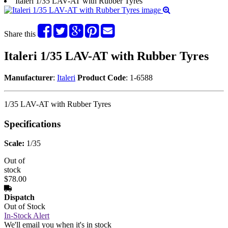
Italeri 1/35 LAV-AT with Rubber Tyres
Share this
Italeri 1/35 LAV-AT with Rubber Tyres
Manufacturer
:
Italeri
Product Code
: 1-6588
1/35 LAV-AT with Rubber Tyres
Specifications
Scale:
1/35
Out of
stock
$78.00
Dispatch
Out of Stock
In-Stock Alert
We'll email you when it's in stock