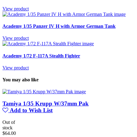
View product
Academy 1/35 Panzer IV H with Armor German Tank
View product
Academy 1/72 F-117A Stealth Fighter
View product
You may also like
Tamiya 1/35 Krupp W/37mm Pak
Add to Wish List
Out of
stock
$64.00