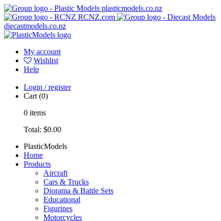
plasticmodels.co.nz
RCNZ.com
diecastmodels.co.nz
My account
Wishlist
Help
Login / register
Cart
(0)
0
items
Total:
$0.00
PlasticModels
Home
Products
Aircraft
Cars & Trucks
Diorama & Battle Sets
Educational
Figurines
Motorcycles