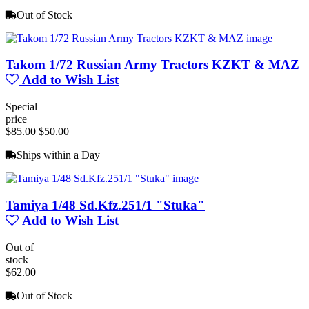
Out of Stock
Takom 1/72 Russian Army Tractors KZKT & MAZ
Add to Wish List
Special
price
$85.00
$50.00
Ships within a Day
Tamiya 1/48 Sd.Kfz.251/1 "Stuka"
Add to Wish List
Out of
stock
$62.00
Out of Stock