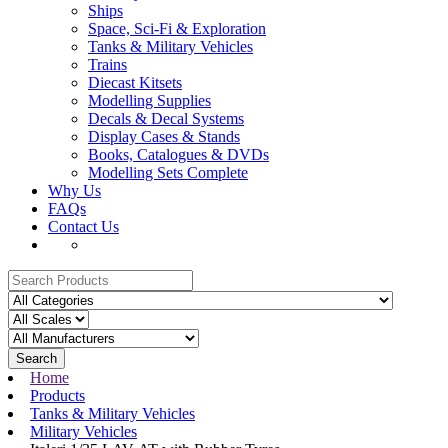
Ships
Space, Sci-Fi & Exploration
Tanks & Military Vehicles
Trains
Diecast Kitsets
Modelling Supplies
Decals & Decal Systems
Display Cases & Stands
Books, Catalogues & DVDs
Modelling Sets Complete
Why Us
FAQs
Contact Us
Search
Home
Products
Tanks & Military Vehicles
Military Vehicles