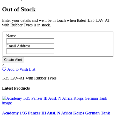
Out of Stock
Enter your details and we'll be in touch when Italeri 1/35 LAV-AT
with Rubber Tyres is in stock.
Name
Email Address
×
Add to Wish List
1/35 LAV-AT with Rubber Tyres
Latest Products
Academy 1/35 Panzer III Ausf. N Africa Korps German Tank