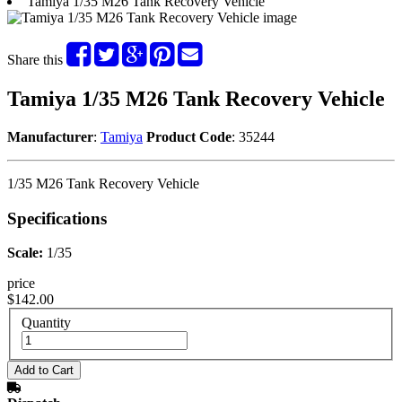
Tamiya 1/35 M26 Tank Recovery Vehicle
Share this
Tamiya 1/35 M26 Tank Recovery Vehicle
Manufacturer
:
Tamiya
Product Code
: 35244
1/35 M26 Tank Recovery Vehicle
Specifications
Scale:
1/35
price
$142.00
Quantity