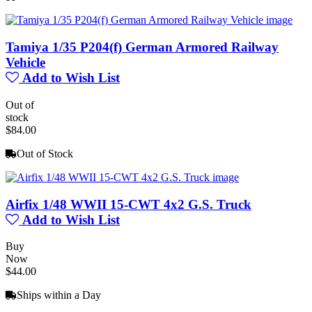
Tamiya 1/35 P204(f) German Armored Railway
Vehicle
Add to Wish List
Out of
stock
$84.00
Out of Stock
Airfix 1/48 WWII 15-CWT 4x2 G.S. Truck
Add to Wish List
Buy
Now
$44.00
Ships within a Day