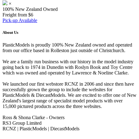
×
100% New Zealand Owned
Freight from $6
Pick-up Available
About Us
PlasticModels is proudly 100% New Zealand owned and operated
from our office based in Rolleston just outside of Christchurch.
We are a family run business with our history in the model industry
going back to 1974 in Dunedin with Roslyn Book and Toy Centre
which was owned and operated by Lawrence & Noeline Clarke.
We launched our first webstore RCNZ in 2006 and since then have
successfully grown the group to include the websites for
PlasticModels & DiecastModels. We are excited to offer one of New
Zealand's largest range of specialist model products with over
15,000 pictured products across the three websites.
Ross & Shona Clarke - Owners
RS3 Group Limited
RCNZ | PlasticModels | DiecastModels