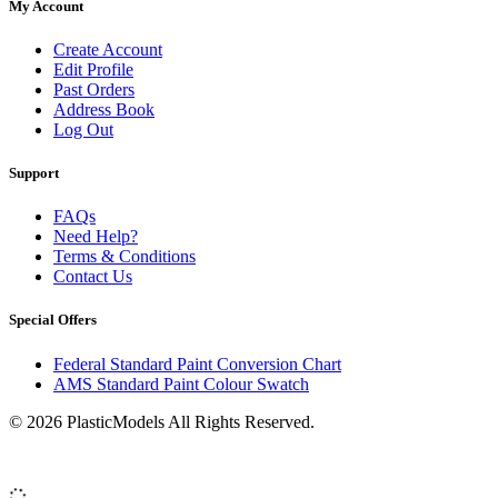
My Account
Create Account
Edit Profile
Past Orders
Address Book
Log Out
Support
FAQs
Need Help?
Terms & Conditions
Contact Us
Special Offers
Federal Standard Paint Conversion Chart
AMS Standard Paint Colour Swatch
© 2026 PlasticModels All Rights Reserved.