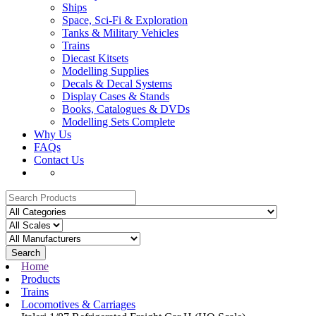
Ships
Space, Sci-Fi & Exploration
Tanks & Military Vehicles
Trains
Diecast Kitsets
Modelling Supplies
Decals & Decal Systems
Display Cases & Stands
Books, Catalogues & DVDs
Modelling Sets Complete
Why Us
FAQs
Contact Us
Search
Home
Products
Trains
Locomotives & Carriages