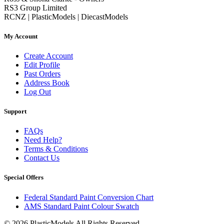
RS3 Group Limited
RCNZ | PlasticModels | DiecastModels
My Account
Create Account
Edit Profile
Past Orders
Address Book
Log Out
Support
FAQs
Need Help?
Terms & Conditions
Contact Us
Special Offers
Federal Standard Paint Conversion Chart
AMS Standard Paint Colour Swatch
© 2026 PlasticModels All Rights Reserved.