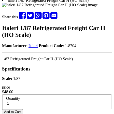
Italeri 1/87 Refrigerated Freight Car H (HO Scale)
Share this
Italeri 1/87 Refrigerated Freight Car H
(HO Scale)
Manufacturer
:
Italeri
Product Code
: 1-8704
1/87 Refrigerated Freight Car H (HO Scale)
Specifications
Scale:
1/87
price
$48.00
Quantity