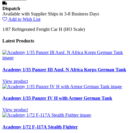
Dispatch
Available with Supplier Ships in 3-8 Business Days
Add to Wish List
1/87 Refrigerated Freight Car H (HO Scale)
Latest Products
Academy 1/35 Panzer III Ausf. N Africa Korps German Tank
View product
Academy 1/35 Panzer IV H with Armor German Tank
View product
Academy 1/72 F-117A Stealth Fighter