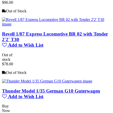
$96.00
Out of Stock
Revell 1/87 Express Locomotive BR 02 with Tender
2'2' T30
Add to Wish List
Out of
stock
$78.00
Out of Stock
Thunder Model 1/35 German G10 Guterwagen
Add to Wish List
Buy
Now