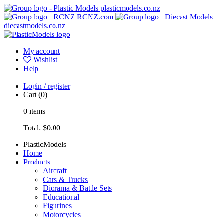
plasticmodels.co.nz
RCNZ.com
diecastmodels.co.nz
My account
Wishlist
Help
Login / register
Cart
(0)
0
items
Total:
$0.00
PlasticModels
Home
Products
Aircraft
Cars & Trucks
Diorama & Battle Sets
Educational
Figurines
Motorcycles