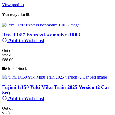
View product
You may also like
Revell 1/87 Express locomotive BR03
Add to Wish List
Out of
stock
$88.00
Out of Stock
Fujimi 1/150 Yuki Miku Train 2025 Version (2 Car
Set)
Add to Wish List
Out of
stock