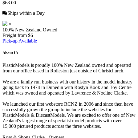
$68.00
Ships within a Day
×
100% New Zealand Owned
Freight from $6
Pick-up Available
About Us
PlasticModels is proudly 100% New Zealand owned and operated
from our office based in Rolleston just outside of Christchurch.
We are a family run business with our history in the model industry
going back to 1974 in Dunedin with Roslyn Book and Toy Centre
which was owned and operated by Lawrence & Noeline Clarke.
We launched our first webstore RCNZ in 2006 and since then have
successfully grown the group to include the websites for
PlasticModels & DiecastModels. We are excited to offer one of New
Zealand's largest range of specialist model products with over
15,000 pictured products across the three websites.
Ross & Shona Clarke - Owners