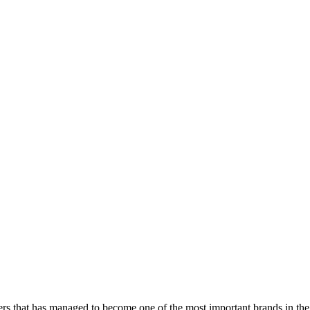
s that has managed to become one of the most important brands in the 