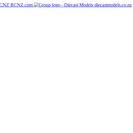
RCNZ.com
diecastmodels.co.nz