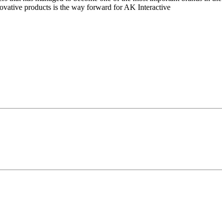
novative products is the way forward for AK Interactive