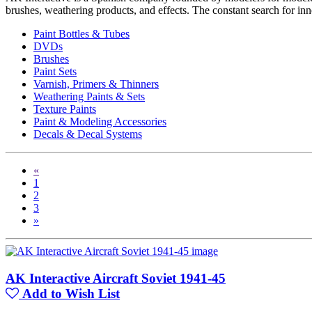
brushes, weathering products, and effects. The constant search for in
Paint Bottles & Tubes
DVDs
Brushes
Paint Sets
Varnish, Primers & Thinners
Weathering Paints & Sets
Texture Paints
Paint & Modeling Accessories
Decals & Decal Systems
«
1
2
3
»
AK Interactive Aircraft Soviet 1941-45
Add to Wish List