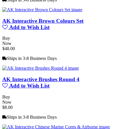
AK Interactive Brown Colours Set
Add to Wish List
Buy
Now
$48.00
Ships in 3-8 Business Days
AK Interactive Brushes Round 4
Add to Wish List
Buy
Now
$8.00
Ships in 3-8 Business Days