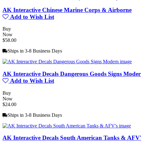
AK Interactive Chinese Marine Corps & Airborne
Add to Wish List
Buy
Now
$58.00
Ships in 3-8 Business Days
AK Interactive Decals Dangerous Goods Signs Mode
Add to Wish List
Buy
Now
$24.00
Ships in 3-8 Business Days
AK Interactive Decals South American Tanks & AFV'