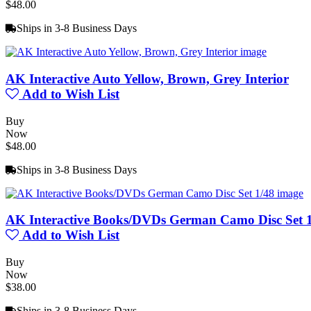
$48.00
Ships in 3-8 Business Days
AK Interactive Auto Yellow, Brown, Grey Interior
Add to Wish List
Buy
Now
$48.00
Ships in 3-8 Business Days
AK Interactive Books/DVDs German Camo Disc Set 
Add to Wish List
Buy
Now
$38.00
Ships in 3-8 Business Days