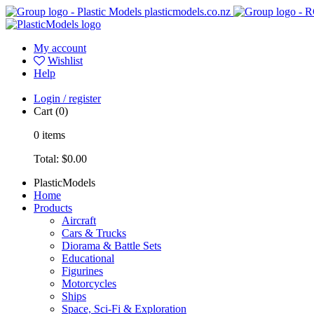
plasticmodels.co.nz
My account
Wishlist
Help
Login / register
Cart
(0)
0
items
Total:
$0.00
PlasticModels
Home
Products
Aircraft
Cars & Trucks
Diorama & Battle Sets
Educational
Figurines
Motorcycles
Ships
Space, Sci-Fi & Exploration