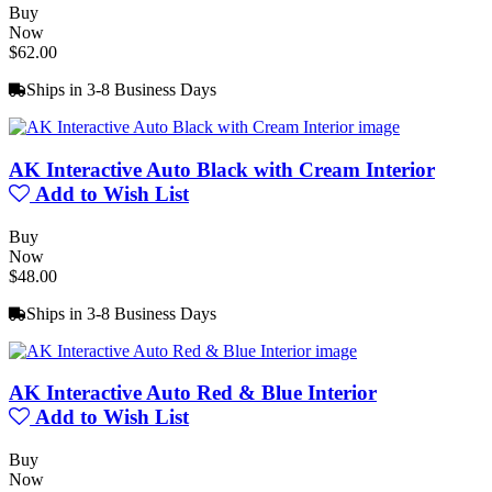
Buy
Now
$62.00
Ships in 3-8 Business Days
AK Interactive Auto Black with Cream Interior
Add to Wish List
Buy
Now
$48.00
Ships in 3-8 Business Days
AK Interactive Auto Red & Blue Interior
Add to Wish List
Buy
Now