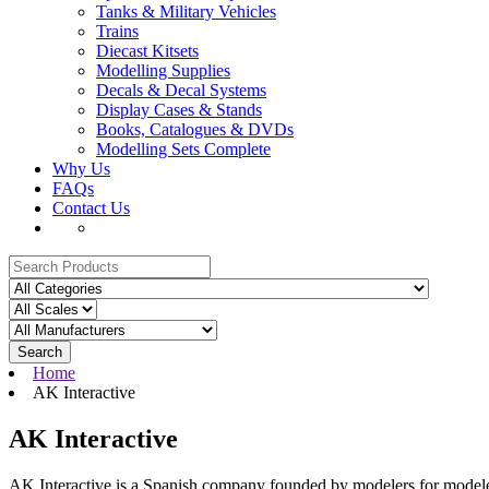
Tanks & Military Vehicles
Trains
Diecast Kitsets
Modelling Supplies
Decals & Decal Systems
Display Cases & Stands
Books, Catalogues & DVDs
Modelling Sets Complete
Why Us
FAQs
Contact Us
Search
Home
AK Interactive
AK Interactive
AK Interactive is a Spanish company founded by modelers for modeler