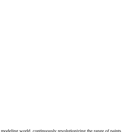
modeling world, continuously revolutionizing the range of paints,