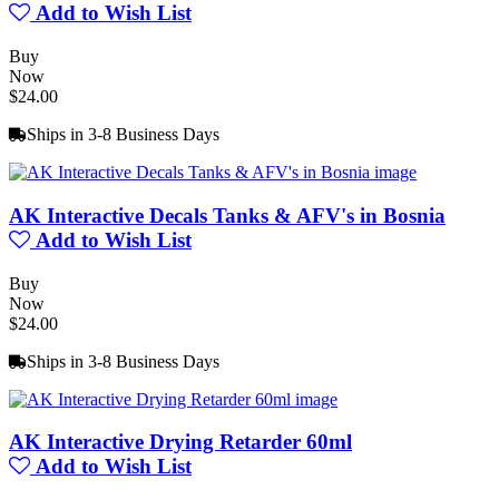
Add to Wish List
Buy
Now
$24.00
Ships in 3-8 Business Days
AK Interactive Decals Tanks & AFV's in Bosnia
Add to Wish List
Buy
Now
$24.00
Ships in 3-8 Business Days
AK Interactive Drying Retarder 60ml
Add to Wish List