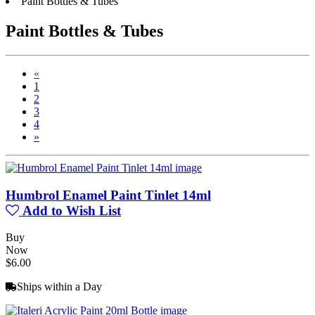
Paint Bottles & Tubes
Paint Bottles & Tubes
«
1
2
3
4
»
Humbrol Enamel Paint Tinlet 14ml
Add to Wish List
Buy
Now
$6.00
Ships within a Day