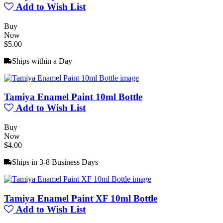
Add to Wish List
Buy
Now
$5.00
Ships within a Day
Tamiya Enamel Paint 10ml Bottle
Add to Wish List
Buy
Now
$4.00
Ships in 3-8 Business Days
Tamiya Enamel Paint XF 10ml Bottle
Add to Wish List