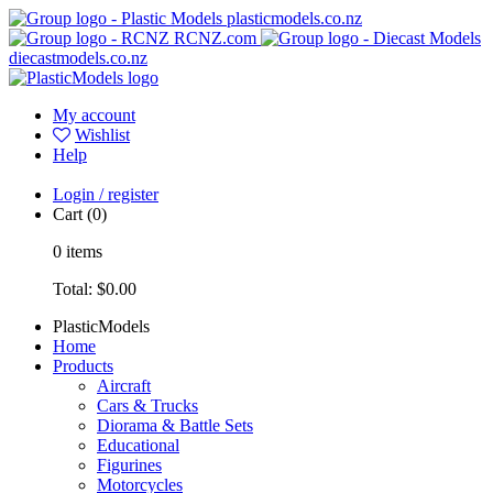
plasticmodels.co.nz
RCNZ.com
diecastmodels.co.nz
My account
Wishlist
Help
Login / register
Cart
(0)
0
items
Total:
$0.00
PlasticModels
Home
Products
Aircraft
Cars & Trucks
Diorama & Battle Sets
Educational
Figurines
Motorcycles