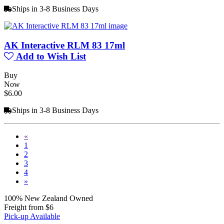
Ships in 3-8 Business Days
AK Interactive RLM 83 17ml
Add to Wish List
Buy
Now
$6.00
Ships in 3-8 Business Days
«
1
2
3
4
»
100% New Zealand Owned
Freight from $6
Pick-up Available