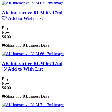
AK Interactive RLM 63 17ml
Add to Wish List
Buy
Now
$6.00
Ships in 3-8 Business Days
AK Interactive RLM 66 17ml
Add to Wish List
Buy
Now
$6.00
Ships in 3-8 Business Days