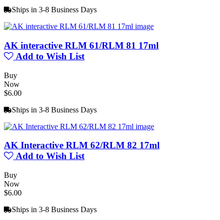
Ships in 3-8 Business Days
AK interactive RLM 61/RLM 81 17ml
Add to Wish List
Buy
Now
$6.00
Ships in 3-8 Business Days
AK Interactive RLM 62/RLM 82 17ml
Add to Wish List
Buy
Now
$6.00
Ships in 3-8 Business Days