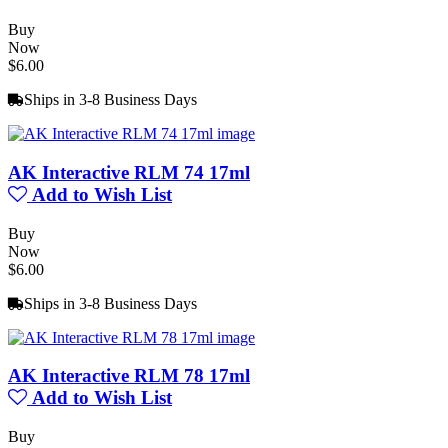
Buy
Now
$6.00
Ships in 3-8 Business Days
AK Interactive RLM 74 17ml
Add to Wish List
Buy
Now
$6.00
Ships in 3-8 Business Days
AK Interactive RLM 78 17ml
Add to Wish List
Buy