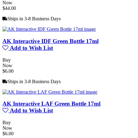
Now
$44.00
Ships in 3-8 Business Days
AK Interactive IDF Green Bottle 17ml
Add to Wish List
Buy
Now
$6.00
Ships in 3-8 Business Days
AK Interactive LAF Green Bottle 17ml
Add to Wish List
Buy
Now
$6.00