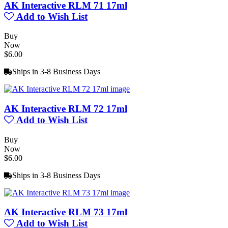
AK Interactive RLM 71 17ml
Add to Wish List
Buy
Now
$6.00
Ships in 3-8 Business Days
AK Interactive RLM 72 17ml
Add to Wish List
Buy
Now
$6.00
Ships in 3-8 Business Days
AK Interactive RLM 73 17ml
Add to Wish List