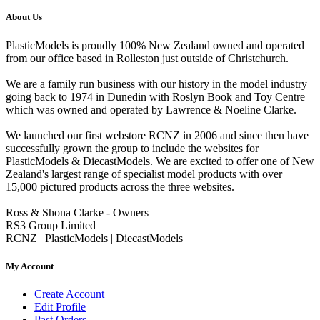
About Us
PlasticModels is proudly 100% New Zealand owned and operated
from our office based in Rolleston just outside of Christchurch.
We are a family run business with our history in the model industry
going back to 1974 in Dunedin with Roslyn Book and Toy Centre
which was owned and operated by Lawrence & Noeline Clarke.
We launched our first webstore RCNZ in 2006 and since then have
successfully grown the group to include the websites for
PlasticModels & DiecastModels. We are excited to offer one of New
Zealand's largest range of specialist model products with over
15,000 pictured products across the three websites.
Ross & Shona Clarke - Owners
RS3 Group Limited
RCNZ | PlasticModels | DiecastModels
My Account
Create Account
Edit Profile
Past Orders