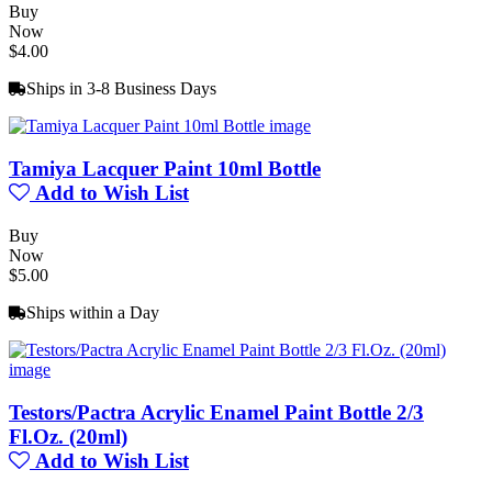
Buy
Now
$4.00
Ships in 3-8 Business Days
Tamiya Lacquer Paint 10ml Bottle
Add to Wish List
Buy
Now
$5.00
Ships within a Day
Testors/Pactra Acrylic Enamel Paint Bottle 2/3
Fl.Oz. (20ml)
Add to Wish List