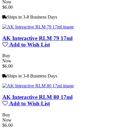
Now
$6.00
Ships in 3-8 Business Days
AK Interactive RLM 79 17ml
Add to Wish List
Buy
Now
$6.00
Ships in 3-8 Business Days
AK Interactive RLM 80 17ml
Add to Wish List
Buy
Now
$6.00