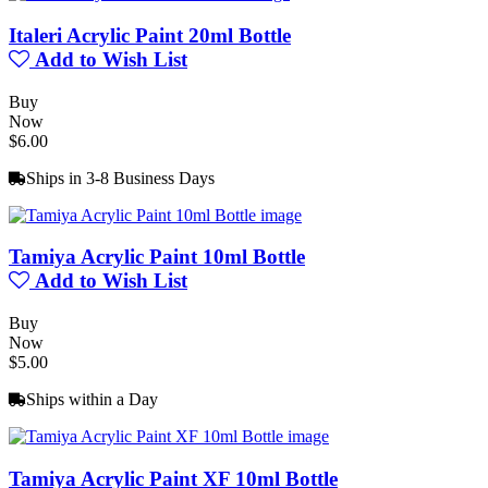
Italeri Acrylic Paint 20ml Bottle
Add to Wish List
Buy
Now
$6.00
Ships in 3-8 Business Days
Tamiya Acrylic Paint 10ml Bottle
Add to Wish List
Buy
Now
$5.00
Ships within a Day
Tamiya Acrylic Paint XF 10ml Bottle