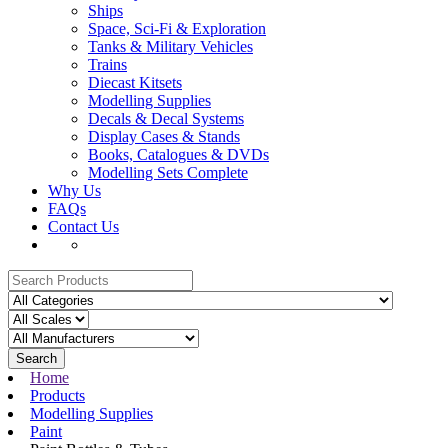
Ships
Space, Sci-Fi & Exploration
Tanks & Military Vehicles
Trains
Diecast Kitsets
Modelling Supplies
Decals & Decal Systems
Display Cases & Stands
Books, Catalogues & DVDs
Modelling Sets Complete
Why Us
FAQs
Contact Us
Search
Home
Products
Modelling Supplies
Paint