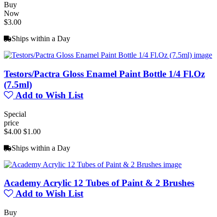
Buy
Now
$3.00
Ships within a Day
Testors/Pactra Gloss Enamel Paint Bottle 1/4 Fl.Oz
(7.5ml)
Add to Wish List
Special
price
$4.00
$1.00
Ships within a Day
Academy Acrylic 12 Tubes of Paint & 2 Brushes
Add to Wish List
Buy