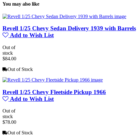
You may also like
Revell 1/25 Chevy Sedan Delivery 1939 with Barrels
Add to Wish List
Out of
stock
$84.00
Out of Stock
Revell 1/25 Chevy Fleetside Pickup 1966
Add to Wish List
Out of
stock
$78.00
Out of Stock