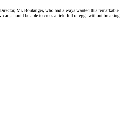
ën Director, Mr. Boulanger, who had always wanted this remarkable
car „should be able to cross a field full of eggs without breaking