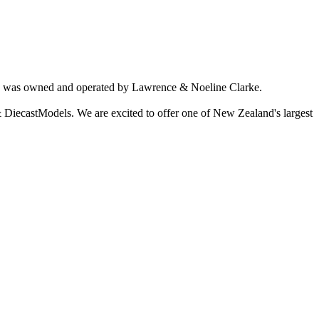
ich was owned and operated by Lawrence & Noeline Clarke.
 DiecastModels. We are excited to offer one of New Zealand's largest