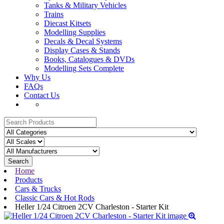
Tanks & Military Vehicles
Trains
Diecast Kitsets
Modelling Supplies
Decals & Decal Systems
Display Cases & Stands
Books, Catalogues & DVDs
Modelling Sets Complete
Why Us
FAQs
Contact Us
Search
Home
Products
Cars & Trucks
Classic Cars & Hot Rods
Heller 1/24 Citroen 2CV Charleston - Starter Kit