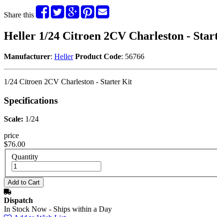
Share this
Heller 1/24 Citroen 2CV Charleston - Star
Manufacturer
:
Heller
Product Code
: 56766
1/24 Citroen 2CV Charleston - Starter Kit
Specifications
Scale:
1/24
price
$76.00
Quantity
Dispatch
In Stock Now - Ships within a Day