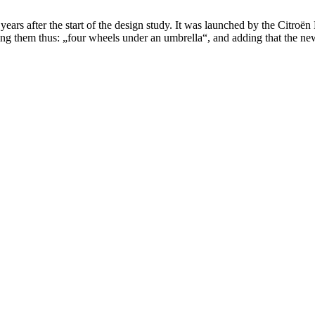
years after the start of the design study. It was launched by the Citro
ng them thus: „four wheels under an umbrella“, and adding that the new 