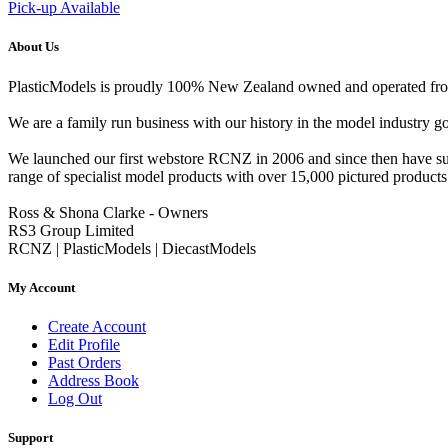
Pick-up Available
About Us
PlasticModels is proudly 100% New Zealand owned and operated from o
We are a family run business with our history in the model indust
We launched our first webstore RCNZ in 2006 and since then have suc
range of specialist model products with over 15,000 pictured products 
Ross & Shona Clarke - Owners
RS3 Group Limited
RCNZ | PlasticModels | DiecastModels
My Account
Create Account
Edit Profile
Past Orders
Address Book
Log Out
Support