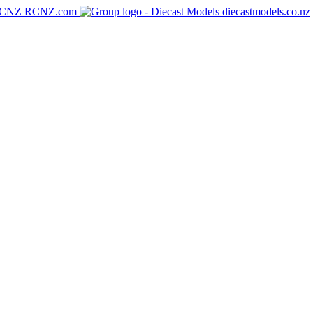
RCNZ.com
diecastmodels.co.nz