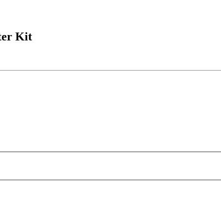
ter Kit