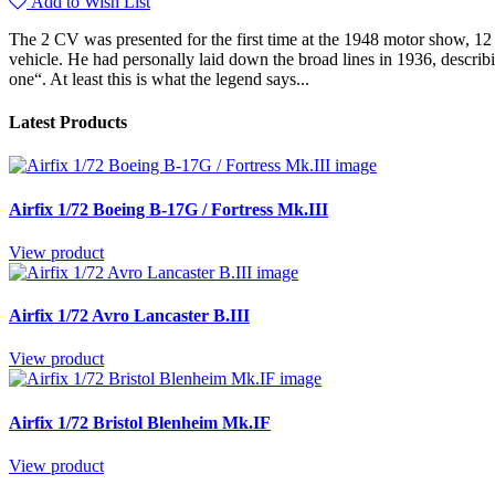
Add to Wish List
The 2 CV was presented for the first time at the 1948 motor show, 12 
vehicle. He had personally laid down the broad lines in 1936, describi
one“. At least this is what the legend says...
Latest Products
Airfix 1/72 Boeing B-17G / Fortress Mk.III
View product
Airfix 1/72 Avro Lancaster B.III
View product
Airfix 1/72 Bristol Blenheim Mk.IF
View product