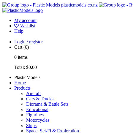
plasticmodels.co.nz
My account
Wishlist
Help
Login / register
Cart
(0)
0
items
Total:
$0.00
PlasticModels
Home
Products
Aircraft
Cars & Trucks
Diorama & Battle Sets
Educational
Figurines
Motorcycles
Ships
Space, Sci-Fi & Exploration