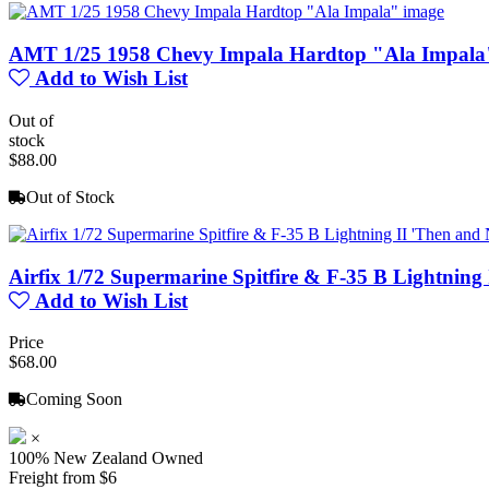
AMT 1/25 1958 Chevy Impala Hardtop "Ala Impala
Add to Wish List
Out of
stock
$88.00
Out of Stock
Airfix 1/72 Supermarine Spitfire & F-35 B Lightning
Add to Wish List
Price
$68.00
Coming Soon
×
100% New Zealand Owned
Freight from $6