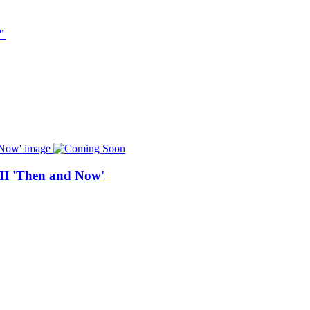
"
 II 'Then and Now'