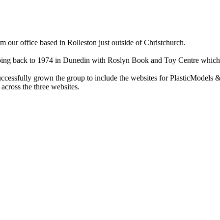
ur office based in Rolleston just outside of Christchurch.
ry going back to 1974 in Dunedin with Roslyn Book and Toy Centre wh
cessfully grown the group to include the websites for PlasticModels &
across the three websites.