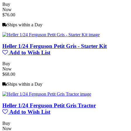
Buy
Now
$76.00
Ships within a Day
Heller 1/24 Ferguson Petit Gris - Starter Kit
Add to Wish List
Buy
Now
$68.00
Ships within a Day
Heller 1/24 Ferguson Petit Gris Tractor
Add to Wish List
Buy
Now