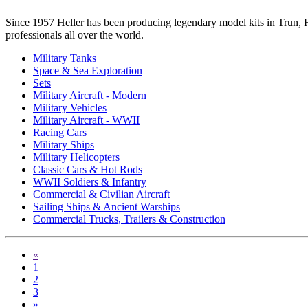
Since 1957 Heller has been producing legendary model kits in Trun, Fr
professionals all over the world.
Military Tanks
Space & Sea Exploration
Sets
Military Aircraft - Modern
Military Vehicles
Military Aircraft - WWII
Racing Cars
Military Ships
Military Helicopters
Classic Cars & Hot Rods
WWII Soldiers & Infantry
Commercial & Civilian Aircraft
Sailing Ships & Ancient Warships
Commercial Trucks, Trailers & Construction
«
1
2
3
»