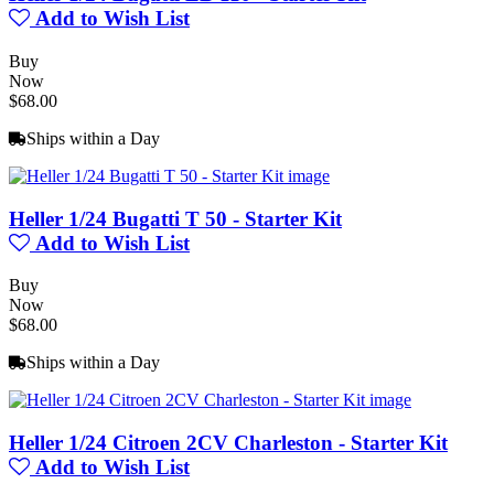
Add to Wish List
Buy
Now
$68.00
Ships within a Day
Heller 1/24 Bugatti T 50 - Starter Kit
Add to Wish List
Buy
Now
$68.00
Ships within a Day
Heller 1/24 Citroen 2CV Charleston - Starter Kit
Add to Wish List