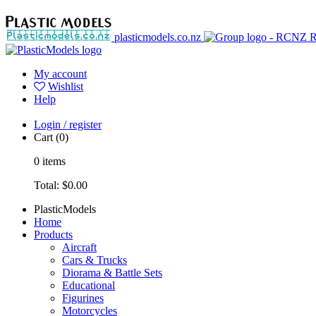
plasticmodels.co.nz
My account
Wishlist
Help
Login / register
Cart
(0)
0
items
Total:
$0.00
PlasticModels
Home
Products
Aircraft
Cars & Trucks
Diorama & Battle Sets
Educational
Figurines
Motorcycles