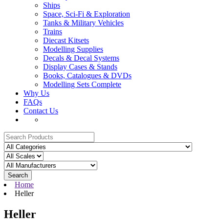
Ships
Space, Sci-Fi & Exploration
Tanks & Military Vehicles
Trains
Diecast Kitsets
Modelling Supplies
Decals & Decal Systems
Display Cases & Stands
Books, Catalogues & DVDs
Modelling Sets Complete
Why Us
FAQs
Contact Us
Search
Home
Heller
Heller