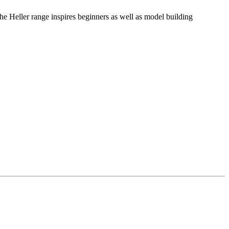
he Heller range inspires beginners as well as model building