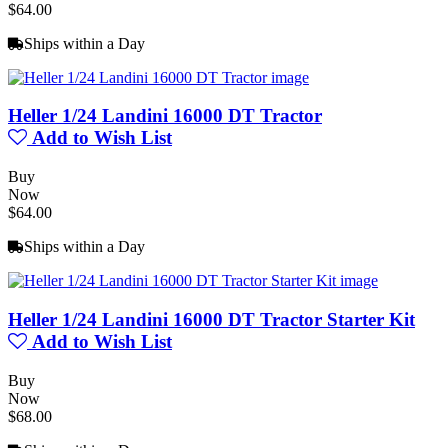
$64.00
Ships within a Day
Heller 1/24 Landini 16000 DT Tractor
Add to Wish List
Buy
Now
$64.00
Ships within a Day
Heller 1/24 Landini 16000 DT Tractor Starter Kit
Add to Wish List
Buy
Now
$68.00