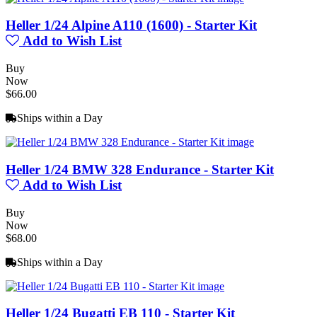
Heller 1/24 Alpine A110 (1600) - Starter Kit
Add to Wish List
Buy
Now
$66.00
Ships within a Day
Heller 1/24 BMW 328 Endurance - Starter Kit
Add to Wish List
Buy
Now
$68.00
Ships within a Day
Heller 1/24 Bugatti EB 110 - Starter Kit