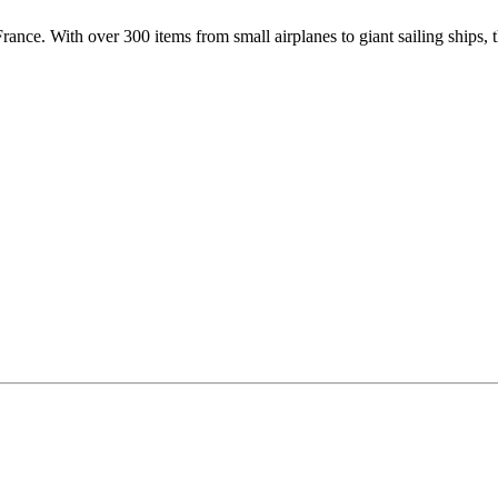
ance. With over 300 items from small airplanes to giant sailing ships, t