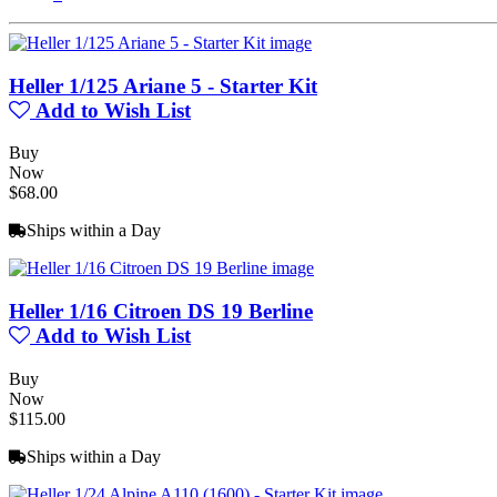
Heller 1/125 Ariane 5 - Starter Kit
Add to Wish List
Buy
Now
$68.00
Ships within a Day
Heller 1/16 Citroen DS 19 Berline
Add to Wish List
Buy
Now
$115.00
Ships within a Day