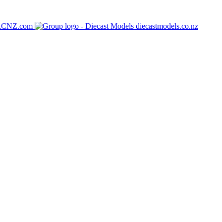
RCNZ.com
diecastmodels.co.nz