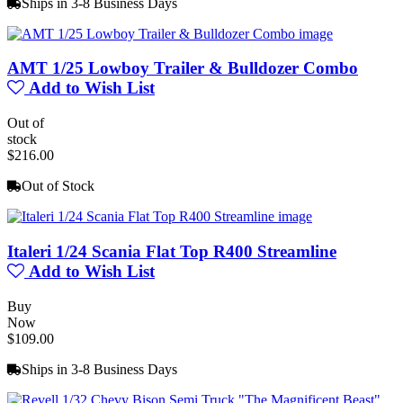
Ships in 3-8 Business Days
AMT 1/25 Lowboy Trailer & Bulldozer Combo
Add to Wish List
Out of
stock
$216.00
Out of Stock
Italeri 1/24 Scania Flat Top R400 Streamline
Add to Wish List
Buy
Now
$109.00
Ships in 3-8 Business Days