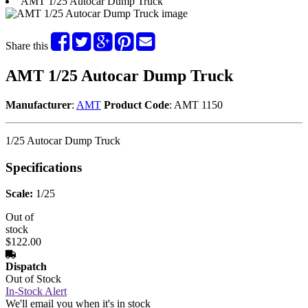
AMT 1/25 Autocar Dump Truck
Share this
AMT 1/25 Autocar Dump Truck
Manufacturer
:
AMT
Product Code
: AMT 1150
1/25 Autocar Dump Truck
Specifications
Scale:
1/25
Out of
stock
$122.00
Dispatch
Out of Stock
In-Stock Alert
We'll email you when it's in stock