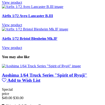
View product
Airfix 1/72 Avro Lancaster B.III
View product
Airfix 1/72 Bristol Blenheim Mk.IF
View product
You may also like
Aoshima 1/64 Truck Series "Spirit of Ryuji"
Add to Wish List
Special
price
$49.00
$30.00