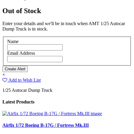
Out of Stock
Enter your details and we'll be in touch when AMT 1/25 Autocar
Dump Truck is in stock.
Name
Email Address
×
Add to Wish List
1/25 Autocar Dump Truck
Latest Products
Airfix 1/72 Boeing B-17G / Fortress Mk.III