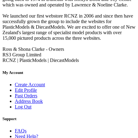
which was owned and operated by Lawrence & Noeline Clarke.
We launched our first webstore RCNZ in 2006 and since then have
successfully grown the group to include the websites for
PlasticModels & DiecastModels. We are excited to offer one of New
Zealand's largest range of specialist model products with over
15,000 pictured products across the three websites.
Ross & Shona Clarke - Owners
RS3 Group Limited
RCNZ | PlasticModels | DiecastModels
My Account
Create Account
Edit Profile
Past Orders
Address Book
Log Out
Support
FAQs
Need Help?