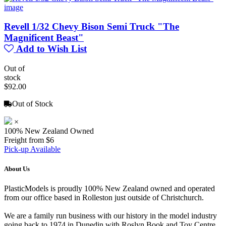
Revell 1/32 Chevy Bison Semi Truck "The
Magnificent Beast"
Add to Wish List
Out of
stock
$92.00
Out of Stock
×
100% New Zealand Owned
Freight from $6
Pick-up Available
About Us
PlasticModels is proudly 100% New Zealand owned and operated
from our office based in Rolleston just outside of Christchurch.
We are a family run business with our history in the model industry
going back to 1974 in Dunedin with Roslyn Book and Toy Centre