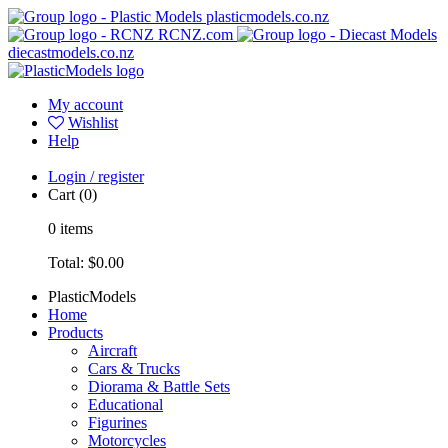
plasticmodels.co.nz
RCNZ.com
diecastmodels.co.nz
My account
Wishlist
Help
Login / register
Cart
(0)
0
items
Total:
$0.00
PlasticModels
Home
Products
Aircraft
Cars & Trucks
Diorama & Battle Sets
Educational
Figurines
Motorcycles