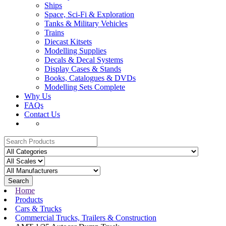
Ships
Space, Sci-Fi & Exploration
Tanks & Military Vehicles
Trains
Diecast Kitsets
Modelling Supplies
Decals & Decal Systems
Display Cases & Stands
Books, Catalogues & DVDs
Modelling Sets Complete
Why Us
FAQs
Contact Us
Search
Home
Products
Cars & Trucks
Commercial Trucks, Trailers & Construction