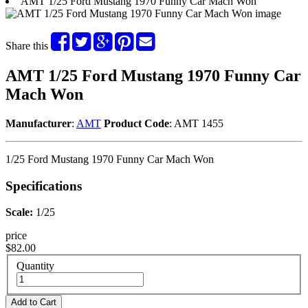
AMT 1/25 Ford Mustang 1970 Funny Car Mach Won
Share this
AMT 1/25 Ford Mustang 1970 Funny Car
Mach Won
Manufacturer
:
AMT
Product Code
: AMT 1455
1/25 Ford Mustang 1970 Funny Car Mach Won
Specifications
Scale:
1/25
price
$82.00
Quantity