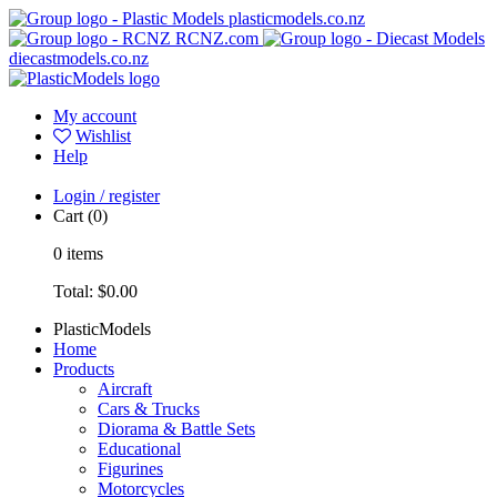
plasticmodels.co.nz
RCNZ.com
diecastmodels.co.nz
My account
Wishlist
Help
Login / register
Cart
(0)
0
items
Total:
$0.00
PlasticModels
Home
Products
Aircraft
Cars & Trucks
Diorama & Battle Sets
Educational
Figurines
Motorcycles