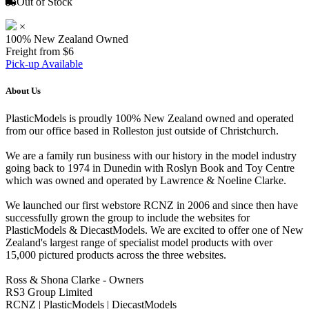
Out of Stock
×
100% New Zealand Owned
Freight from $6
Pick-up Available
About Us
PlasticModels is proudly 100% New Zealand owned and operated
from our office based in Rolleston just outside of Christchurch.
We are a family run business with our history in the model industry
going back to 1974 in Dunedin with Roslyn Book and Toy Centre
which was owned and operated by Lawrence & Noeline Clarke.
We launched our first webstore RCNZ in 2006 and since then have
successfully grown the group to include the websites for
PlasticModels & DiecastModels. We are excited to offer one of New
Zealand's largest range of specialist model products with over
15,000 pictured products across the three websites.
Ross & Shona Clarke - Owners
RS3 Group Limited
RCNZ | PlasticModels | DiecastModels