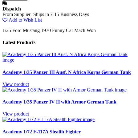
Dispatch
From Supplier- Ships in 7-15 Business Days
Add to Wish List
1/25 Ford Mustang 1970 Funny Car Mach Won
Latest Products
Academy 1/35 Panzer III Ausf. N Africa Korps German Tank
View product
Academy 1/35 Panzer IV H with Armor German Tank
View product
Academy 1/72 F-117A Stealth Fighter