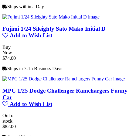
Ships within a Day
Fujimi 1/24 Sileighty Sato Mako Initial D
Add to Wish List
Buy
Now
$74.00
Ships in 7-15 Business Days
MPC 1/25 Dodge Challenger Ramchargers Funny
Car
Add to Wish List
Out of
stock
$82.00