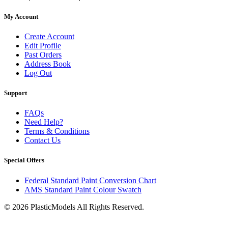
My Account
Create Account
Edit Profile
Past Orders
Address Book
Log Out
Support
FAQs
Need Help?
Terms & Conditions
Contact Us
Special Offers
Federal Standard Paint Conversion Chart
AMS Standard Paint Colour Swatch
© 2026 PlasticModels All Rights Reserved.