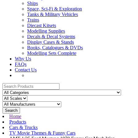
Ships
Space, Sci-Fi & Exploration
Tanks & Military Vehicles
Trains
Diecast Kitsets
Modelling Supplies
Decals & Decal Systems
Display Cases & Stands
Books, Catalogues & DVDs
Modelling Sets Complete
Why Us
FAQs
Contact Us
Search
Home
Products
Cars & Trucks
TV Movie Themes & Funny Cars