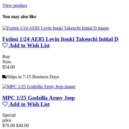
View product
You may also like
Fujimi 1/24 AE85 Levin Itsuki Takeuchi Initial D
Add to Wish List
Buy
Now
$54.00
Ships in 7-15 Business Days
MPC 1/25 Godzilla Army Jeep
Add to Wish List
Special
price
$70.00
$40.00