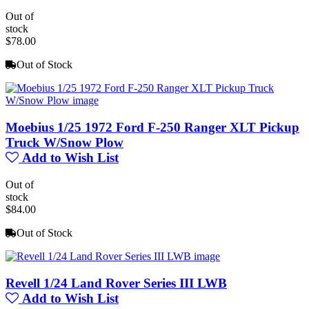
Out of
stock
$78.00
Out of Stock
Moebius 1/25 1972 Ford F-250 Ranger XLT Pickup
Truck W/Snow Plow
Add to Wish List
Out of
stock
$84.00
Out of Stock
Revell 1/24 Land Rover Series III LWB
Add to Wish List