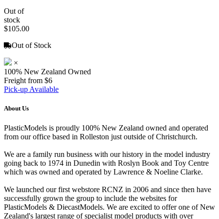
Out of
stock
$105.00
Out of Stock
×
100% New Zealand Owned
Freight from $6
Pick-up Available
About Us
PlasticModels is proudly 100% New Zealand owned and operated
from our office based in Rolleston just outside of Christchurch.
We are a family run business with our history in the model industry
going back to 1974 in Dunedin with Roslyn Book and Toy Centre
which was owned and operated by Lawrence & Noeline Clarke.
We launched our first webstore RCNZ in 2006 and since then have
successfully grown the group to include the websites for
PlasticModels & DiecastModels. We are excited to offer one of New
Zealand's largest range of specialist model products with over