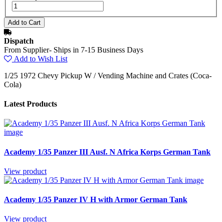
Dispatch
From Supplier- Ships in 7-15 Business Days
Add to Wish List
1/25 1972 Chevy Pickup W / Vending Machine and Crates (Coca-
Cola)
Latest Products
Academy 1/35 Panzer III Ausf. N Africa Korps German Tank
View product
Academy 1/35 Panzer IV H with Armor German Tank
View product