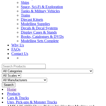
Ships
Space, Sci-Fi & Exploration
Tanks & Military Vehicles
Trains
Diecast Kitsets
Modelling Supplies
Decals & Decal Systems
Display Cases & Stands
Books, Catalogues & DVDs
Modelling Sets Complete
Why Us
FAQs
Contact Us
Search
Home
Products
Cars & Trucks
Utes, Pick-ups & Monster Trucks