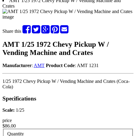
AMT 1/25 1972 Chevy Pickup W / Vending Machine and
Crates
Share this
AMT 1/25 1972 Chevy Pickup W /
Vending Machine and Crates
Manufacturer
:
AMT
Product Code
: AMT 1231
1/25 1972 Chevy Pickup W / Vending Machine and Crates (Coca-
Cola)
Specifications
Scale:
1/25
price
$86.00
Quantity