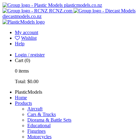
plasticmodels.co.nz
RCNZ.com
diecastmodels.co.nz
My account
Wishlist
Help
Login / register
Cart
(0)
0
items
Total:
$0.00
PlasticModels
Home
Products
Aircraft
Cars & Trucks
Diorama & Battle Sets
Educational
Figurines
Motorcycles