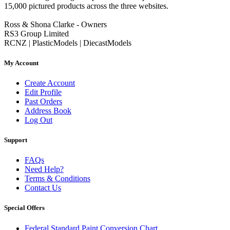
15,000 pictured products across the three websites.
Ross & Shona Clarke - Owners
RS3 Group Limited
RCNZ | PlasticModels | DiecastModels
My Account
Create Account
Edit Profile
Past Orders
Address Book
Log Out
Support
FAQs
Need Help?
Terms & Conditions
Contact Us
Special Offers
Federal Standard Paint Conversion Chart