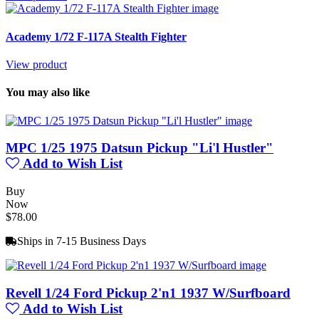
Academy 1/72 F-117A Stealth Fighter
View product
You may also like
MPC 1/25 1975 Datsun Pickup "Li'l Hustler"
Add to Wish List
Buy
Now
$78.00
Ships in 7-15 Business Days
Revell 1/24 Ford Pickup 2'n1 1937 W/Surfboard
Add to Wish List