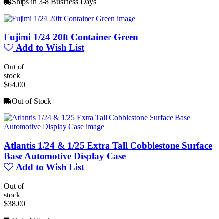
Ships in 3-8 Business Days
Fujimi 1/24 20ft Container Green
Add to Wish List
Out of
stock
$64.00
Out of Stock
Atlantis 1/24 & 1/25 Extra Tall Cobblestone Surface
Base Automotive Display Case
Add to Wish List
Out of
stock
$38.00