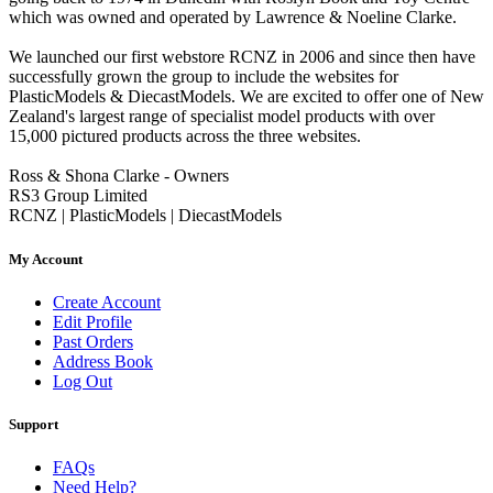
which was owned and operated by Lawrence & Noeline Clarke.
We launched our first webstore RCNZ in 2006 and since then have
successfully grown the group to include the websites for
PlasticModels & DiecastModels. We are excited to offer one of New
Zealand's largest range of specialist model products with over
15,000 pictured products across the three websites.
Ross & Shona Clarke - Owners
RS3 Group Limited
RCNZ | PlasticModels | DiecastModels
My Account
Create Account
Edit Profile
Past Orders
Address Book
Log Out
Support
FAQs
Need Help?