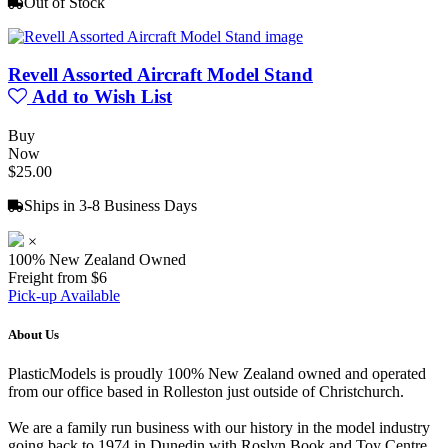
Out of Stock
Revell Assorted Aircraft Model Stand
Add to Wish List
Buy
Now
$25.00
Ships in 3-8 Business Days
×
100% New Zealand Owned
Freight from $6
Pick-up Available
About Us
PlasticModels is proudly 100% New Zealand owned and operated
from our office based in Rolleston just outside of Christchurch.
We are a family run business with our history in the model industry
going back to 1974 in Dunedin with Roslyn Book and Toy Centre