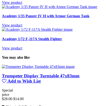
View product
Academy 1/35 Panzer IV H with Armor German Tank
View product
Academy 1/72 F-117A Stealth Fighter
View product
You may also like
Trumpeter Display Turntable 47x83mm
Add to Wish List
Special
price
$28.00
$14.00