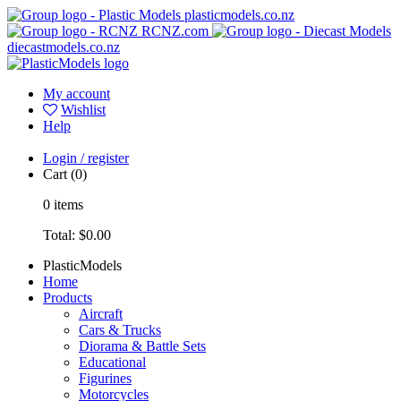
plasticmodels.co.nz
RCNZ.com
diecastmodels.co.nz
My account
Wishlist
Help
Login / register
Cart
(0)
0
items
Total:
$0.00
PlasticModels
Home
Products
Aircraft
Cars & Trucks
Diorama & Battle Sets
Educational
Figurines
Motorcycles