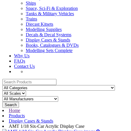
Ships
Space, Sci-Fi & Exploration
Tanks & Military Vehicles
Trains
Diecast Kitsets
Modelling Supplies
Decals & Decal Systems
Display Cases & Stands
Books, Catalogues & DVDs
Modelling Sets Complete
Why Us
FAQs
Contact Us
Search
Home
Products
Display Cases & Stands
AMT 1/18 Six-Car Acrylic Display Case