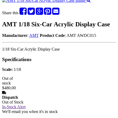
Share this
AMT 1/18 Six-Car Acrylic Display Case
Manufacturer
:
AMT
Product Code
: AMT AWDC015
1/18 Six-Car Acrylic Display Case
Specifications
Scale:
1/18
Out of
stock
$480.00
Dispatch
Out of Stock
In-Stock Alert
We'll email you when it's in stock