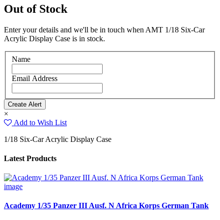
Out of Stock
Enter your details and we'll be in touch when AMT 1/18 Six-Car
Acrylic Display Case is in stock.
Name
Email Address
×
Add to Wish List
1/18 Six-Car Acrylic Display Case
Latest Products
Academy 1/35 Panzer III Ausf. N Africa Korps German Tank