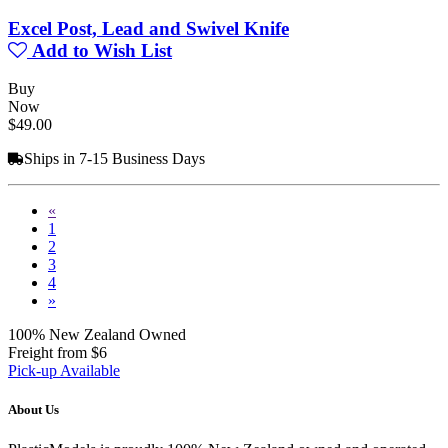
Excel Post, Lead and Swivel Knife
Add to Wish List
Buy
Now
$49.00
Ships in 7-15 Business Days
«
1
2
3
4
»
100% New Zealand Owned
Freight from $6
Pick-up Available
About Us