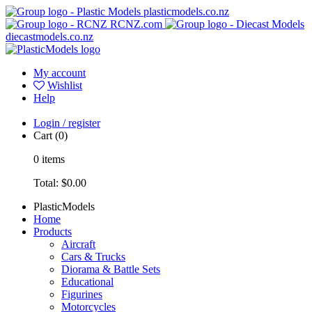
plasticmodels.co.nz
RCNZ.com
diecastmodels.co.nz
My account
Wishlist
Help
Login / register
Cart
(0)
0
items
Total:
$0.00
PlasticModels
Home
Products
Aircraft
Cars & Trucks
Diorama & Battle Sets
Educational
Figurines
Motorcycles