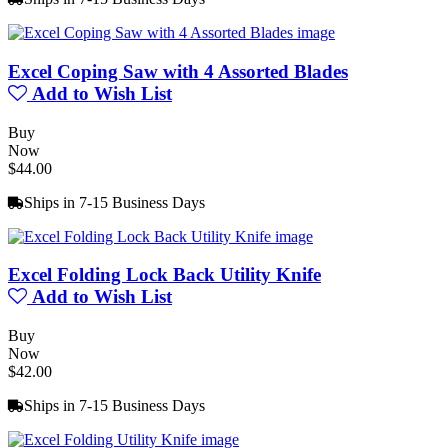
Excel Coping Saw with 4 Assorted Blades
Add to Wish List
Buy
Now
$44.00
Ships in 7-15 Business Days
Excel Folding Lock Back Utility Knife
Add to Wish List
Buy
Now
$42.00
Ships in 7-15 Business Days