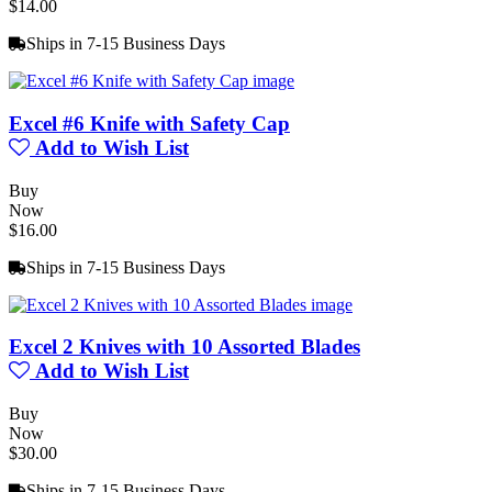
$14.00
Ships in 7-15 Business Days
Excel #6 Knife with Safety Cap
Add to Wish List
Buy
Now
$16.00
Ships in 7-15 Business Days
Excel 2 Knives with 10 Assorted Blades
Add to Wish List
Buy
Now
$30.00
Ships in 7-15 Business Days