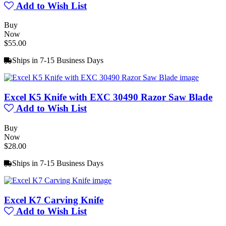
Add to Wish List
Buy
Now
$55.00
Ships in 7-15 Business Days
Excel K5 Knife with EXC 30490 Razor Saw Blade
Add to Wish List
Buy
Now
$28.00
Ships in 7-15 Business Days
Excel K7 Carving Knife
Add to Wish List