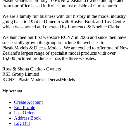
PlasticModels is proudly 100% New Zealand owned and operated
from our office based in Rolleston just outside of Christchurch.
We are a family run business with our history in the model industry
going back to 1974 in Dunedin with Roslyn Book and Toy Centre
which was owned and operated by Lawrence & Noeline Clarke.
We launched our first webstore RCNZ in 2006 and since then have
successfully grown the group to include the websites for
PlasticModels & DiecastModels. We are excited to offer one of New
Zealand's largest range of specialist model products with over
15,000 pictured products across the three websites.
Ross & Shona Clarke - Owners
RS3 Group Limited
RCNZ | PlasticModels | DiecastModels
My Account
Create Account
Edit Profile
Past Orders
Address Book
Log Out