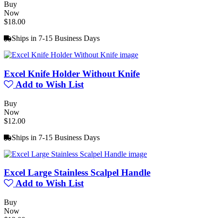
Buy
Now
$18.00
Ships in 7-15 Business Days
Excel Knife Holder Without Knife
Add to Wish List
Buy
Now
$12.00
Ships in 7-15 Business Days
Excel Large Stainless Scalpel Handle
Add to Wish List
Buy
Now