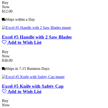
Buy
Now
$12.00
Ships within a Day
Excel #5 Handle with 2 Saw Blades
Add to Wish List
Buy
Now
$38.00
Ships in 7-15 Business Days
Excel #5 Knife with Safety Cap
Add to Wish List
Buy
Now