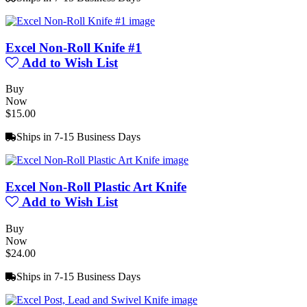
Excel Non-Roll Knife #1
Add to Wish List
Buy
Now
$15.00
Ships in 7-15 Business Days
Excel Non-Roll Plastic Art Knife
Add to Wish List
Buy
Now
$24.00
Ships in 7-15 Business Days