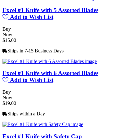
Excel #1 Knife with 5 Assorted Blades
Add to Wish List
Buy
Now
$15.00
Ships in 7-15 Business Days
Excel #1 Knife with 6 Assorted Blades
Add to Wish List
Buy
Now
$19.00
Ships within a Day
Excel #1 Knife with Safety Cap