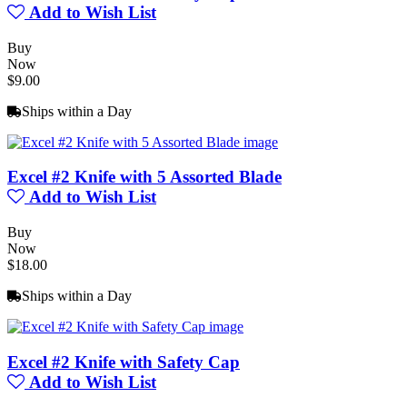
Add to Wish List
Buy
Now
$9.00
Ships within a Day
Excel #2 Knife with 5 Assorted Blade
Add to Wish List
Buy
Now
$18.00
Ships within a Day
Excel #2 Knife with Safety Cap
Add to Wish List