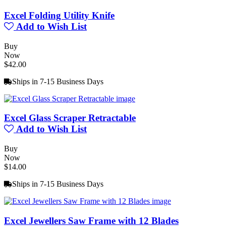
Excel Folding Utility Knife
Add to Wish List
Buy
Now
$42.00
Ships in 7-15 Business Days
Excel Glass Scraper Retractable
Add to Wish List
Buy
Now
$14.00
Ships in 7-15 Business Days
Excel Jewellers Saw Frame with 12 Blades