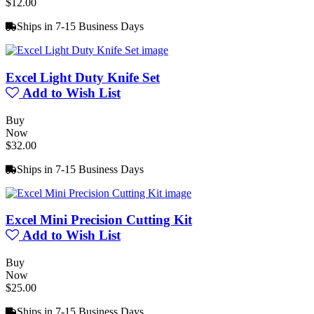
$12.00
Ships in 7-15 Business Days
Excel Light Duty Knife Set
Add to Wish List
Buy
Now
$32.00
Ships in 7-15 Business Days
Excel Mini Precision Cutting Kit
Add to Wish List
Buy
Now
$25.00
Ships in 7-15 Business Days