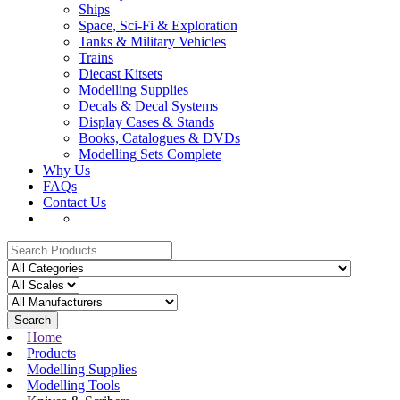
Ships
Space, Sci-Fi & Exploration
Tanks & Military Vehicles
Trains
Diecast Kitsets
Modelling Supplies
Decals & Decal Systems
Display Cases & Stands
Books, Catalogues & DVDs
Modelling Sets Complete
Why Us
FAQs
Contact Us
Search
Home
Products
Modelling Supplies
Modelling Tools