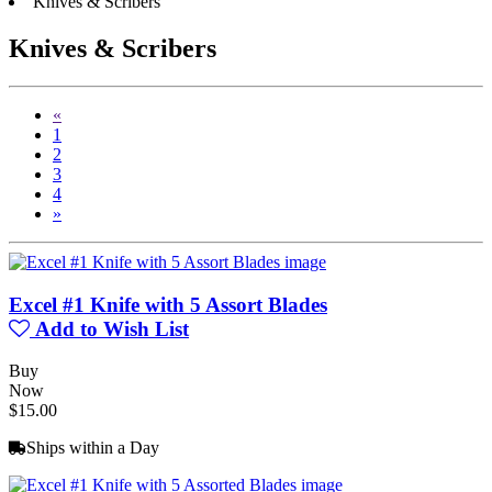
Knives & Scribers
Knives & Scribers
«
1
2
3
4
»
Excel #1 Knife with 5 Assort Blades
Add to Wish List
Buy
Now
$15.00
Ships within a Day