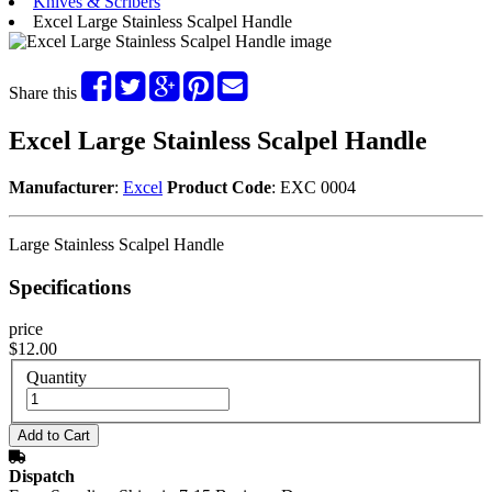
Knives & Scribers
Excel Large Stainless Scalpel Handle
Share this
Excel Large Stainless Scalpel Handle
Manufacturer
:
Excel
Product Code
: EXC 0004
Large Stainless Scalpel Handle
Specifications
price
$12.00
Quantity
Dispatch