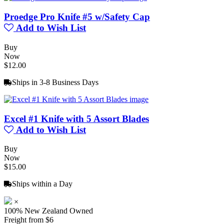
Proedge Pro Knife #5 w/Safety Cap
Add to Wish List
Buy
Now
$12.00
Ships in 3-8 Business Days
Excel #1 Knife with 5 Assort Blades
Add to Wish List
Buy
Now
$15.00
Ships within a Day
×
100% New Zealand Owned
Freight from $6