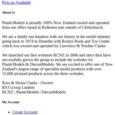
Pick-up Available
About Us
PlasticModels is proudly 100% New Zealand owned and operated
from our office based in Rolleston just outside of Christchurch.
We are a family run business with our history in the model industry
going back to 1974 in Dunedin with Roslyn Book and Toy Centre
which was owned and operated by Lawrence & Noeline Clarke.
We launched our first webstore RCNZ in 2006 and since then have
successfully grown the group to include the websites for
PlasticModels & DiecastModels. We are excited to offer one of New
Zealand's largest range of specialist model products with over
15,000 pictured products across the three websites.
Ross & Shona Clarke - Owners
RS3 Group Limited
RCNZ | PlasticModels | DiecastModels
My Account
Create Account