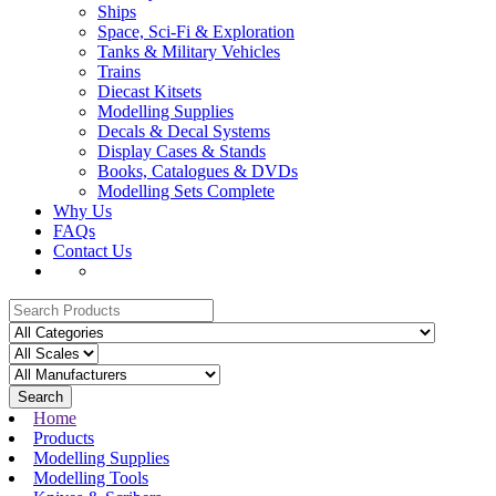
Ships
Space, Sci-Fi & Exploration
Tanks & Military Vehicles
Trains
Diecast Kitsets
Modelling Supplies
Decals & Decal Systems
Display Cases & Stands
Books, Catalogues & DVDs
Modelling Sets Complete
Why Us
FAQs
Contact Us
Search
Home
Products
Modelling Supplies
Modelling Tools