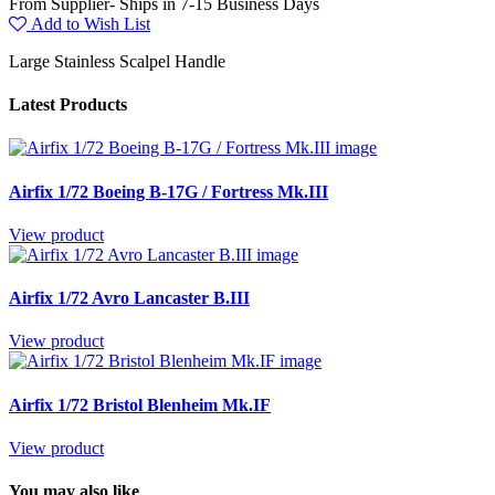
From Supplier- Ships in 7-15 Business Days
Add to Wish List
Large Stainless Scalpel Handle
Latest Products
Airfix 1/72 Boeing B-17G / Fortress Mk.III
View product
Airfix 1/72 Avro Lancaster B.III
View product
Airfix 1/72 Bristol Blenheim Mk.IF
View product
You may also like