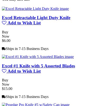
Excel Retractable Light Duty Knife
Add to Wish List
Buy
Now
$6.00
Ships in 7-15 Business Days
Excel #1 Knife with 5 Assorted Blades
Add to Wish List
Buy
Now
$15.00
Ships in 7-15 Business Days