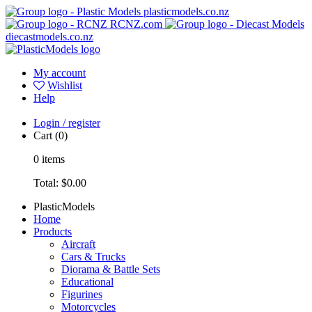
plasticmodels.co.nz
RCNZ.com
diecastmodels.co.nz
My account
Wishlist
Help
Login / register
Cart
(0)
0
items
Total:
$0.00
PlasticModels
Home
Products
Aircraft
Cars & Trucks
Diorama & Battle Sets
Educational
Figurines
Motorcycles