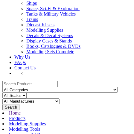
Ships
Space, Sci-Fi & Exploration
Tanks & Military Vehicles
Trains
Diecast Kitsets
Modelling Supplies
Decals & Decal Systems
Display Cases & Stands
Books, Catalogues & DVDs
Modelling Sets Complete
Why Us
FAQs
Contact Us
Search
Home
Products
Modelling Supplies
Modelling Tools