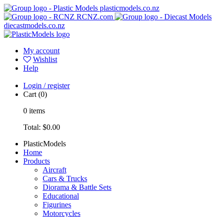
plasticmodels.co.nz
RCNZ.com
diecastmodels.co.nz
My account
Wishlist
Help
Login / register
Cart
(0)
0
items
Total:
$0.00
PlasticModels
Home
Products
Aircraft
Cars & Trucks
Diorama & Battle Sets
Educational
Figurines
Motorcycles