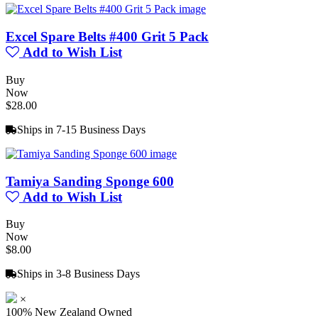
Excel Spare Belts #400 Grit 5 Pack
Add to Wish List
Buy
Now
$28.00
Ships in 7-15 Business Days
Tamiya Sanding Sponge 600
Add to Wish List
Buy
Now
$8.00
Ships in 3-8 Business Days
×
100% New Zealand Owned