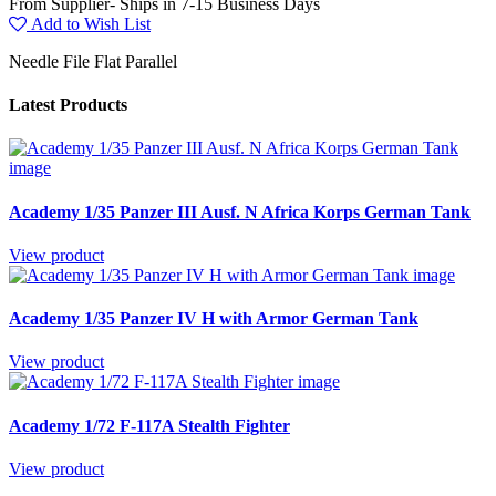
From Supplier- Ships in 7-15 Business Days
Add to Wish List
Needle File Flat Parallel
Latest Products
Academy 1/35 Panzer III Ausf. N Africa Korps German Tank
View product
Academy 1/35 Panzer IV H with Armor German Tank
View product
Academy 1/72 F-117A Stealth Fighter
View product