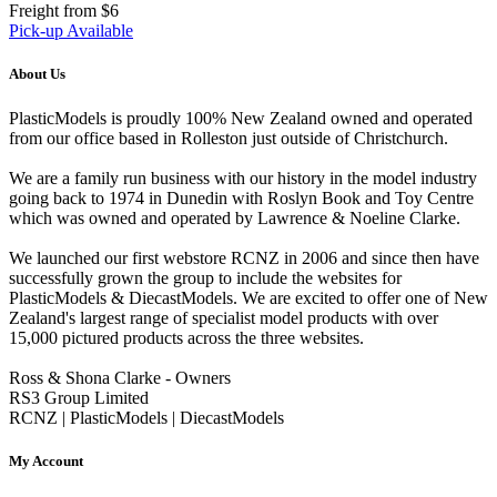
Freight from $6
Pick-up Available
About Us
PlasticModels is proudly 100% New Zealand owned and operated
from our office based in Rolleston just outside of Christchurch.
We are a family run business with our history in the model industry
going back to 1974 in Dunedin with Roslyn Book and Toy Centre
which was owned and operated by Lawrence & Noeline Clarke.
We launched our first webstore RCNZ in 2006 and since then have
successfully grown the group to include the websites for
PlasticModels & DiecastModels. We are excited to offer one of New
Zealand's largest range of specialist model products with over
15,000 pictured products across the three websites.
Ross & Shona Clarke - Owners
RS3 Group Limited
RCNZ | PlasticModels | DiecastModels
My Account