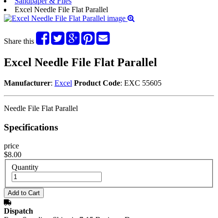
Sandpaper & Files
Excel Needle File Flat Parallel
Share this
Excel Needle File Flat Parallel
Manufacturer
:
Excel
Product Code
: EXC 55605
Needle File Flat Parallel
Specifications
price
$8.00
Quantity
Dispatch