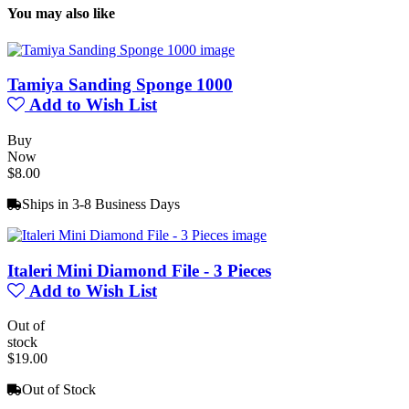
You may also like
Tamiya Sanding Sponge 1000
Add to Wish List
Buy
Now
$8.00
Ships in 3-8 Business Days
Italeri Mini Diamond File - 3 Pieces
Add to Wish List
Out of
stock
$19.00
Out of Stock