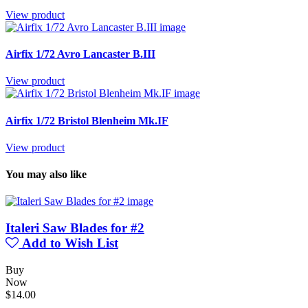
View product
Airfix 1/72 Avro Lancaster B.III
View product
Airfix 1/72 Bristol Blenheim Mk.IF
View product
You may also like
Italeri Saw Blades for #2
Add to Wish List
Buy
Now
$14.00