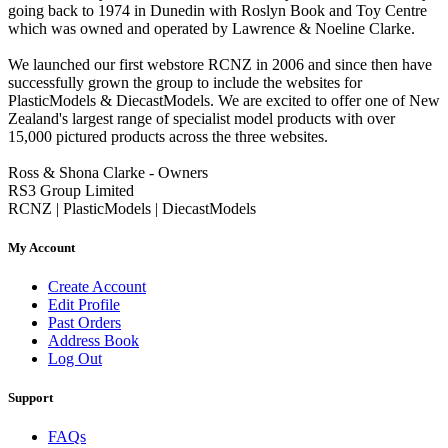
going back to 1974 in Dunedin with Roslyn Book and Toy Centre
which was owned and operated by Lawrence & Noeline Clarke.
We launched our first webstore RCNZ in 2006 and since then have
successfully grown the group to include the websites for
PlasticModels & DiecastModels. We are excited to offer one of New
Zealand's largest range of specialist model products with over
15,000 pictured products across the three websites.
Ross & Shona Clarke - Owners
RS3 Group Limited
RCNZ | PlasticModels | DiecastModels
My Account
Create Account
Edit Profile
Past Orders
Address Book
Log Out
Support
FAQs