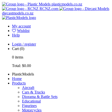
plasticmodels.co.nz
RCNZ.com
diecastmodels.co.nz
My account
Wishlist
Help
Login / register
Cart
(0)
0
items
Total:
$0.00
PlasticModels
Home
Products
Aircraft
Cars & Trucks
Diorama & Battle Sets
Educational
Figurines
Motorcycles