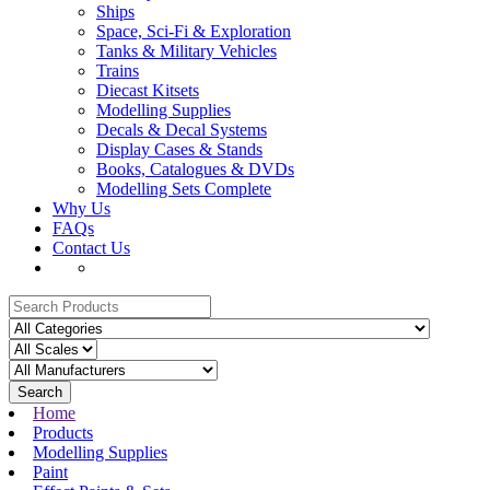
Ships
Space, Sci-Fi & Exploration
Tanks & Military Vehicles
Trains
Diecast Kitsets
Modelling Supplies
Decals & Decal Systems
Display Cases & Stands
Books, Catalogues & DVDs
Modelling Sets Complete
Why Us
FAQs
Contact Us
Search
Home
Products
Modelling Supplies
Paint