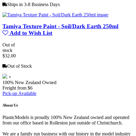
Ships in 3-8 Business Days
Tamiya Texture Paint - Soil/Dark Earth 250ml
Add to Wish List
Out of
stock
$32.00
Out of Stock
×
100% New Zealand Owned
Freight from $6
Pick-up Available
About Us
PlasticModels is proudly 100% New Zealand owned and operated
from our office based in Rolleston just outside of Christchurch.
We are a family run business with our history in the model industry