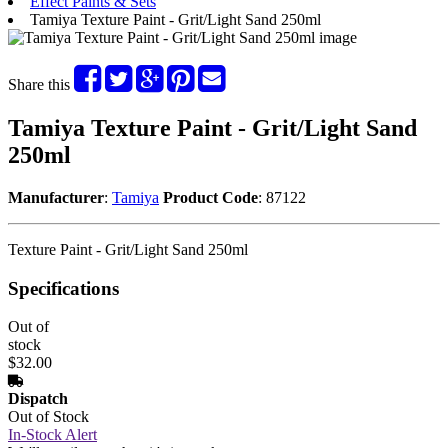
Effect Paints & Sets
Tamiya Texture Paint - Grit/Light Sand 250ml
Share this
Tamiya Texture Paint - Grit/Light Sand
250ml
Manufacturer
:
Tamiya
Product Code
: 87122
Texture Paint - Grit/Light Sand 250ml
Specifications
Out of
stock
$32.00
Dispatch
Out of Stock
In-Stock Alert