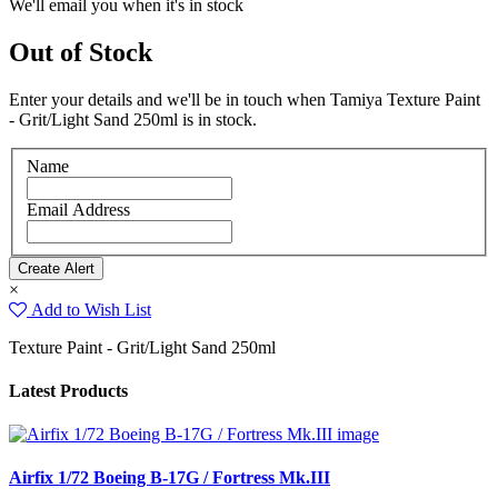
We'll email you when it's in stock
Out of Stock
Enter your details and we'll be in touch when Tamiya Texture Paint
- Grit/Light Sand 250ml is in stock.
Name
Email Address
×
Add to Wish List
Texture Paint - Grit/Light Sand 250ml
Latest Products
Airfix 1/72 Boeing B-17G / Fortress Mk.III